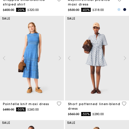
striped shirt
maxi dress
Price reduced from
to
Price reduced from
to
$400.00
-20%
$320.00
$530.00
-40%
$318.00
SALE
SALE
4.8 out of 5 Customer Rating
5 o
Pointelle knit maxi dress
Short patterned linen-blend
dress
Price reduced from
to
$480.00
-50%
$240.00
Price reduced from
to
$560.00
-50%
$280.00
SALE
SALE