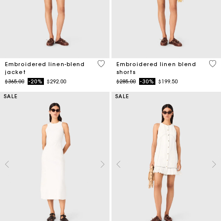
3.9 out of 5 Customer Rating
5 o
Embroidered linen-blend
Embroidered linen blend
jacket
shorts
Price reduced from
to
Price reduced from
to
$365.00
-20%
$292.00
$285.00
-30%
$199.50
SALE
SALE