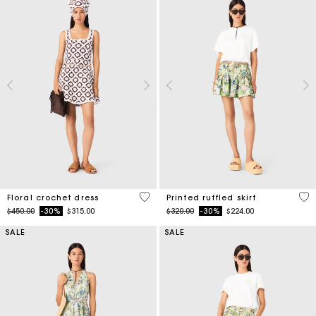
5 out of 5 Customer Rating
4.8
Floral crochet dress
Printed ruffled skirt
Price reduced from
to
Price reduced from
to
$450.00
-30%
$315.00
$320.00
-30%
$224.00
SALE
SALE