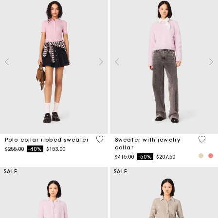
4 out of 5 Customer Rating
4.9 ou
Polo collar ribbed sweater
Sweater with jewelry
collar
Price reduced from
to
$255.00
-40%
$153.00
Price reduced from
to
$415.00
-50%
$207.50
SALE
SALE