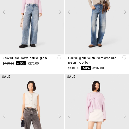
3.3 out of 5 Customer Rating
4.8
Jewelled bow cardigan
Cardigan with removable
pearl collar
Price reduced from
to
$450.00
-40%
$270.00
Price reduced from
to
$415.00
-50%
$207.50
SALE
SALE