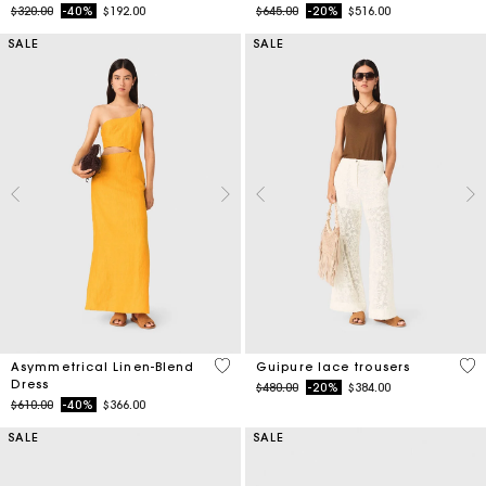
Price reduced from
to
Price reduced from
to
$320.00
-40%
$192.00
$645.00
-20%
$516.00
SALE
SALE
3.2 out of 5 Customer Rating
5 o
Asymmetrical Linen-Blend
Guipure lace trousers
Dress
Price reduced from
to
$480.00
-20%
$384.00
Price reduced from
to
$610.00
-40%
$366.00
SALE
SALE