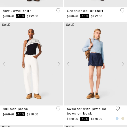
4.5 out of 5 Customer Rating
4.1
Bow Jewel Shirt
Crochet collar shirt
Price reduced from
to
Price reduced from
to
$320.00
-40%
$192.00
$320.00
-40%
$192.00
SALE
SALE
5 out of 5 Customer Rating
5 out 
Balloon jeans
Sweater with jeweled
bows on back
Price reduced from
to
$350.00
-40%
$210.00
Price reduced from
to
$320.00
-50%
$160.00