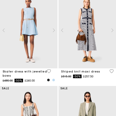
5 out of 5 Customer Rating
4.2
Skater dress with jewelled
Striped knit maxi dress
bows
Price reduced from
to
$515.00
-50%
$257.50
Price reduced from
to
$480.00
-50%
$240.00
SALE
SALE