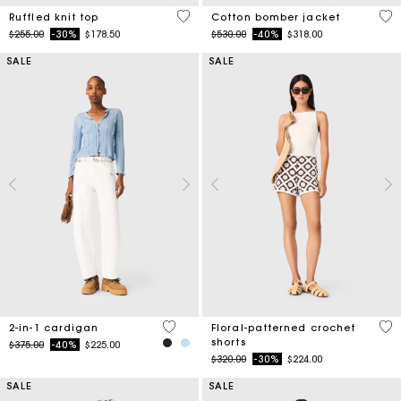
4.1 out of 5 Customer Rating
5 o
Ruffled knit top
Cotton bomber jacket
Price reduced from
to
Price reduced from
to
$255.00
-30%
$178.50
$530.00
-40%
$318.00
SALE
SALE
4.5 out of 5 Customer Rating
5 o
2-in-1 cardigan
Floral-patterned crochet
shorts
Price reduced from
to
$375.00
-40%
$225.00
Price reduced from
to
$320.00
-30%
$224.00
SALE
SALE