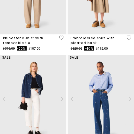
4.1 out of 5 Customer Rating
3.3
Rhinestone shirt with
Embroidered shirt with
removable tie
pleated back
Price reduced from
to
Price reduced from
to
$375.00
-50%
$187.50
$320.00
-40%
$192.00
SALE
SALE