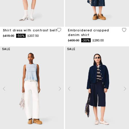
3.2 out of 5 Customer Rating
4.4
Shirt dress with contrast belt
Embroidered cropped
denim shirt
Price reduced from
to
$415.00
-50%
$207.50
Price reduced from
to
$400.00
-30%
$280.00
SALE
SALE