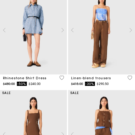
3.1 out of 5 Customer Rating
4.1
Rhinestone Shirt Dress
Linen-blend trousers
Price reduced from
to
Price reduced from
to
$480.00
-50%
$240.00
$415.00
-30%
$290.50
SALE
SALE