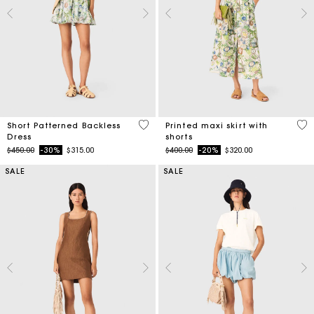
4.4 out of 5 Customer Rating
3.7
Short Patterned Backless
Printed maxi skirt with
Dress
shorts
Price reduced from
to
Price reduced from
to
$450.00
-30%
$315.00
$400.00
-20%
$320.00
SALE
SALE