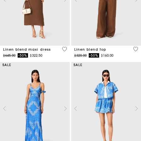
4.5 out of 5 Customer Rating
3.5
Linen blend maxi dress
Linen blend top
Price reduced from
to
Price reduced from
to
$645.00
-50%
$322.50
$320.00
-50%
$160.00
SALE
SALE