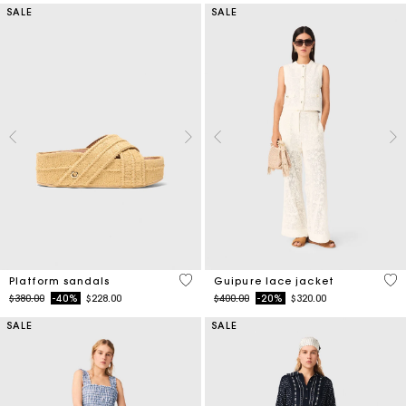
SALE
SALE
3.8 out of 5 Customer Rating
5 o
Platform sandals
Guipure lace jacket
Price reduced from
to
Price reduced from
to
$380.00
-40%
$228.00
$400.00
-20%
$320.00
SALE
SALE