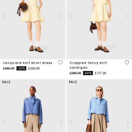
3.5 out of 5 Customer Rating
4.7
Jacquard knit short dress
Cropped fancy knit
cardigan
Price reduced from
to
$480.00
-30%
$336.00
Price reduced from
to
$285.00
-40%
$171.00
SALE
SALE