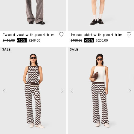
5 out of 5 Customer Rating
5 o
Tweed vest with pearl trim
Tweed skirt with pearl trim
Price reduced from
to
Price reduced from
to
$415.00
-40%
$249.00
$400.00
-50%
$200.00
SALE
SALE