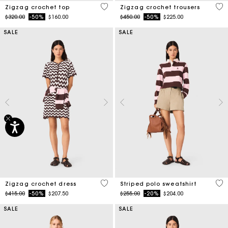
5 out of 5 Customer Rating
3.7
Zigzag crochet top
Zigzag crochet trousers
Price reduced from
to
Price reduced from
to
$320.00
-50%
$160.00
$450.00
-50%
$225.00
SALE
SALE
4.3 out of 5 Customer Rating
4.4
Zigzag crochet dress
Striped polo sweatshirt
Price reduced from
to
Price reduced from
to
$415.00
-50%
$207.50
$255.00
-20%
$204.00
SALE
SALE