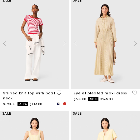
SALE
SALE
4 out of 5 Customer Rating
3.9
Striped knit top with boat
Eyelet pleated maxi dress
neck
Price reduced from
to
$530.00
-50%
$265.00
Price reduced from
to
$190.00
-40%
$114.00
SALE
SALE