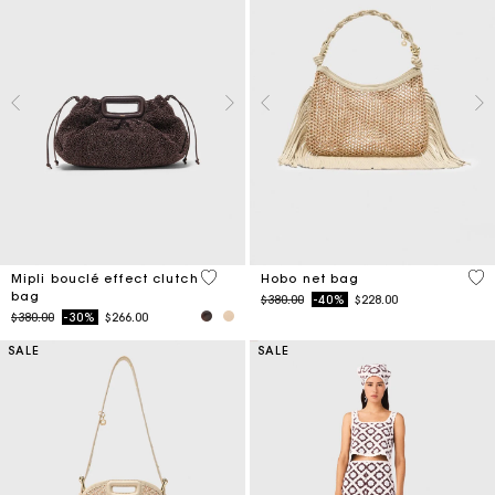
3.9 out of 5 Customer Rating
5 o
Mipli bouclé effect clutch
Hobo net bag
bag
Price reduced from
to
$380.00
-40%
$228.00
Price reduced from
to
$380.00
-30%
$266.00
SALE
SALE