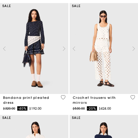
SALE
SALE
4.9 out of 5 Customer Rating
3.7
Bandana print pleated
Crochet trousers with
dress
mirrors
Price reduced from
to
Price reduced from
to
$320.00
-40%
$192.00
$530.00
-20%
$424.00
SALE
SALE