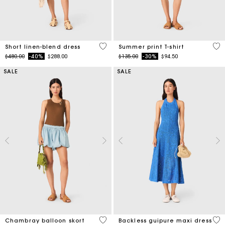
4.1 out of 5 Customer Rating
4.6
Short linen-blend dress
Summer print T-shirt
Price reduced from
to
Price reduced from
to
$480.00
-40%
$288.00
$135.00
-30%
$94.50
SALE
SALE
5 out of 5 Customer Rating
4.7
Chambray balloon skort
Backless guipure maxi dress