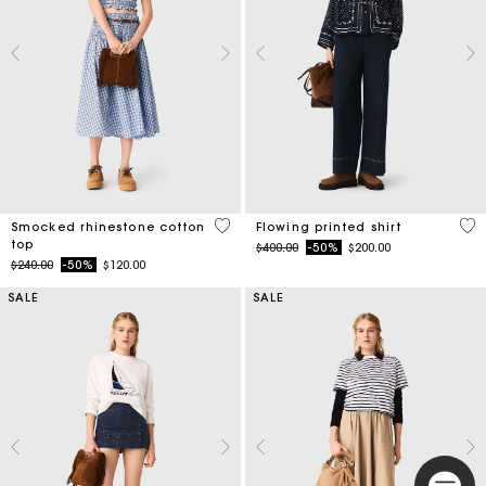
5 out of 5 Customer Rating
5 o
Smocked rhinestone cotton
Flowing printed shirt
top
Price reduced from
to
$400.00
-50%
$200.00
Price reduced from
to
$240.00
-50%
$120.00
SALE
SALE