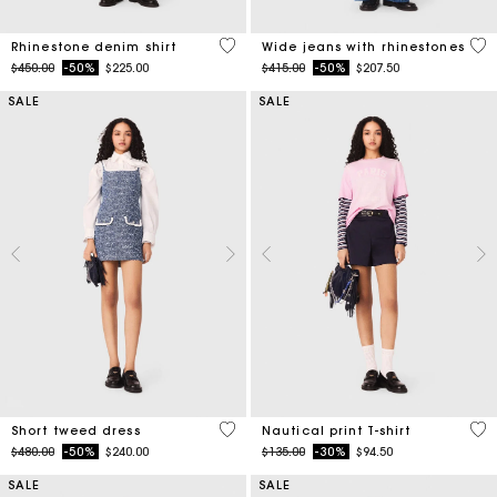
4.7 out of 5 Customer Rating
4.7
Rhinestone denim shirt
Wide jeans with rhinestones
Price reduced from
to
Price reduced from
to
$450.00
-50%
$225.00
$415.00
-50%
$207.50
SALE
SALE
5 out of 5 Customer Rating
3.2
Short tweed dress
Nautical print T-shirt
Price reduced from
to
Price reduced from
to
$480.00
-50%
$240.00
$135.00
-30%
$94.50
SALE
SALE