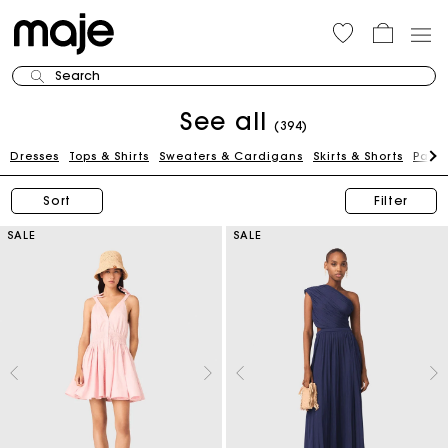
Search
See all
(394)
Dresses
Tops & Shirts
Sweaters & Cardigans
Skirts & Shorts
Pants
Sort
Filter
SALE
SALE