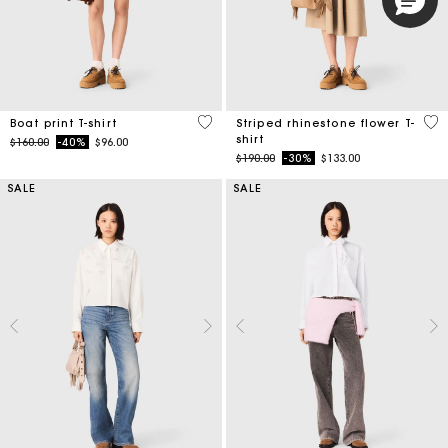
3.5 out of 5 Customer Rating
4.1
Boat print T-shirt
Striped rhinestone flower T-
shirt
Price reduced from
to
$160.00
-40%
$96.00
Price reduced from
to
$190.00
-30%
$133.00
SALE
SALE