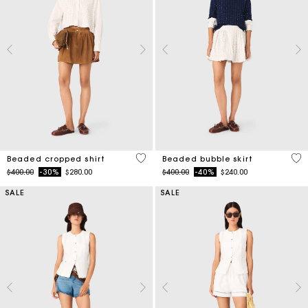
4.2 out of 5 Customer Rating
5 o
Beaded cropped shirt
Beaded bubble skirt
Price reduced from
to
Price reduced from
to
$400.00
-30%
$280.00
$400.00
-40%
$240.00
SALE
SALE