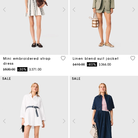
5 out of 5 Customer Rating
5 o
Mini embroidered strap
Linen blend suit jacket
dress
Price reduced from
to
$610.00
-40%
$366.00
Price reduced from
to
$530.00
-30%
$371.00
SALE
SALE