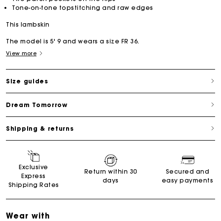
Tone-on-tone topstitching and raw edges
This lambskin
The model is 5' 9 and wears a size FR 36.
View more
Size guides
Dream Tomorrow
Shipping & returns
Exclusive
Return within 30
Secured and
Express
days
easy payments
Shipping Rates
Wear with