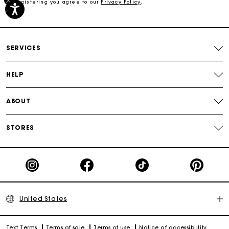
By registering you agree to our
Privacy Policy
.
Free shipping
Secured payment
SERVICES
Track my order
HELP
ABOUT
STORES
United States
Text Terms
Terms of sale
Terms of use
Notice of accessibillity