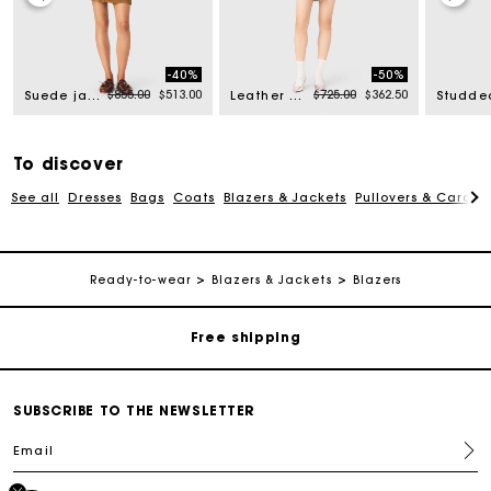
-40%
-50%
rom
Price reduced from
to
Price reduced from
to
$855.00
$513.00
$725.00
$362.50
Suede jacket
Leather & faux shearling jacket
To discover
See all
Dresses
Bags
Coats
Blazers & Jackets
Pullovers & Cardig
Track my order
Ready-to-wear
Blazers & Jackets
Blazers
Free shipping
Secured payment
SUBSCRIBE TO THE NEWSLETTER
Email
Track my order