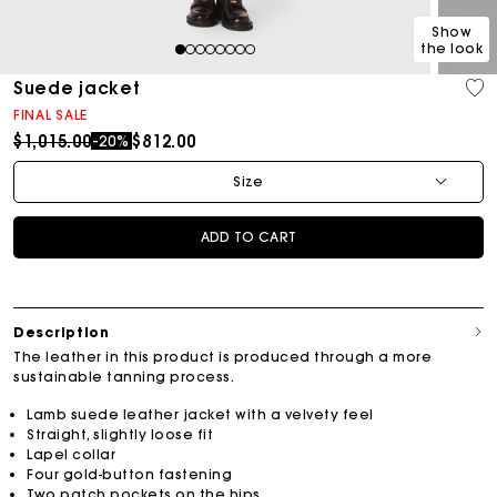
Show
the look
1
2
3
4
5
6
7
8
Suede jacket
FINAL SALE
Price reduced from
to
$1,015.00
$812.00
-20%
Size
ADD TO CART
Description
The leather in this product is produced through a more
sustainable tanning process.
Lamb suede leather jacket with a velvety feel
Straight, slightly loose fit
Lapel collar
Four gold-button fastening
Two patch pockets on the hips