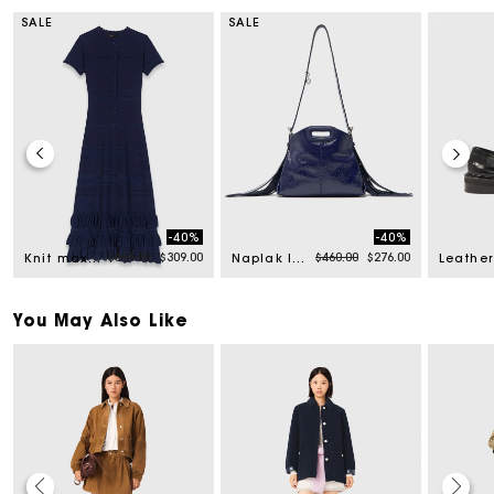
SALE
SALE
-40%
-40%
 from
Price reduced from
to
Price reduced from
to
$515.00
$309.00
$460.00
$276.00
Knit maxi dress with ruffles
Naplak leather Miss M Mini bag
Leather
You May Also Like