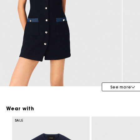
Bridalwear
Special Occasion Guests
See more
Wear with
SALE