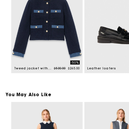
-50%
Price reduced from
to
Tweed jacket with denim trim
$530.00
$265.00
Leather loafers
You May Also Like