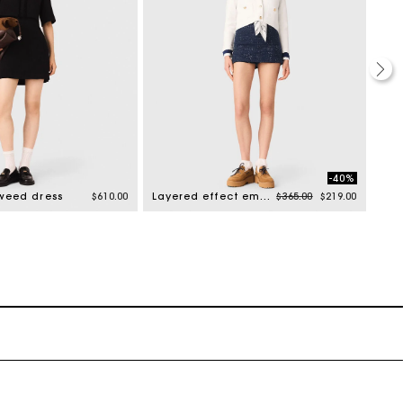
-40%
Price reduced from
to
tweed dress
$610.00
Layered effect embellished skort
$365.00
$219.00