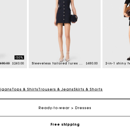
-50%
rice reduced from
to
480.00
$240.00
Sleeveless tailored lurex dress
$480.00
2-in-1 shiny 
digans
Tops & Shirts
Trousers & Jeans
Skirts & Shorts
Track my order
Ready-to-wear
Dresses
Free shipping