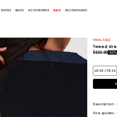
SHOES
BAGS
ACCESSORIES
SALE
SECONDHAND
FINAL SALE
Tweed dres
Price redu
to
$530.00
-50
US XS / FR 34
A
Description
Size guides