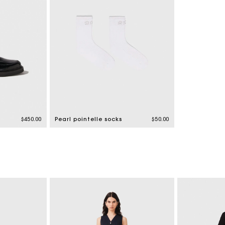
$450.00
Pearl pointelle socks
$50.00