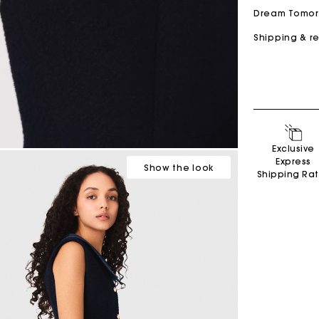
Dream Tomo
Shipping & r
Secondha
Exclusive
Discove
Express
Show
the look
Shipping Ra