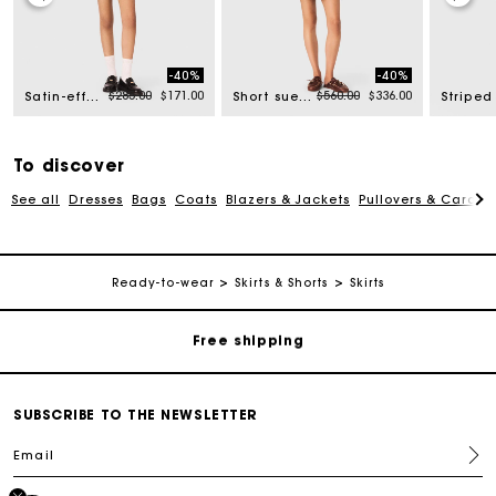
-40%
-40%
rom
Price reduced from
to
Price reduced from
to
$285.00
$171.00
$560.00
$336.00
Satin-effect shorts
Short suede skirt
To discover
See all
Dresses
Bags
Coats
Blazers & Jackets
Pullovers & Cardig
Track my order
Ready-to-wear
Skirts & Shorts
Skirts
Free shipping
Secured payment
SUBSCRIBE TO THE NEWSLETTER
Email
Track my order