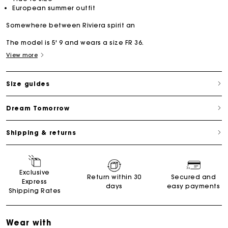
European summer outfit
Somewhere between Riviera spirit an
The model is 5' 9 and wears a size FR 36.
View more
Size guides
Dream Tomorrow
Shipping & returns
Exclusive
Return within 30
Secured and
Express
days
easy payments
Shipping Rates
Wear with