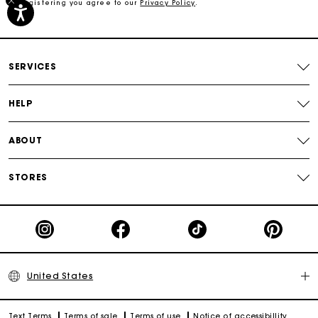
By registering you agree to our
Privacy Policy
.
Free shipping
Secured payment
SERVICES
Track my order
HELP
ABOUT
STORES
United States
Text Terms
Terms of sale
Terms of use
Notice of accessibillity