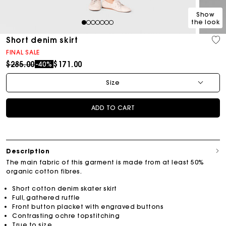
Show
the look
1
2
3
4
5
6
7
Short denim skirt
FINAL SALE
Price reduced from
to
$285.00
$171.00
-40%
Size
ADD TO CART
Description
The main fabric of this garment is made from at least 50%
organic cotton fibres.
Short cotton denim skater skirt
Full, gathered ruffle
Front button placket with engraved buttons
Contrasting ochre topstitching
True to size