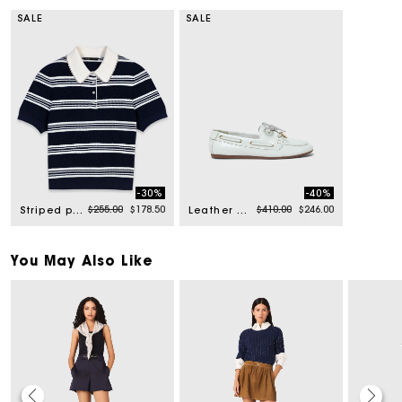
SALE
SALE
-30%
-40%
Price reduced from
to
Price reduced from
to
$255.00
$178.50
$410.00
$246.00
Striped polo with rhinestone collar
Leather boat shoes
You May Also Like