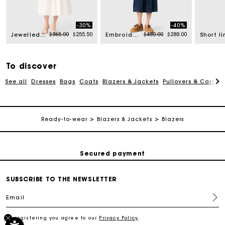
-30%
-40%
rom
Price reduced from
to
Price reduced from
to
$365.00
$255.50
$480.00
$288.00
Jewelled collar taffeta crop top
Embroidered denim midi skirt
To discover
See all
Dresses
Bags
Coats
Blazers & Jackets
Pullovers & Cardig
Track my order
Ready-to-wear
Blazers & Jackets
Blazers
Free shipping
Secured payment
SUBSCRIBE TO THE NEWSLETTER
Track my order
Email
Free shipping
By registering you agree to our
Privacy Policy
.