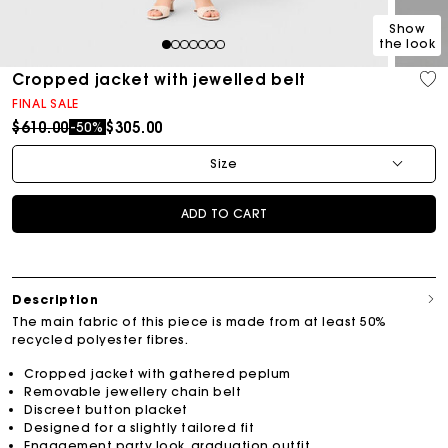
Show
the look
1
2
3
4
5
6
7
Cropped jacket with jewelled belt
FINAL SALE
Price reduced from
to
$610.00
$305.00
-50%
Size
ADD TO CART
Description
The main fabric of this piece is made from at least 50%
recycled polyester fibres.
Cropped jacket with gathered peplum
Removable jewellery chain belt
Discreet button placket
Designed for a slightly tailored fit
Engagement party look, graduation outfit