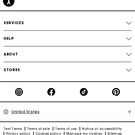
Secured payment
SERVICES
Track my order
HELP
ABOUT
STORES
United States
Text Terms
Terms of sale
Terms of use
Notice of accessibillity
Privacy policy
Cookies policy
Manage my cookies
Sitemap