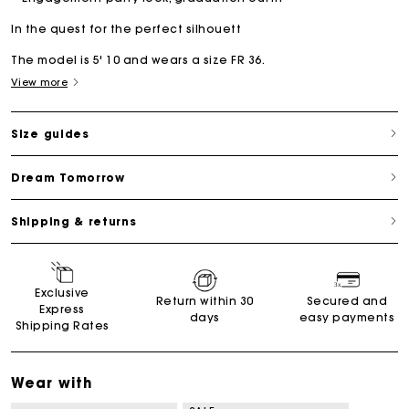
In the quest for the perfect silhouett
The model is 5' 10 and wears a size FR 36.
View more
Size guides
Dream Tomorrow
Shipping & returns
Exclusive
Return within 30
Secured and
Express
days
easy payments
Shipping Rates
Wear with