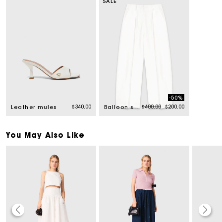
SALE
-50%
Price reduced from
to
$340.00
$400.00
$200.00
Leather mules
Balloon suit trousers
You May Also Like