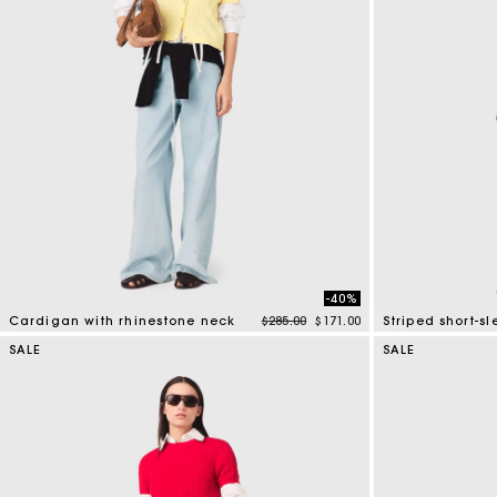
-40%
Price reduced from
to
Cardigan with rhinestone neck
$285.00
$171.00
Striped short-s
3.9 out of 5 Customer Rating
4.4 out of 5 Cus
SALE
SALE