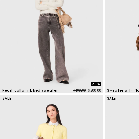
-50%
Price reduced from
to
Pearl collar ribbed sweater
$400.00
$200.00
Sweater with fl
4 out of 5 Customer Rating
4.1 out of 5 Cus
SALE
SALE