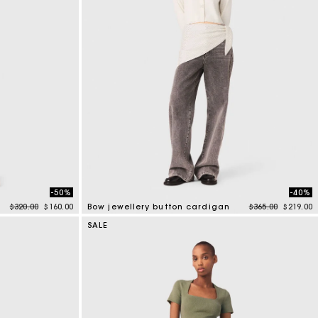
-50%
-40%
Price reduced from
to
Price reduced f
to
$320.00
$160.00
Bow jewellery button cardigan
$365.00
$219.00
4 out of 5 Customer Rating
SALE