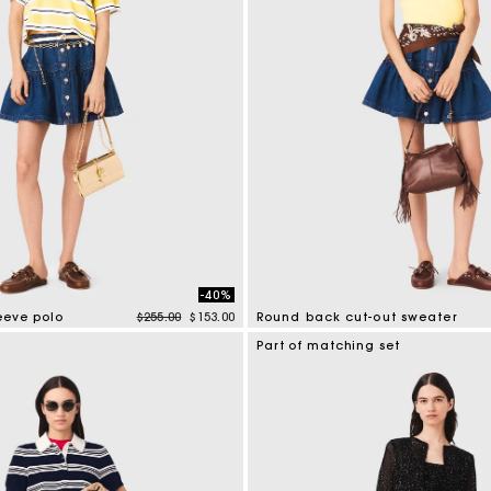
-40%
Price reduced from
to
leeve polo
$255.00
$153.00
Round back cut-out sweater
tomer Rating
3.6 out of 5 Customer Rating
Part of matching set