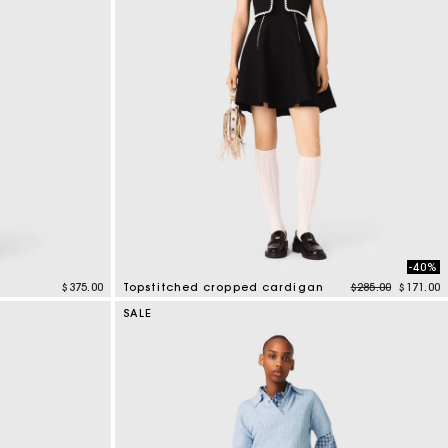
-40%
Price reduced f
to
$375.00
Topstitched cropped cardigan
$285.00
$171.00
5 out of 5 Customer Rating
SALE