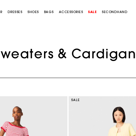
AR
DRESSES
SHOES
BAGS
ACCESSORIES
SALE
SECONDHAND
Sweaters & Cardigan
SALE