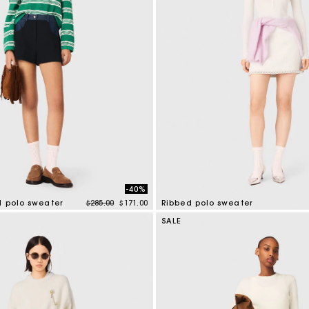
-40%
Price reduced from
to
d polo sweater
$285.00
$171.00
Ribbed polo sweater
tomer Rating
3.5 out of 5 Customer Rating
SALE