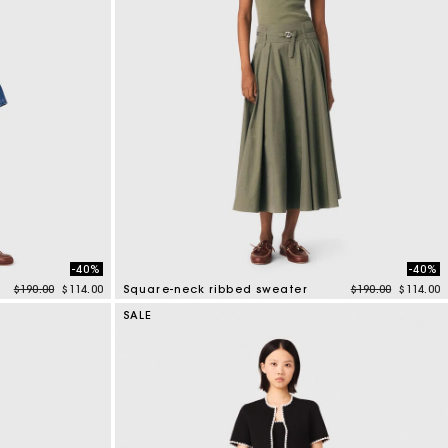
-40%
-40%
Price reduced from
to
Price reduced f
to
$190.00
$114.00
Square-neck ribbed sweater
$190.00
$114.00
3.8 out of 5 Customer Rating
SALE