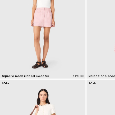
Square-neck ribbed sweater
$190.00
Rhinestone cro
5 out of 5 Customer Rating
4.1 out of 5 Cus
SALE
SALE