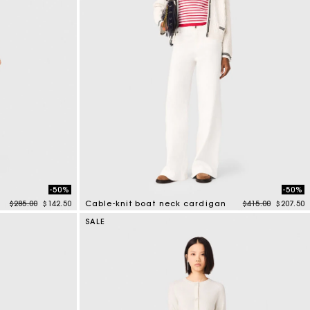
-50%
-50%
Price reduced from
to
Price reduced f
to
$285.00
$142.50
Cable-knit boat neck cardigan
$415.00
$207.50
4.5 out of 5 Customer Rating
SALE