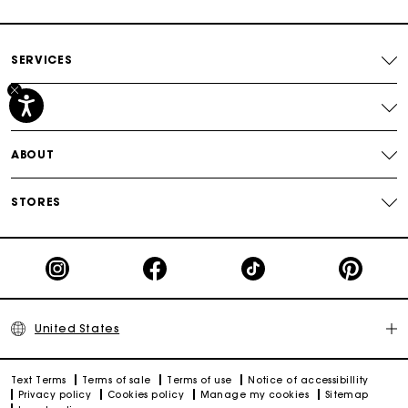
Track my order
SERVICES
HELP
ABOUT
STORES
United States
Text Terms
Terms of sale
Terms of use
Notice of accessibillity
Privacy policy
Cookies policy
Manage my cookies
Sitemap