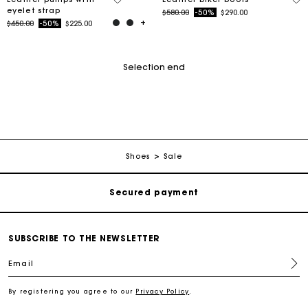
eyelet strap
Price reduced from
to
$580.00
-50%
$290.00
Price reduced from
to
$450.00
-50%
$225.00
Selection end
Track my order
Free shipping
Shoes
Sale
Secured payment
Track my order
SUBSCRIBE TO THE NEWSLETTER
Email
Free shipping
By registering you agree to our
Privacy Policy
.
Secured payment