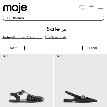
Search
Sale
(4)
Spring-Summer Collection
The Essentials
Sort
Filter
SALE
SALE