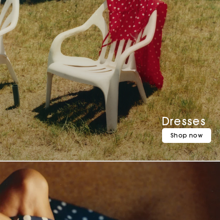
Dresses
Shop now