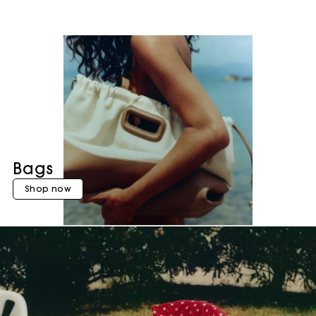
Bags
Shop now