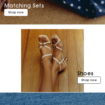
Matching Sets
Shop now
Shoes
Shop now