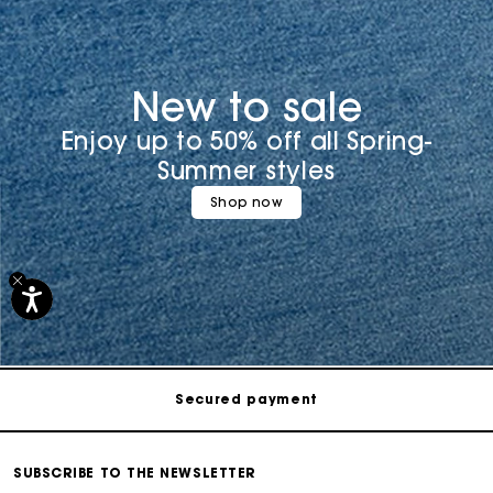
New to sale
Enjoy up to 50% off all Spring-
Summer styles
Shop now
Track my order
Free shipping
Secured payment
Track my order
SUBSCRIBE TO THE NEWSLETTER