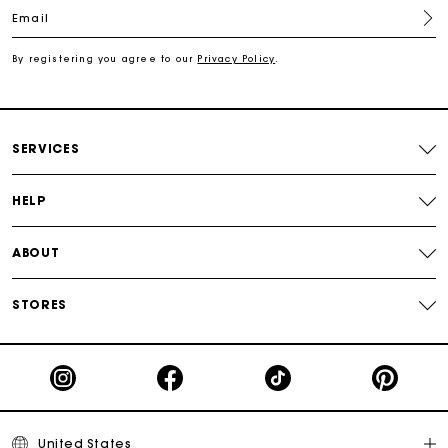
Email
Free shipping
By registering you agree to our
Privacy Policy
.
Secured payment
Track my order
SERVICES
HELP
ABOUT
STORES
United States