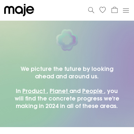
PLANET
59% IMPORTS BY BOAT AND 11% BY
TRAIN
PEOPLE
100.00 EUROS OF PROFITS TO TWO
PROJECTS SUPPORTED BY DOCTORS WITHOUT
We picture the future by looking
BORDERS
ahead and around us.
PRODUCT
100% OF OUR DENIMS ARE
In
Product
,
Planet
and
People
, you
WATERLESS CERTIFIED
will find the concrete progress we're
making in 2024 in all of these areas.
PLANET
59% IMPORTS BY BOAT AND 11% BY
TRAIN
PEOPLE
100.00 EUROS OF PROFITS TO TWO