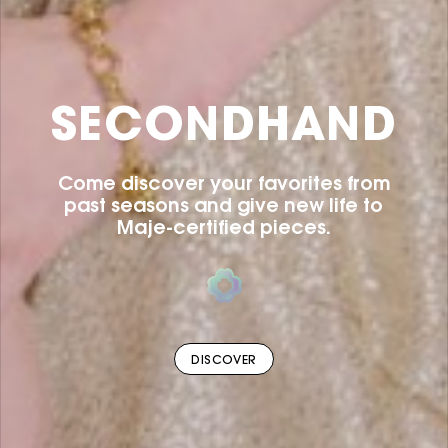
SECONDHAND
Come discover your favorites from
past seasons and give new life to
Maje-certified pieces.
DISCOVER