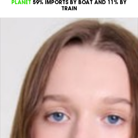
PROJECTS SUPPORTED BY DOCTORS WITHOUT
BORDERS
PRODUCT
100% OF OUR DENIMS ARE
WATERLESS CERTIFIED
PLANET
59% IMPORTS BY BOAT AND 11% BY
TRAIN