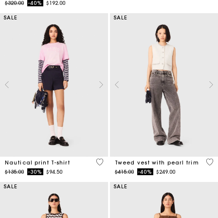
Price reduced from
to
$320.00
-40%
$192.00
SALE
SALE
3.2 out of 5 Customer Rating
5 o
Nautical print T-shirt
Tweed vest with pearl trim
Price reduced from
to
Price reduced from
to
$135.00
-30%
$94.50
$415.00
-40%
$249.00
SALE
SALE