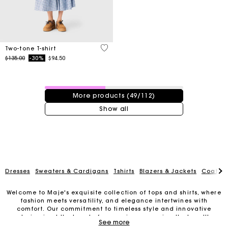
3.3 out of 5 Customer Rating
Two-tone T-shirt
Price reduced from
to
$135.00
-30%
$94.50
49 / 112 products
More products (49/112)
Show all
Dresses
Sweaters & Cardigans
Tshirts
Blazers & Jackets
Coats
Welcome to Maje's exquisite collection of tops and shirts, where
fashion meets versatility, and elegance intertwines with
Track my order
comfort. Our commitment to timeless style and innovative
design is at the heart of every piece, ensuring that you'll
See more
always look and feel your best.