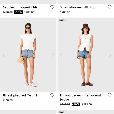
4.2 out of 5 Customer Rating
4.9
Beaded cropped shirt
Short-sleeved silk top
Price reduced from
to
$400.00
-30%
$280.00
$285.00
SALE
5 out of 5 Customer Rating
3.9
Fitted pleated T-shirt
Embroidered linen-blend
jacket
$160.00
Price reduced from
to
$365.00
-20%
$292.00
SALE