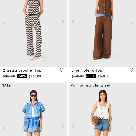
5 out of 5 Customer Rating
3.5
Zigzag crochet top
Linen blend top
Price reduced from
to
Price reduced from
to
$320.00
-50%
$160.00
$320.00
-50%
$160.00
SALE
Part of matching set