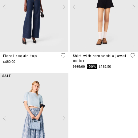
4.7 out of 5 Customer Rating
3.5
Floral sequin top
Shirt with removable jewel
collar
$480.00
Price reduced from
to
$365.00
-50%
$182.50
SALE