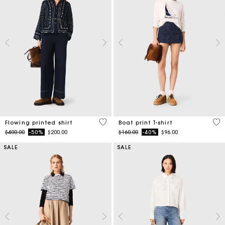
5 out of 5 Customer Rating
3.5
Flowing printed shirt
Boat print T-shirt
Price reduced from
to
Price reduced from
to
$400.00
-50%
$200.00
$160.00
-40%
$96.00
SALE
SALE