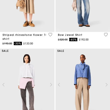
4.1 out of 5 Customer Rating
4.5
Striped rhinestone flower T-
Bow Jewel Shirt
shirt
Price reduced from
to
$320.00
-40%
$192.00
Price reduced from
to
$190.00
-30%
$133.00
SALE
SALE