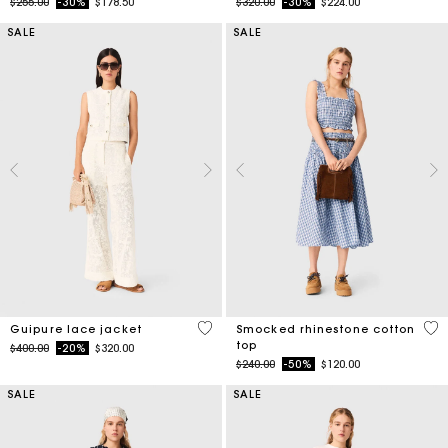
Price reduced from
to
Price reduced from
to
$255.00
-30%
$178.50
$320.00
-30%
$224.00
SALE
SALE
5 out of 5 Customer Rating
5 o
Guipure lace jacket
Smocked rhinestone cotton
top
Price reduced from
to
$400.00
-20%
$320.00
Price reduced from
to
$240.00
-50%
$120.00
SALE
SALE