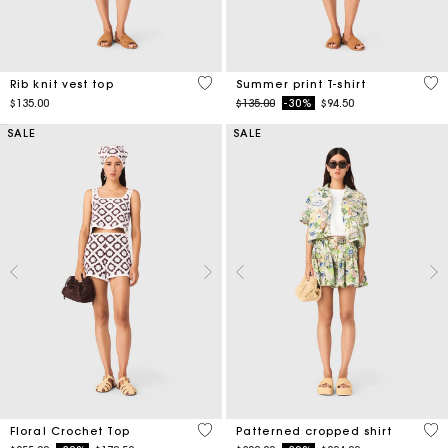
3.5 out of 5 Customer Rating
4.6
Rib knit vest top
Summer print T-shirt
Price reduced from
to
$135.00
$135.00
-30%
$94.50
SALE
SALE
5 out of 5 Customer Rating
3.2
Floral Crochet Top
Patterned cropped shirt