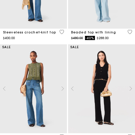
4 out of 5 Customer Rating
5 o
Sleeveless crochet-knit top
Beaded top with lining
Price reduced from
to
$400.00
$480.00
-40%
$288.00
SALE
SALE