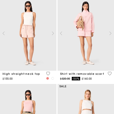
4.3 out of 5 Customer Rating
5 o
High straight-neck top
Shirt with removable scarf
Price reduced from
to
$155.00
$320.00
-50%
$160.00
SALE