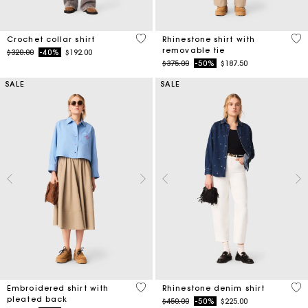
4.1 out of 5 Customer Rating
4.1
Crochet collar shirt
Rhinestone shirt with
removable tie
Price reduced from
to
$320.00
-40%
$192.00
Price reduced from
to
$375.00
-50%
$187.50
SALE
SALE
3.3 out of 5 Customer Rating
4.7
Embroidered shirt with
Rhinestone denim shirt
pleated back
Price reduced from
to
$450.00
-50%
$225.00