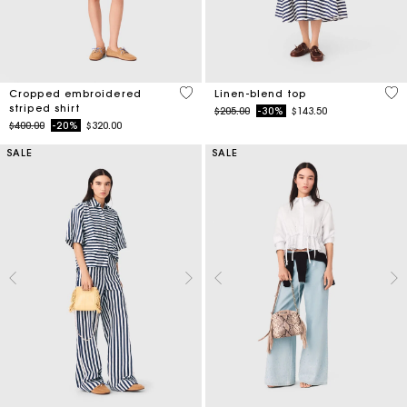
3.3 out of 5 Customer Rating
5 o
Cropped embroidered
Linen-blend top
striped shirt
Price reduced from
to
$205.00
-30%
$143.50
Price reduced from
to
$400.00
-20%
$320.00
SALE
SALE