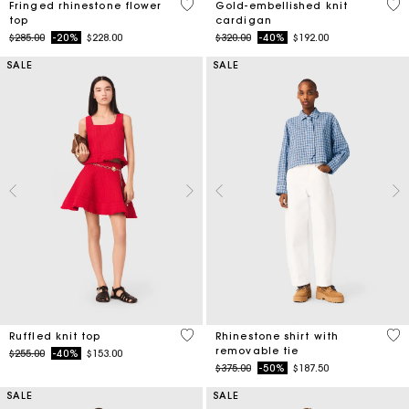
4.6 out of 5 Customer Rating
4.7
Fringed rhinestone flower
Gold-embellished knit
top
cardigan
Price reduced from
to
Price reduced from
to
$285.00
-20%
$228.00
$320.00
-40%
$192.00
SALE
SALE
5 out of 5 Customer Rating
4.4
Ruffled knit top
Rhinestone shirt with
removable tie
Price reduced from
to
$255.00
-40%
$153.00
Price reduced from
to
$375.00
-50%
$187.50
SALE
SALE