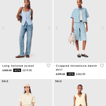
4.1 out of 5 Customer Rating
3.5
Long tailored jacket
Cropped rhinestone denim
shirt
Price reduced from
to
$365.00
-40%
$219.00
Price reduced from
to
$375.00
-30%
$262.50
SALE
SALE