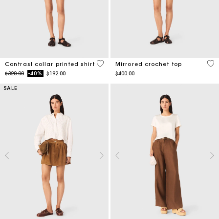
5 out of 5 Customer Rating
5 o
Contrast collar printed shirt
Mirrored crochet top
Price reduced from
to
$320.00
-40%
$192.00
$400.00
SALE