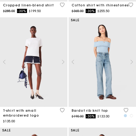
5 out of 5 Customer Rating
4.4
Cropped linen-blend shirt
Cotton shirt with rhinestones
Price reduced from
to
Price reduced from
to
$285.00
-30%
$199.50
$365.00
-30%
$255.50
SALE
3.8 out of 5 Customer Rating
4.7 ou
T-shirt with small
Bardot rib knit top
embroidered logo
Price reduced from
to
$190.00
-30%
$133.00
$135.00
SALE
SALE