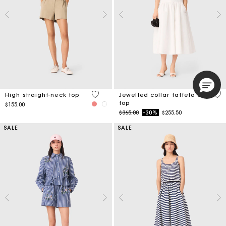
4 out of 5 Customer Rating
4.9
High straight-neck top
Jewelled collar taffeta crop
top
$155.00
Price reduced from
to
$365.00
-30%
$255.50
SALE
SALE