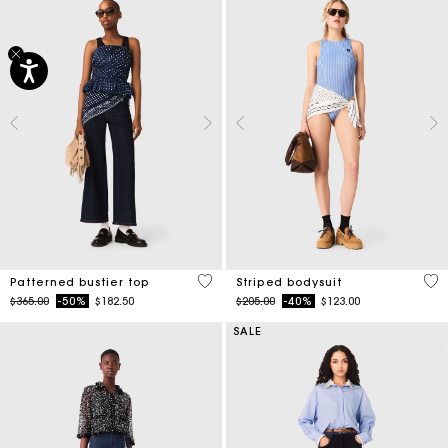
3.4 out of 5 Customer Rating
3.9
Patterned bustier top
Striped bodysuit
Price reduced from
to
Price reduced from
to
$365.00
-50%
$182.50
$205.00
-40%
$123.00
SALE