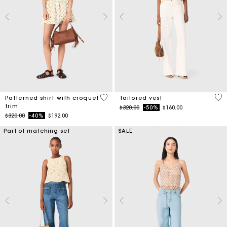
5 out of 5 Customer Rating
3.9
Patterned shirt with croquet
Tailored vest
trim
Price reduced from
to
$320.00
-50%
$160.00
Price reduced from
to
$320.00
-40%
$192.00
Part of matching set
SALE