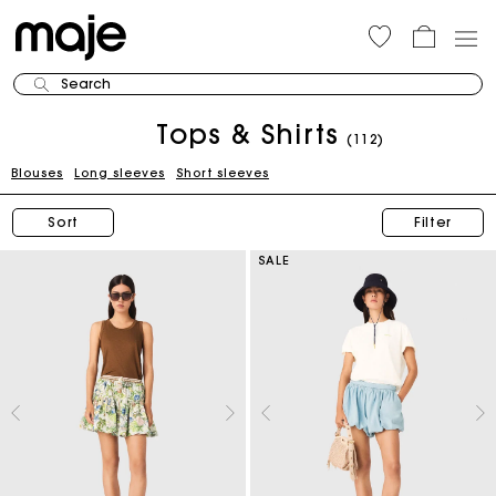
Search
Tops & Shirts
(112)
Blouses
Long sleeves
Short sleeves
Sort
Filter
SALE