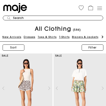
Search
All Clothing
(584)
New Arrivals
Dresses
Tops & Shirts
T-Shirts
Blazers & Jackets
Pan
Sort
Filter
SALE
SALE