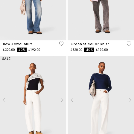
4.5 out of 5 Customer Rating
4.1
Bow Jewel Shirt
Crochet collar shirt
Price reduced from
to
Price reduced from
to
$320.00
-40%
$192.00
$320.00
-40%
$192.00
SALE