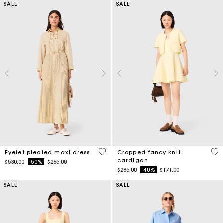
SALE
SALE
3.9 out of 5 Customer Rating
4.7
Eyelet pleated maxi dress
Cropped fancy knit
cardigan
Price reduced from
to
$530.00
-50%
$265.00
Price reduced from
to
$285.00
-40%
$171.00
SALE
SALE