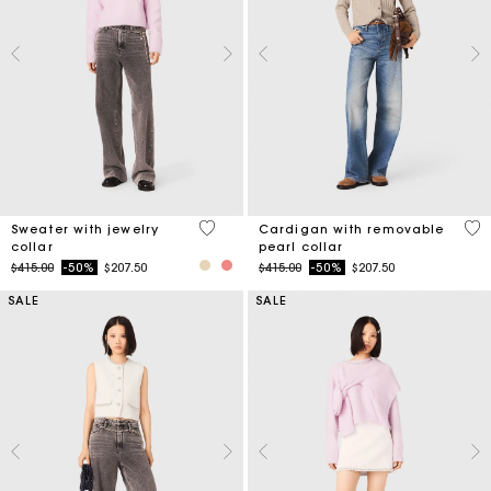
4.9 out of 5 Customer Rating
4.8
Sweater with jewelry
Cardigan with removable
collar
pearl collar
Price reduced from
to
Price reduced from
to
$415.00
-50%
$207.50
$415.00
-50%
$207.50
SALE
SALE