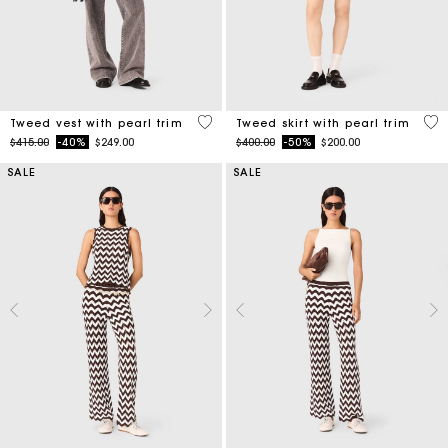
5 out of 5 Customer Rating
5 o
Tweed vest with pearl trim
Tweed skirt with pearl trim
Price reduced from
to
Price reduced from
to
$415.00
-40%
$249.00
$400.00
-50%
$200.00
SALE
SALE