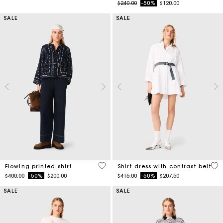
Price reduced from
to
$240.00
-50%
$120.00
SALE
SALE
5 out of 5 Customer Rating
3.2
Flowing printed shirt
Shirt dress with contrast belt
Price reduced from
to
Price reduced from
to
$400.00
-50%
$200.00
$415.00
-50%
$207.50
SALE
SALE