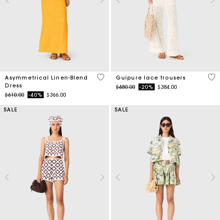
3.2 out of 5 Customer Rating
5 o
Asymmetrical Linen-Blend
Guipure lace trousers
Dress
Price reduced from
to
$480.00
-20%
$384.00
Price reduced from
to
$610.00
-40%
$366.00
SALE
SALE