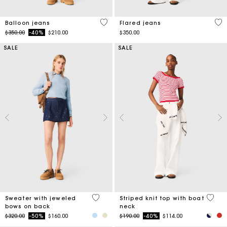
5 out of 5 Customer Rating
4.1
Balloon jeans
Flared jeans
Price reduced from
to
$350.00
-40%
$210.00
$350.00
SALE
SALE
5 out of 5 Customer Rating
4 out 
Sweater with jeweled
Striped knit top with boat
bows on back
neck
Price reduced from
to
Price reduced from
to
$320.00
-50%
$160.00
$190.00
-40%
$114.00