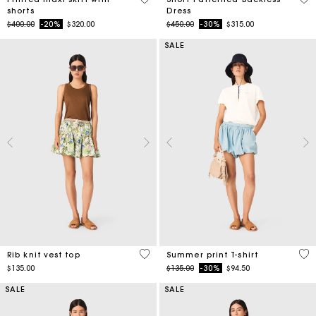
shorts
Dress
Price reduced from
to
Price reduced from
to
$400.00
-20%
$320.00
$450.00
-30%
$315.00
SALE
3.5 out of 5 Customer Rating
4.6
Rib knit vest top
Summer print T-shirt
Price reduced from
to
$135.00
$135.00
-30%
$94.50
SALE
SALE