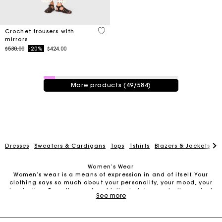
3.7 out of 5 Customer Rating
Crochet trousers with
mirrors
Price reduced from
to
$530.00
-20%
$424.00
49 / 584 products
More products (49/584)
Dresses
Sweaters & Cardigans
Tops
Tshirts
Blazers & Jackets
C
Women’s Wear
Track my order
Women’s wear is a means of expression in and of itself. Your
clothing says so much about your personality, your mood, your
inspiration. From the most sophisticated dresses to the coziest
See more
women’s sweaters
, there’s a whole world of creativity to
Free shipping
explore, reinventing its codes with every change of season. Play
around with shapes, colors, and materials to create a style that