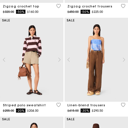
5 out of 5 Customer Rating
3.7
Zigzag crochet top
Zigzag crochet trousers
Price reduced from
to
Price reduced from
to
$320.00
-50%
$160.00
$450.00
-50%
$225.00
SALE
SALE
4.4 out of 5 Customer Rating
4.1
Striped polo sweatshirt
Linen-blend trousers
Price reduced from
to
Price reduced from
to
$255.00
-20%
$204.00
$415.00
-30%
$290.50
SALE
SALE