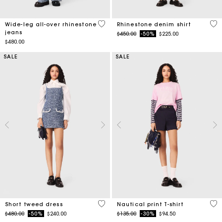
3.2 out of 5 Customer Rating
4.7
Wide-leg all-over rhinestone
Rhinestone denim shirt
jeans
Price reduced from
to
$450.00
-50%
$225.00
$480.00
SALE
SALE
5 out of 5 Customer Rating
3.2
Short tweed dress
Nautical print T-shirt
Price reduced from
to
Price reduced from
to
$480.00
-50%
$240.00
$135.00
-30%
$94.50