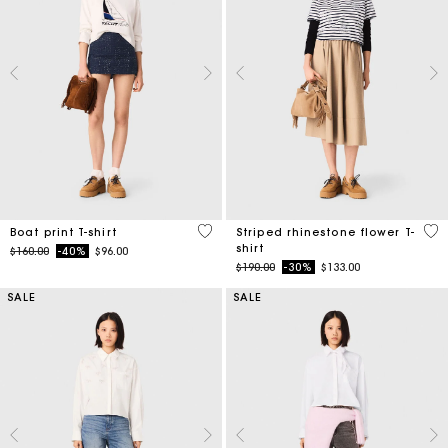
3.5 out of 5 Customer Rating
4.1
Boat print T-shirt
Striped rhinestone flower T-
shirt
Price reduced from
to
$160.00
-40%
$96.00
Price reduced from
to
$190.00
-30%
$133.00
SALE
SALE