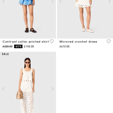
5 out of 5 Customer Rating
3.1
Contrast collar printed shirt
Mirrored crochet dress
Price reduced from
to
$320.00
-40%
$192.00
$610.00
SALE