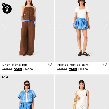
3.5 out of 5 Customer Rating
3.7
Linen blend top
Printed ruffled skirt
Price reduced from
to
Price reduced from
to
$320.00
-50%
$160.00
$320.00
-40%
$192.00
SALE