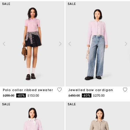
SALE
SALE
4 out of 5 Customer Rating
3.3
Polo collar ribbed sweater
Jewelled bow cardigan
Price reduced from
to
Price reduced from
to
$255.00
-40%
$153.00
$450.00
-40%
$270.00
SALE
SALE