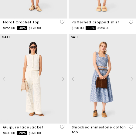
5 out of 5 Customer Rating
3.2
Floral Crochet Top
Patterned cropped shirt
Price reduced from
to
Price reduced from
to
$255.00
-30%
$178.50
$320.00
-30%
$224.00
SALE
SALE
5 out of 5 Customer Rating
5 o
Guipure lace jacket
Smocked rhinestone cotton
top
Price reduced from
to
$400.00
-20%
$320.00