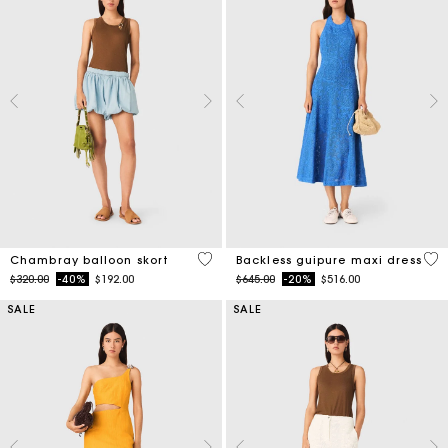
5 out of 5 Customer Rating
4.7
Chambray balloon skort
Backless guipure maxi dress
Price reduced from
to
Price reduced from
to
$320.00
-40%
$192.00
$645.00
-20%
$516.00
SALE
SALE