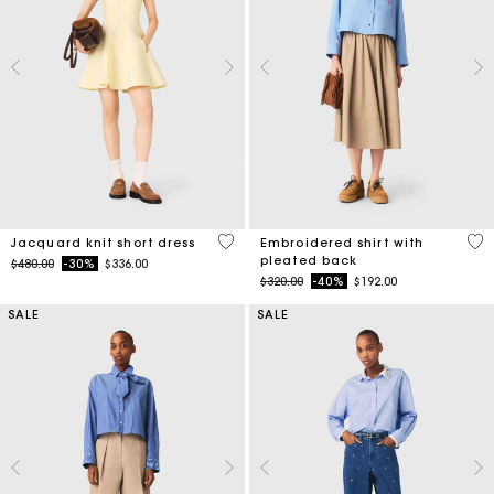
3.5 out of 5 Customer Rating
3.3
Jacquard knit short dress
Embroidered shirt with
pleated back
Price reduced from
to
$480.00
-30%
$336.00
Price reduced from
to
$320.00
-40%
$192.00
SALE
SALE