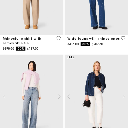
4.1 out of 5 Customer Rating
4.7
Rhinestone shirt with
Wide jeans with rhinestones
removable tie
Price reduced from
to
$415.00
-50%
$207.50
Price reduced from
to
$375.00
-50%
$187.50
SALE