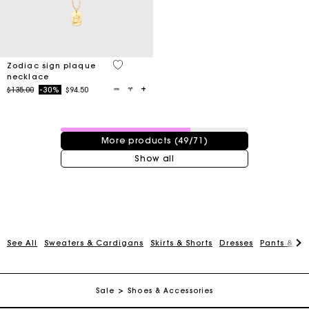
3.5 out of 5 Customer Rating
Zodiac sign plaque
necklace
Price reduced from
to
$135.00
-30%
$94.50
49 / 71 products
More products (49/71)
Show all
Track my order
See All
Sweaters & Cardigans
Skirts & Shorts
Dresses
Pants & Je
Free shipping
Sale
Shoes & Accessories
Secured payment