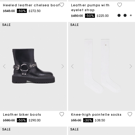
4.4 out of 5 Customer Rating
5 out of 
Heeled leather chelsea boot
Leather pumps with
eyelet strap
Price reduced from
to
$545.00
-50%
$272.50
Price reduced from
to
$450.00
-50%
$225.00
SALE
SALE
5 out of 5 Customer Rating
3.2
Leather biker boots
Knee-high pointelle socks
Price reduced from
to
Price reduced from
to
$580.00
-50%
$290.00
$55.00
-30%
$38.50
SALE
SALE