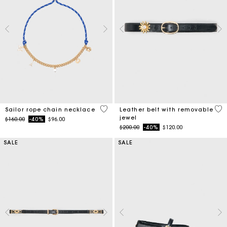
4.7 out of 5 Customer Rating
4.5
Sailor rope chain necklace
Leather belt with removable
jewel
Price reduced from
to
$160.00
-40%
$96.00
Price reduced from
to
$200.00
-40%
$120.00
SALE
SALE