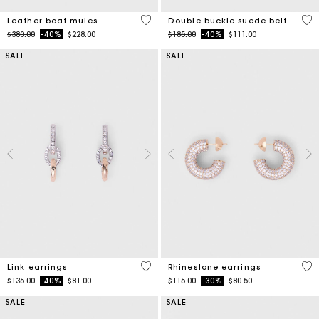
4.5 out of 5 Customer Rating
5 o
Leather boat mules
Double buckle suede belt
Price reduced from
to
Price reduced from
to
$380.00
-40%
$228.00
$185.00
-40%
$111.00
SALE
SALE
4.9 out of 5 Customer Rating
5 o
Link earrings
Rhinestone earrings
Price reduced from
to
Price reduced from
to
$135.00
-40%
$81.00
$115.00
-30%
$80.50
SALE
SALE