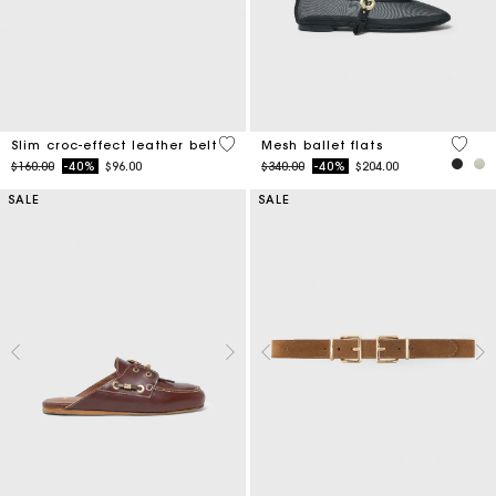
5 out of 5 Customer Rating
3.7 ou
Slim croc-effect leather belt
Mesh ballet flats
Price reduced from
to
Price reduced from
to
$160.00
-40%
$96.00
$340.00
-40%
$204.00
SALE
SALE