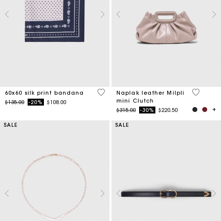
3.5 out of 5 Customer Rating
4.6 out o
60x60 silk print bandana
Naplak leather Milpli
mini Clutch
Price reduced from
to
$135.00
-20%
$108.00
Price reduced from
to
$315.00
-30%
$220.50
SALE
SALE