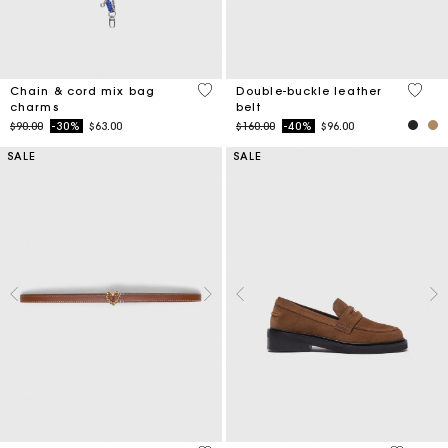
4.2 out of 5 Customer Rating
5 out 
Chain & cord mix bag
Double-buckle leather
charms
belt
Price reduced from
to
Price reduced from
to
$90.00
-30%
$63.00
$160.00
-40%
$96.00
SALE
SALE