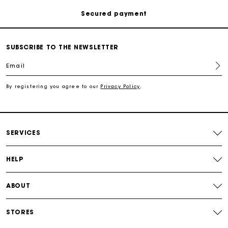
Track my order
SUBSCRIBE TO THE NEWSLETTER
Free shipping
Email
Secured payment
By registering you agree to our
Privacy Policy
.
Track my order
SERVICES
HELP
ABOUT
STORES