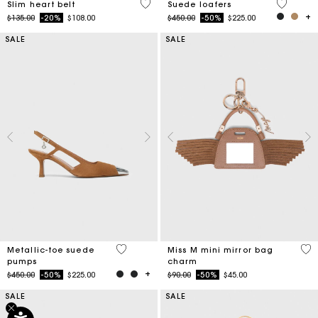
5 out of 5 Customer Rating
3.7 out o
Slim heart belt
Suede loafers
Price reduced from
to
Price reduced from
to
$135.00
-20%
$108.00
$450.00
-50%
$225.00
SALE
SALE
5 out of 5 Customer Rating
5 o
Metallic-toe suede
Miss M mini mirror bag
pumps
charm
Price reduced from
to
Price reduced from
to
$450.00
-50%
$225.00
$90.00
-50%
$45.00
SALE
SALE