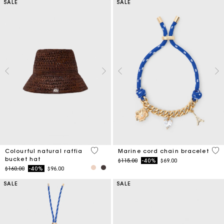
SALE
SALE
3.5 out of 5 Customer Rating
3.6
Colourful natural raffia
Marine cord chain bracelet
bucket hat
Price reduced from
to
$115.00
-40%
$69.00
Price reduced from
to
$160.00
-40%
$96.00
SALE
SALE