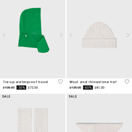
5 out of 5 Customer Rating
4.2
Tie-up waterproof hood
Wool and rhinestone hat
Price reduced from
to
Price reduced from
to
$105.00
-30%
$73.50
$135.00
-40%
$81.00
SALE
SALE