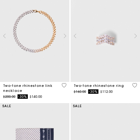
5 out of 5 Customer Rating
4.3
Two-tone rhinestone link
Two-tone rhinestone ring
necklace
Price reduced from
to
$160.00
-30%
$112.00
Price reduced from
to
$200.00
-30%
$140.00
SALE
SALE