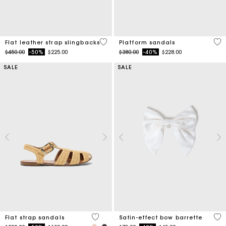
4 out of 5 Customer Rating
3.8
Flat leather strap slingbacks
Platform sandals
Price reduced from
to
Price reduced from
to
$450.00
-50%
$225.00
$380.00
-40%
$228.00
SALE
SALE
5 out of 5 Customer Rating
4.7
Flat strap sandals
Satin-effect bow barrette