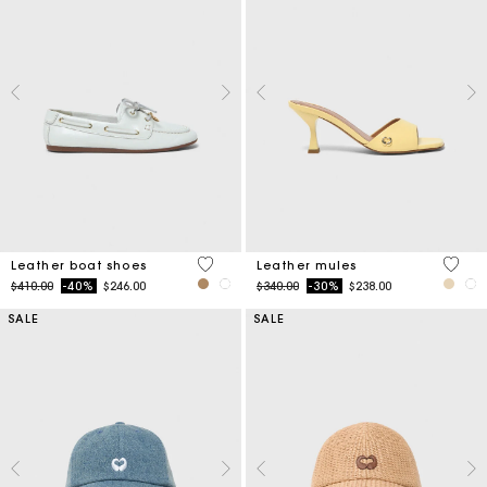
3.5 out of 5 Customer Rating
5 out 
Leather boat shoes
Leather mules
Price reduced from
to
Price reduced from
to
$410.00
-40%
$246.00
$340.00
-30%
$238.00
SALE
SALE