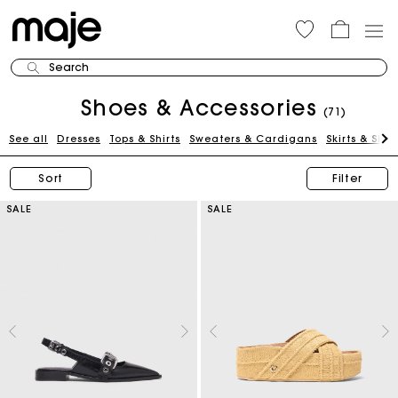
Search
Shoes & Accessories
(71)
See all
Dresses
Tops & Shirts
Sweaters & Cardigans
Skirts & Shor
Sort
Filter
SALE
SALE