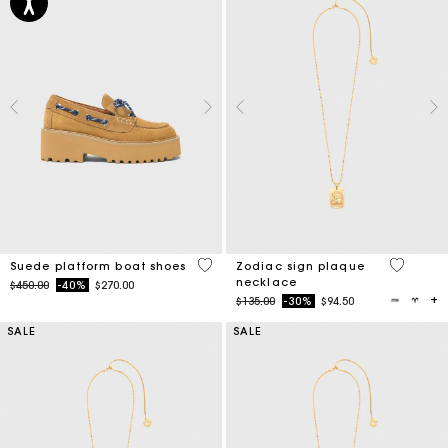
5 out of 5 Customer Rating
3.8 out o
Suede platform boat shoes
Zodiac sign plaque
necklace
Price reduced from
to
$450.00
-40%
$270.00
Price reduced from
to
$135.00
-30%
$94.50
SALE
SALE