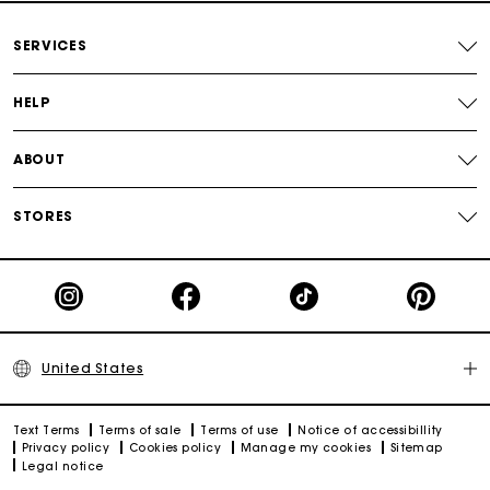
Secured payment
SERVICES
Track my order
HELP
ABOUT
STORES
United States
Text Terms
Terms of sale
Terms of use
Notice of accessibillity
Privacy policy
Cookies policy
Manage my cookies
Sitemap
Legal notice