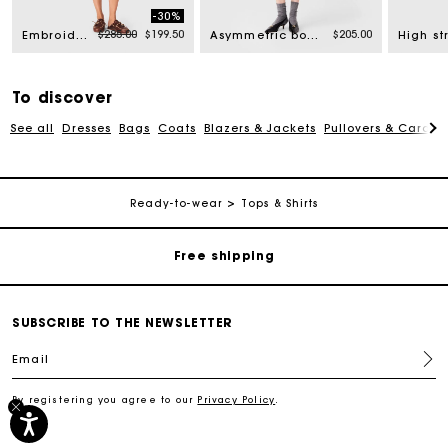
-30%
Price reduced from
to
$285.00
$199.50
$205.00
Embroidered linen blend shorts
Asymmetric bodysuit
To discover
See all
Dresses
Bags
Coats
Blazers & Jackets
Pullovers & Cardig
Track my order
Ready-to-wear
Tops & Shirts
Free shipping
Secured payment
SUBSCRIBE TO THE NEWSLETTER
Email
Track my order
By registering you agree to our
Privacy Policy
.
Free shipping