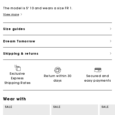
The model is 5' 10 and wears a size FR 1.
View more
Size guides
Dream Tomorrow
Shipping & returns
Exclusive
Return within 30
Secured and
Express
days
easy payments
Shipping Rates
Wear with
SALE
SALE
SALE