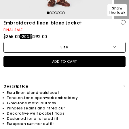
Show
the look
1
2
3
4
5
6
7
Embroidered linen-blend jacket
FINAL SALE
Price reduced from
to
$365.00
$292.00
-20%
Size
ADD TO CART
Description
Ecru linen-blend waistcoat
Tone-on-tone openwork embroidery
Gold-tone metal buttons
Princess seams and fitted cut
Decorative welt pocket flaps
Designed for a tailored fit
European summer outfit