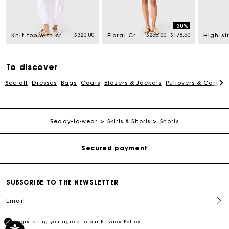
-30%
rom
Price reduced from
to
$320.00
$255.00
$178.50
Knit top with crochet trim
Floral Crochet Top
To discover
See all
Dresses
Bags
Coats
Blazers & Jackets
Pullovers & Cardig
Track my order
Free shipping
Ready-to-wear
Skirts & Shorts
Shorts
Secured payment
Track my order
SUBSCRIBE TO THE NEWSLETTER
Email
Free shipping
By registering you agree to our
Privacy Policy
.