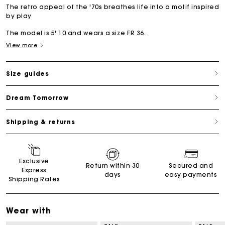
The retro appeal of the '70s breathes life into a motif inspired
by play
The model is 5' 10 and wears a size FR 36.
View more
Size guides
Dream Tomorrow
Shipping & returns
Exclusive
Return within 30
Secured and
Express
days
easy payments
Shipping Rates
Wear with