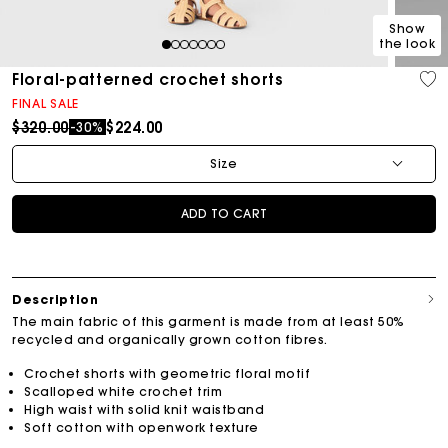
Show
the look
1
2
3
4
5
6
7
Floral-patterned crochet shorts
FINAL SALE
Price reduced from
to
$320.00
$224.00
-30%
Size
ADD TO CART
Description
The main fabric of this garment is made from at least 50%
recycled and organically grown cotton fibres.
Crochet shorts with geometric floral motif
Scalloped white crochet trim
High waist with solid knit waistband
Soft cotton with openwork texture