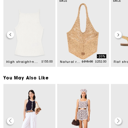
SALE
SALE
-20%
rom
Price reduced from
to
$155.00
$315.00
$252.00
High straight-neck top
Natural raffia bag
You May Also Like