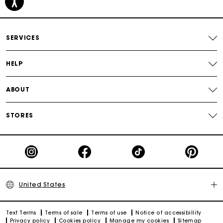
Secured payment
Track my order
SERVICES
HELP
ABOUT
STORES
United States
Text Terms
Terms of sale
Terms of use
Notice of accessibillity
Privacy policy
Cookies policy
Manage my cookies
Sitemap