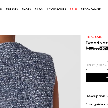
AR
DRESSES
SHOES
BAGS
ACCESSORIES
SALE
SECONDHAND
FINAL SALE
Tweed ves
Price redu
to
$400.00
-40
US XS / FR 34
A
Description
Size guides