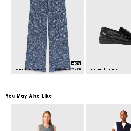
-40%
Price reduced from
to
Tweed trousers
$415.00
$249.00
Leather loafers
You May Also Like