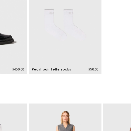
$450.00
Pearl pointelle socks
$50.00