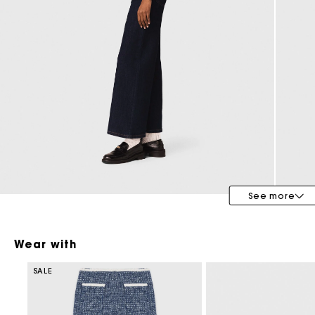
Bridalwear
Special Occasion Guests
See more
Wear with
SALE