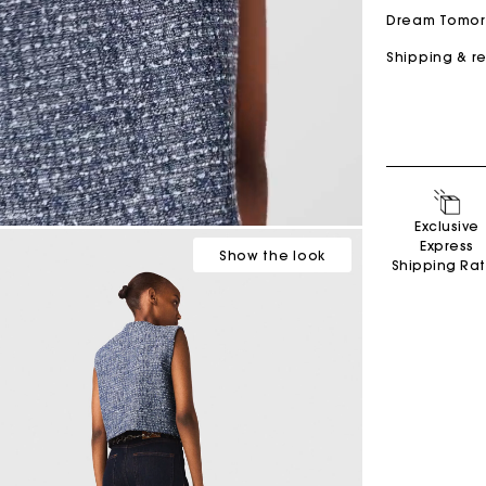
Dream Tomo
Shipping & r
Secondha
Exclusive
Discove
Express
Show
the look
Shipping Ra