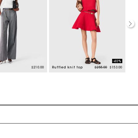
-40%
Price reduced from
to
$210.00
Ruffled knit top
$255.00
$153.00
Rib 