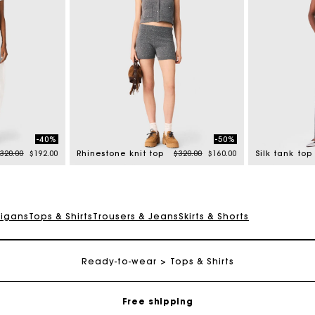
-40%
-50%
rice reduced from
to
Price reduced from
to
320.00
$192.00
Rhinestone knit top
$320.00
$160.00
Silk tank top
digans
Tops & Shirts
Trousers & Jeans
Skirts & Shorts
Track my order
Ready-to-wear
Tops & Shirts
Free shipping