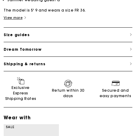
The model is 5' 9 and wears a size FR 36.
View more
Size guides
Dream Tomorrow
Shipping & returns
Exclusive
Return within 30
Secured and
Express
days
easy payments
Shipping Rates
Wear with
SALE