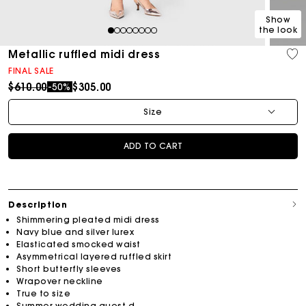
Show
the look
1
2
3
4
5
6
7
8
Metallic ruffled midi dress
FINAL SALE
Price reduced from
to
$610.00
$305.00
-50%
Size
ADD TO CART
Description
Shimmering pleated midi dress
Navy blue and silver lurex
Elasticated smocked waist
Asymmetrical layered ruffled skirt
Short butterfly sleeves
Wrapover neckline
True to size
Summer wedding guest d