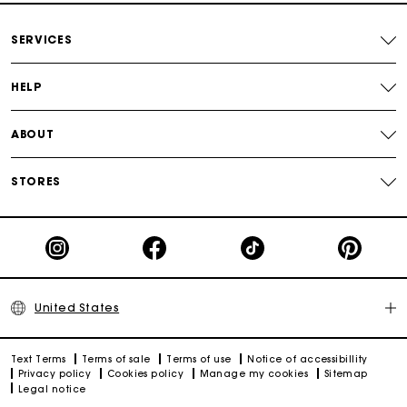
Secured payment
SERVICES
Track my order
HELP
ABOUT
STORES
United States
Text Terms
Terms of sale
Terms of use
Notice of accessibillity
Privacy policy
Cookies policy
Manage my cookies
Sitemap
Legal notice