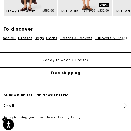
-20%
rom
Price reduced from
to
$580.00
$415.00
$332.00
Flowy ruffled maxi dress
Ruffle and rhinestone dress
To discover
See all
Dresses
Bags
Coats
Blazers & Jackets
Pullovers & Cardig
Track my order
Ready-to-wear
Dresses
Free shipping
Secured payment
SUBSCRIBE TO THE NEWSLETTER
Track my order
Email
By registering you agree to our
Privacy Policy
.
Free shipping