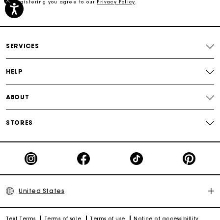
By registering you agree to our
Privacy Policy
.
Free shipping
Secured payment
SERVICES
Track my order
HELP
ABOUT
STORES
United States
Text Terms
Terms of sale
Terms of use
Notice of accessibillity