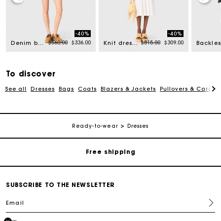
-40%
-40%
rom
Price reduced from
to
Price reduced from
to
$560.00
$336.00
$515.00
$309.00
Denim bomber jacket
Knit dress with gold jewellery
To discover
See all
Dresses
Bags
Coats
Blazers & Jackets
Pullovers & Cardig
Track my order
Ready-to-wear
Dresses
Free shipping
Secured payment
SUBSCRIBE TO THE NEWSLETTER
Email
Track my order