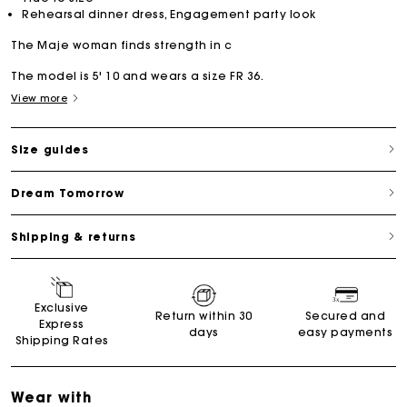
Rehearsal dinner dress, Engagement party look
The Maje woman finds strength in c
The model is 5' 10 and wears a size FR 36.
View more
Size guides
Dream Tomorrow
Shipping & returns
Exclusive
Return within 30
Secured and
Express
days
easy payments
Shipping Rates
Wear with