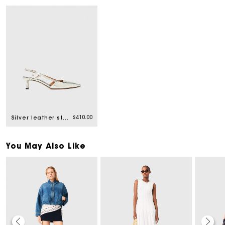
$410.00
Silver leather strappy heels
You May Also Like