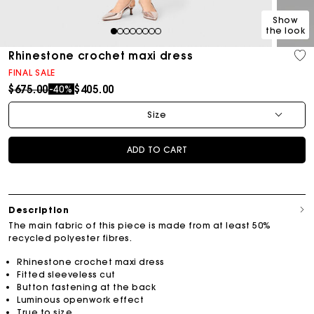
Show
the look
1
2
3
4
5
6
7
8
Rhinestone crochet maxi dress
FINAL SALE
Price reduced from
to
$675.00
$405.00
-40%
Size
ADD TO CART
Description
The main fabric of this piece is made from at least 50%
recycled polyester fibres.
Rhinestone crochet maxi dress
Fitted sleeveless cut
Button fastening at the back
Luminous openwork effect
True to size