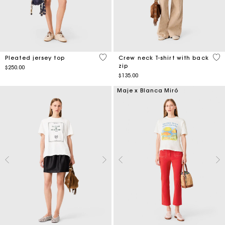
5 out of 5 Customer Rating
5 o
Pleated jersey top
Crew neck T-shirt with back
zip
$250.00
$135.00
Maje x Blanca Miró