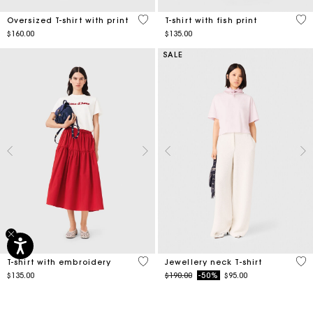
4.2 out of 5 Customer Rating
4.6
Oversized T-shirt with print
T-shirt with fish print
$160.00
$135.00
SALE
5 out of 5 Customer Rating
5 o
T-shirt with embroidery
Jewellery neck T-shirt
Price reduced from
to
$135.00
$190.00
-50%
$95.00