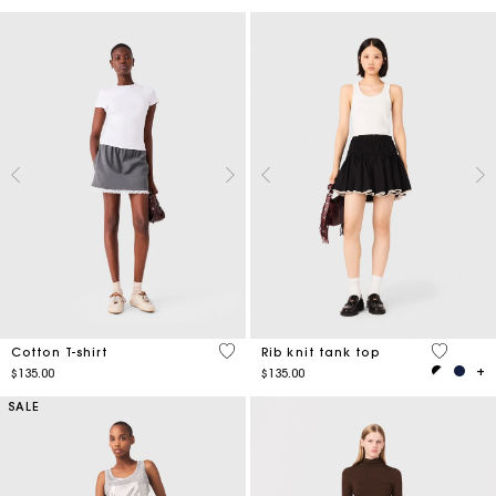
4.3 out of 5 Customer Rating
3.1 out o
Cotton T-shirt
Rib knit tank top
$135.00
$135.00
SALE