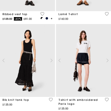
4.8 out of 5 Customer Rating
4.9
Ribbed vest top
Lamé T-shirt
Price reduced from
to
$135.00
-40%
$81.00
$160.00
5 out of 5 Customer Rating
5 o
Rib knit tank top
T-shirt with embroidered
Paris logo
$135.00
$135.00