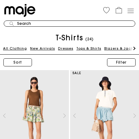
Search
T-Shirts
(24)
All Clothing
New Arrivals
Dresses
Tops & Shirts
Blazers & Jackets
Sort
Filter
SALE