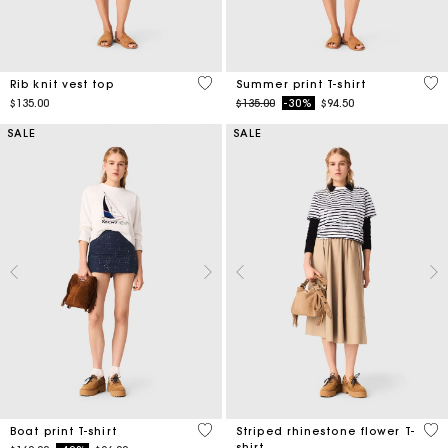
3.5 out of 5 Customer Rating
4.6
Rib knit vest top
Summer print T-shirt
Price reduced from
to
$135.00
$135.00
-30%
$94.50
SALE
SALE
3.5 out of 5 Customer Rating
4.1
Boat print T-shirt
Striped rhinestone flower T-
shirt