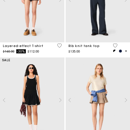
3.8 out of 5 Customer Rating
4 out of 
Layered-effect T-shirt
Rib knit tank top
Price reduced from
to
$160.00
-30%
$112.00
$135.00
SALE