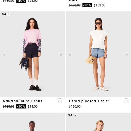
Price reduced from
to
$160.00
-40%
$96.00
Price reduced from
to
$190.00
-30%
$133.00
SALE
3.2 out of 5 Customer Rating
5 o
Nautical print T-shirt
Fitted pleated T-shirt
Price reduced from
to
$135.00
-30%
$94.50
$160.00
SALE