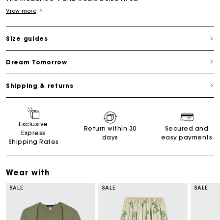
View more
Size guides
Dream Tomorrow
Shipping & returns
Exclusive
Return within 30
Secured and
Express
days
easy payments
Shipping Rates
Wear with
SALE
SALE
SALE