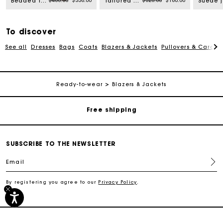
$480.00
$336.00
$320.00
$160.00
Beaded technical skirt
Tailored vest
To discover
See all
Dresses
Bags
Coats
Blazers & Jackets
Pullovers & Cardig
Track my order
Ready-to-wear
Blazers & Jackets
Free shipping
Secured payment
SUBSCRIBE TO THE NEWSLETTER
Track my order
Email
By registering you agree to our
Privacy Policy
.
Free shipping
Secured payment