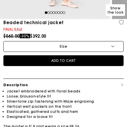
Show
the look
1
2
3
4
5
6
7
8
Beaded technical jacket
FINAL SALE
Price reduced from
to
$560.00
$392.00
-30%
Size
ADD TO CART
Description
Jacket embroidered with floral beads
Loose, blouson-style fit
Silver-tone zip fastening with Maje engraving
Vertical welt pockets on the front
Elasticated, gathered cuffs and hem
Designed for a loose fit
The model is 5' 9 and wears a size FR 36.