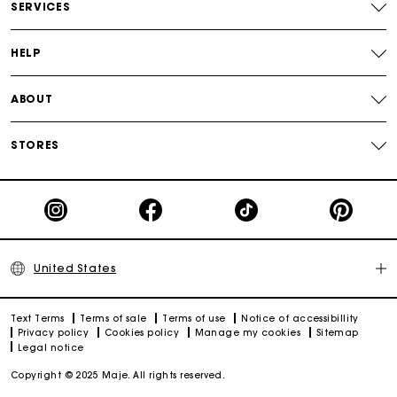
SERVICES
Track my order
HELP
ABOUT
STORES
United States
Text Terms
Terms of sale
Terms of use
Notice of accessibillity
Privacy policy
Cookies policy
Manage my cookies
Sitemap
Legal notice
Copyright © 2025 Maje. All rights reserved.