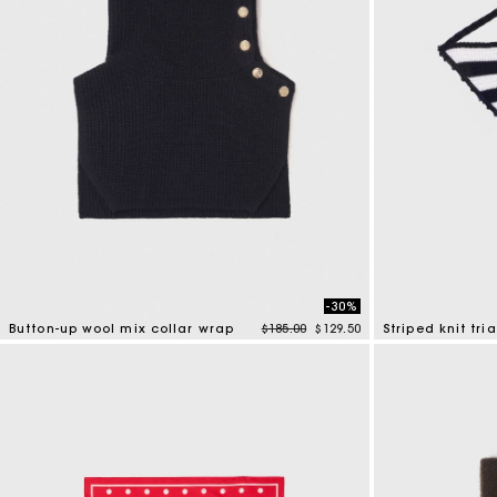
-30%
Price reduced from
to
Button-up wool mix collar wrap
$185.00
$129.50
Striped knit tri
4 out of 5 Customer Rating
4.4 out of 5 Cus