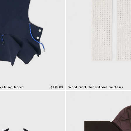
wstring hood
$115.00
Wool and rhinestone mittens
mer Rating
5 out of 5 Customer Rating