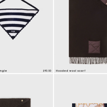
angle
$90.00
Hooded wool scarf
tomer Rating
5 out of 5 Customer Rating