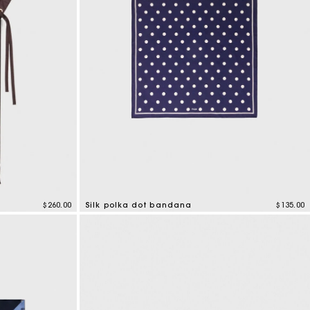
$260.00
Silk polka dot bandana
$135.00
4.6 out of 5 Customer Rating