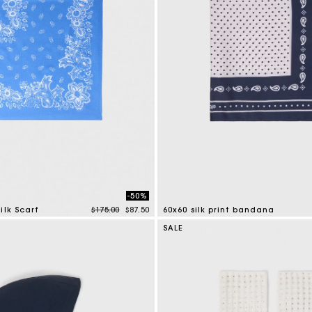
Secondha
Discove
-50%
Price reduced from
to
ilk Scarf
$175.00
$87.50
60x60 silk print bandana
tomer Rating
3.5 out of 5 Customer Rating
SALE