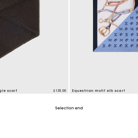
gle scarf
$135.00
Equestrian motif silk scarf
mer Rating
4.6 out of 5 Customer Rating
Selection end