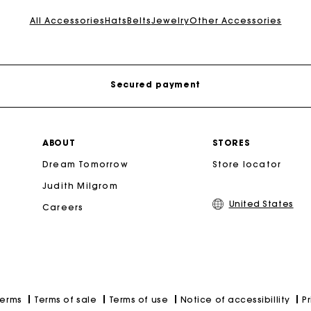
Track my order
All Accessories
Hats
Belts
Jewelry
Other Accessories
Free shipping
Secured payment
Track my order
ABOUT
STORES
Dream Tomorrow
Store locator
Free shipping
Judith Milgrom
United States
Careers
Secured payment
Track my order
Terms of sale
Terms of use
Notice of accessibillity
P
Terms