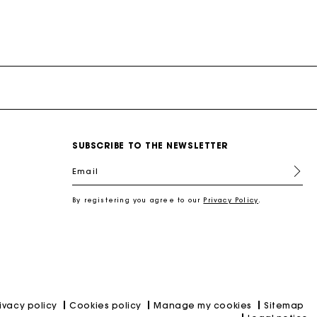
SUBSCRIBE TO THE NEWSLETTER
Email
By registering you agree to our
Privacy Policy
.
rivacy policy
Cookies policy
Manage my cookies
Sitemap