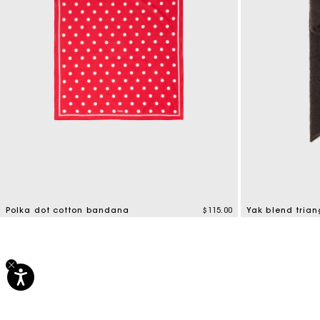
Polka dot cotton bandana
$115.00
Yak blend trian
5 out of 5 Customer Rating
5 out of 5 Custo