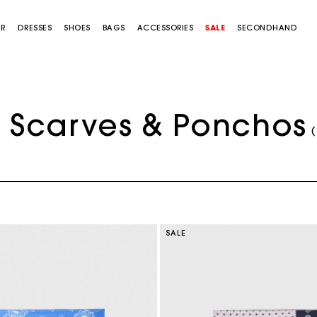
AR
DRESSES
SHOES
BAGS
ACCESSORIES
SALE
SECONDHAND
Scarves & Ponchos
(
SALE