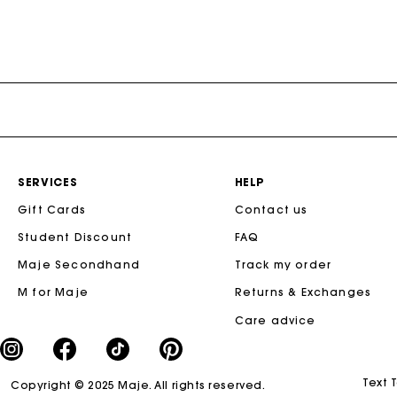
SERVICES
HELP
Gift Cards
Contact us
Student Discount
FAQ
Maje Secondhand
Track my order
M for Maje
Returns & Exchanges
Care advice
Text 
Copyright © 2025 Maje. All rights reserved.