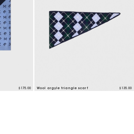
$175.00
Wool argyle triangle scarf
$135.00
3.1 out of 5 Customer Rating