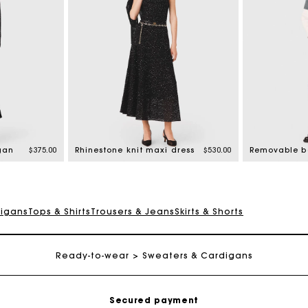
gan
$375.00
Rhinestone knit maxi dress
$530.00
digans
Tops & Shirts
Trousers & Jeans
Skirts & Shorts
Track my order
Free shipping
Ready-to-wear
Sweaters & Cardigans
Secured payment