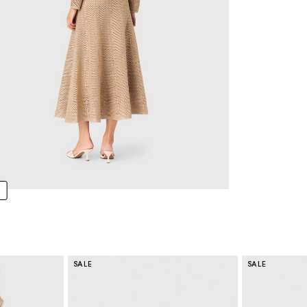
SALE
SALE