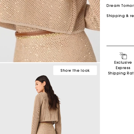
Dream Tomo
Shipping & r
Secondha
Exclusive
Discove
Express
Show
the look
Shipping Ra