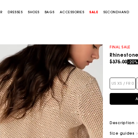
AR
DRESSES
SHOES
BAGS
ACCESSORIES
SALE
SECONDHAND
FINAL SALE
Rhinestone
Price redu
to
$375.00
-20
US XS / FR 0
A
Description
Size guides