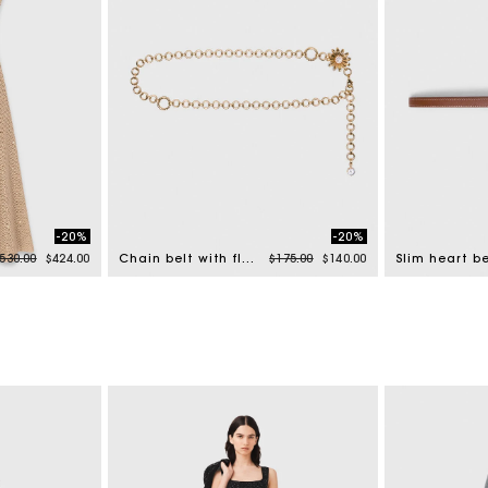
-20%
-20%
rice reduced from
to
Price reduced from
to
530.00
$424.00
Chain belt with flowers
$175.00
$140.00
Slim heart be