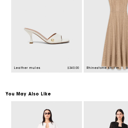
P
Leather mules
$340.00
Rhinestone knit maxi dress
$
You May Also Like