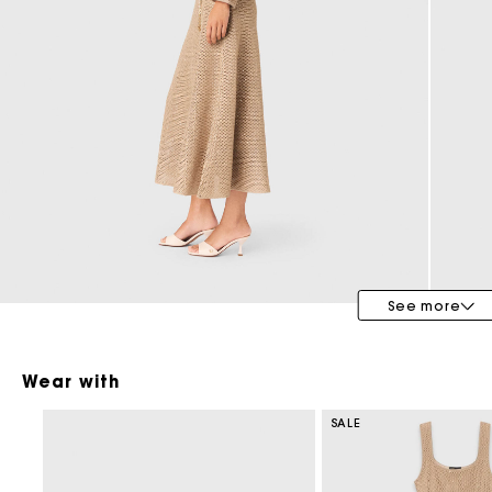
Bridalwear
Special Occasion Guests
See more
Wear with
SALE