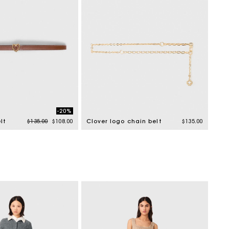
-20%
Price reduced from
to
lt
$135.00
$108.00
Clover logo chain belt
$135.00