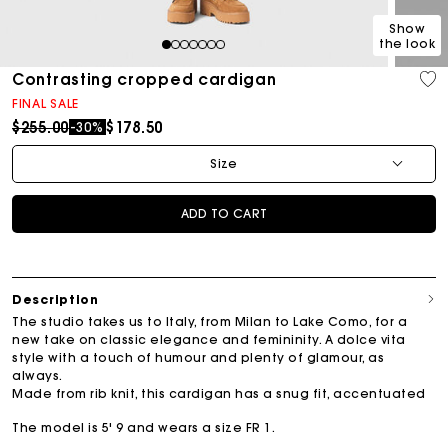
Show
the look
1
2
3
4
5
6
7
Contrasting cropped cardigan
FINAL SALE
Price reduced from
to
$255.00
$178.50
-30%
Size
ADD TO CART
Description
The studio takes us to Italy, from Milan to Lake Como, for a
new take on classic elegance and femininity. A dolce vita
style with a touch of humour and plenty of glamour, as
always.
Made from rib knit, this cardigan has a snug fit, accentuated
The model is 5' 9 and wears a size FR 1.