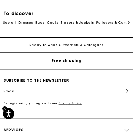
To discover
See all
Dresses
Bags
Coats
Blazers & Jackets
Pullovers & Cardig
Track my order
Ready-to-wear
Sweaters & Cardigans
Free shipping
Secured payment
SUBSCRIBE TO THE NEWSLETTER
Email
Track my order
By registering you agree to our
Privacy Policy
.
Free shipping
Secured payment
SERVICES