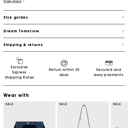
View more
Size guides
Dream Tomorrow
Shipping & returns
Exclusive
Return within 30
Secured and
Express
days
easy payments
Shipping Rates
Wear with
SALE
SALE
SALE