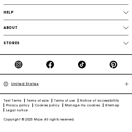
Track my order
HELP
ABOUT
STORES
United States
Text Terms
Terms of sale
Terms of use
Notice of accessibillity
Privacy policy
Cookies policy
Manage my cookies
Sitemap
Legal notice
Copyright © 2025 Maje. All rights reserved.