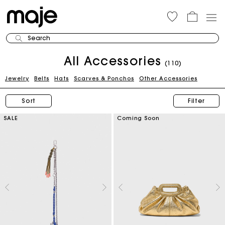
Search
All Accessories
(110)
Jewelry
Belts
Hats
Scarves & Ponchos
Other Accessories
Sort
Filter
SALE
Coming Soon