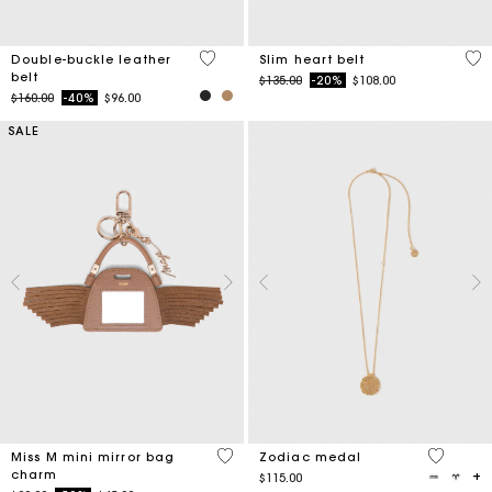
5 out of 5 Customer Rating
5 o
Double-buckle leather
Slim heart belt
belt
Price reduced from
to
$135.00
-20%
$108.00
Price reduced from
to
$160.00
-40%
$96.00
SALE
5 out of 5 Customer Rating
3.8 out o
Miss M mini mirror bag
Zodiac medal
charm
$115.00