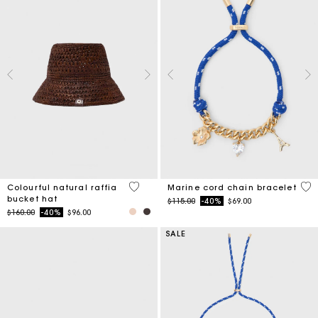
3.5 out of 5 Customer Rating
3.6
Colourful natural raffia
Marine cord chain bracelet
bucket hat
Price reduced from
to
$115.00
-40%
$69.00
Price reduced from
to
$160.00
-40%
$96.00
SALE