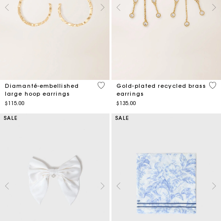
4.7 out of 5 Customer Rating
5 o
Diamanté-embellished
Gold-plated recycled brass
large hoop earrings
earrings
$115.00
$135.00
SALE
SALE