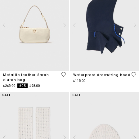
4.5 out of 5 Customer Rating
5 o
Metallic leather Sarah
Waterproof drawstring hood
clutch bag
$115.00
Price reduced from
to
$245.00
-60%
$98.00
SALE
SALE