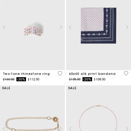
4.3 out of 5 Customer Rating
3.5
Two-tone rhinestone ring
60x60 silk print bandana
Price reduced from
to
Price reduced from
to
$160.00
-30%
$112.00
$135.00
-20%
$108.00
SALE
SALE