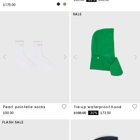
$175.00
SALE
5 out of 5 Customer Rating
5 o
Pearl pointelle socks
Tie-up waterproof hood
Price reduced from
to
$50.00
$105.00
-30%
$73.50
FLASH SALE