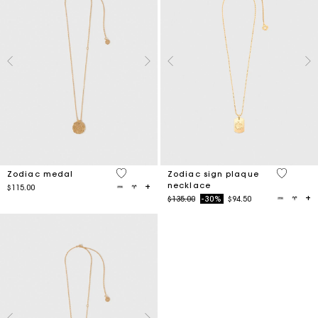
4.5 out of 5 Customer Rating
5 out of 
Zodiac medal
Zodiac sign plaque
necklace
$115.00
Price reduced from
to
$135.00
-30%
$94.50