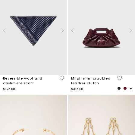
3.5 out of 5 Customer Rating
5 out of 
Reversible wool and
Milpli mini crackled
cashmere scarf
leather clutch
$175.00
$315.00