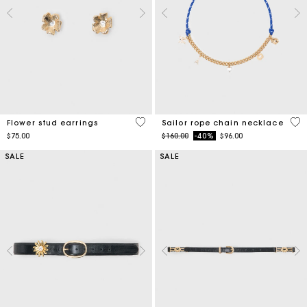
4.6 out of 5 Customer Rating
4.7
Flower stud earrings
Sailor rope chain necklace
Price reduced from
to
$75.00
$160.00
-40%
$96.00
SALE
SALE