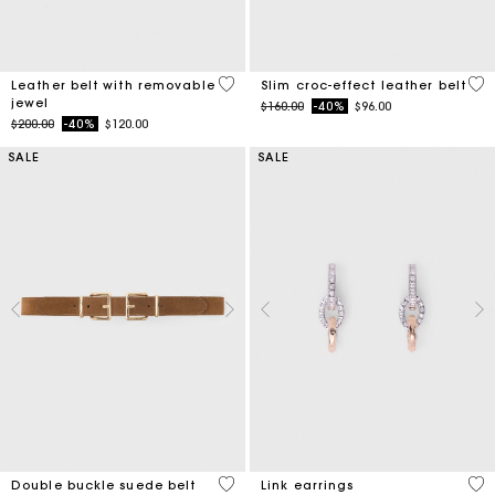
4.5 out of 5 Customer Rating
5 o
Leather belt with removable
Slim croc-effect leather belt
jewel
Price reduced from
to
$160.00
-40%
$96.00
Price reduced from
to
$200.00
-40%
$120.00
SALE
SALE
5 out of 5 Customer Rating
4.9
Double buckle suede belt
Link earrings