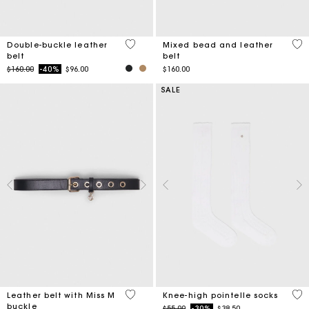
4.8 out of 5 Customer Rating
4.2
Double-buckle leather
Mixed bead and leather
belt
belt
Price reduced from
to
$160.00
-40%
$96.00
$160.00
SALE
4.2 out of 5 Customer Rating
3.2
Leather belt with Miss M
Knee-high pointelle socks
buckle
Price reduced from
to
$55.00
-30%
$38.50