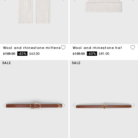
5 out of 5 Customer Rating
4.2
Wool and rhinestone mittens
Wool and rhinestone hat
Price reduced from
to
Price reduced from
to
$105.00
-40%
$63.00
$135.00
-40%
$81.00
SALE
SALE