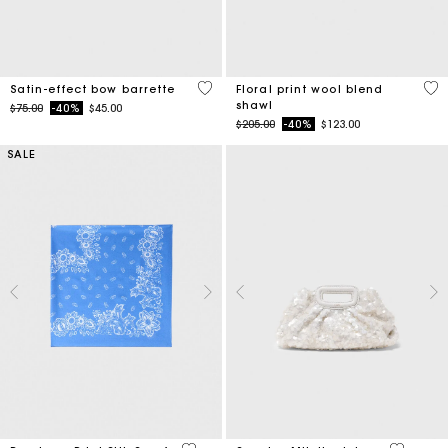
4.7 out of 5 Customer Rating
5 o
Satin-effect bow barrette
Floral print wool blend
shawl
Price reduced from
to
$75.00
-40%
$45.00
Price reduced from
to
$205.00
-40%
$123.00
SALE