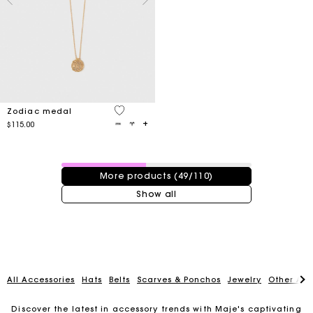
3.4 out of 5 Customer Rating
Zodiac medal
$115.00
49 / 110 products
More products (49/110)
Show all
All Accessories
Hats
Belts
Scarves & Ponchos
Jewelry
Other Acc
Discover the latest in accessory trends with Maje's captivating