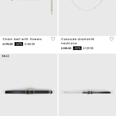
5 out of 5 Customer Rating
4.7
Chain belt with flowers
Cascade diamanté
necklace
Price reduced from
to
$175.00
-20%
$140.00
Price reduced from
to
$185.00
-30%
$129.50
SALE