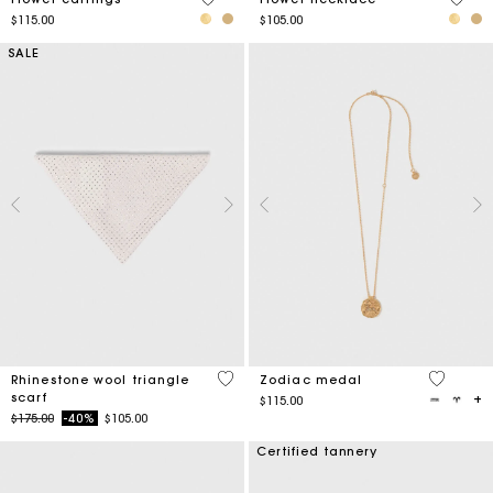
$115.00
$105.00
SALE
3.1 out of 5 Customer Rating
4.2 out o
Rhinestone wool triangle
Zodiac medal
scarf
$115.00
Price reduced from
to
$175.00
-40%
$105.00
Certified tannery