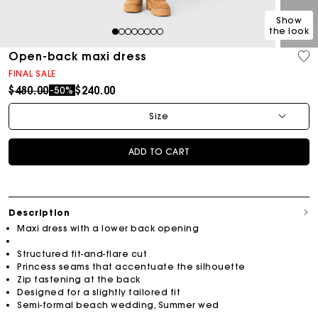
Show
the look
1
2
3
4
5
6
7
8
Open-back maxi dress
FINAL SALE
Price reduced from
to
$480.00
$240.00
-50%
Size
ADD TO CART
Description
Maxi dress with a lower back opening
Structured fit-and-flare cut
Princess seams that accentuate the silhouette
Zip fastening at the back
Designed for a slightly tailored fit
Semi-formal beach wedding, Summer wed