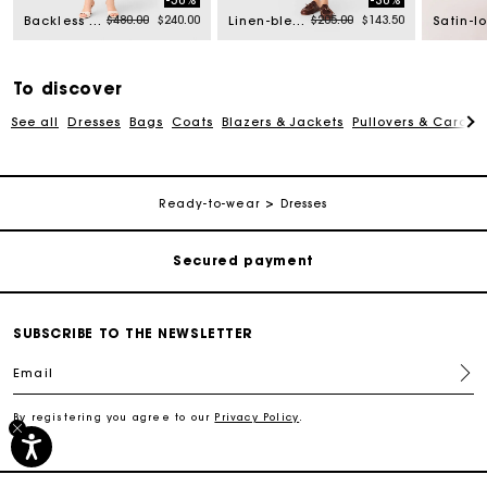
-50%
-30%
rom
Price reduced from
to
Price reduced from
to
$480.00
$240.00
$205.00
$143.50
Backless midi dress
Linen-blend top
To discover
See all
Dresses
Bags
Coats
Blazers & Jackets
Pullovers & Cardig
Track my order
Free shipping
Ready-to-wear
Dresses
Secured payment
Track my order
SUBSCRIBE TO THE NEWSLETTER
Email
Free shipping
By registering you agree to our
Privacy Policy
.
Secured payment