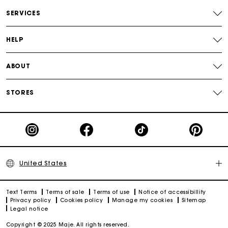
Track my order
SERVICES
HELP
ABOUT
STORES
United States
Text Terms
Terms of sale
Terms of use
Notice of accessibillity
Privacy policy
Cookies policy
Manage my cookies
Sitemap
Legal notice
Copyright © 2025 Maje. All rights reserved.