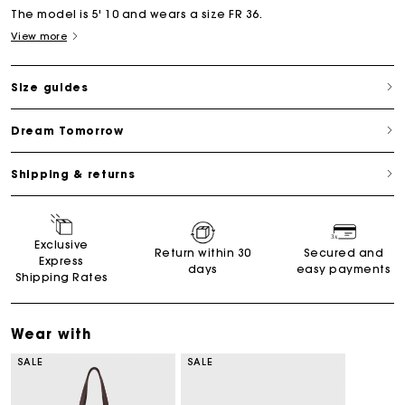
The model is 5' 10 and wears a size FR 36.
View more
Size guides
Dream Tomorrow
Shipping & returns
Exclusive
Return within 30
Secured and
Express
days
easy payments
Shipping Rates
Wear with
SALE
SALE