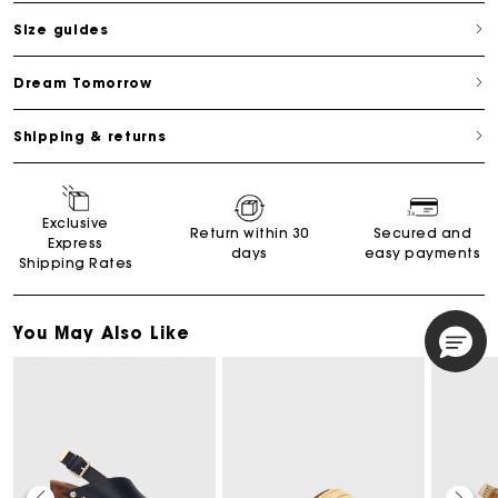
Size guides
Dream Tomorrow
Shipping & returns
Exclusive
Return within 30
Secured and
Express
days
easy payments
Shipping Rates
You May Also Like