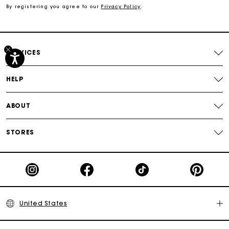
By registering you agree to our
Privacy Policy
.
Free shipping
Secured payment
SERVICES
Track my order
HELP
ABOUT
STORES
United States