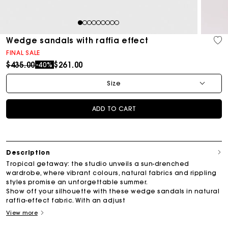
1
2
3
4
5
6
7
8
9
Wedge sandals with raffia effect
FINAL SALE
Price reduced from
to
$435.00
$261.00
-40%
Size
ADD TO CART
Description
Tropical getaway: the studio unveils a sun-drenched
wardrobe, where vibrant colours, natural fabrics and rippling
styles promise an unforgettable summer.
Show off your silhouette with these wedge sandals in natural
raffia-effect fabric. With an adjust
View more