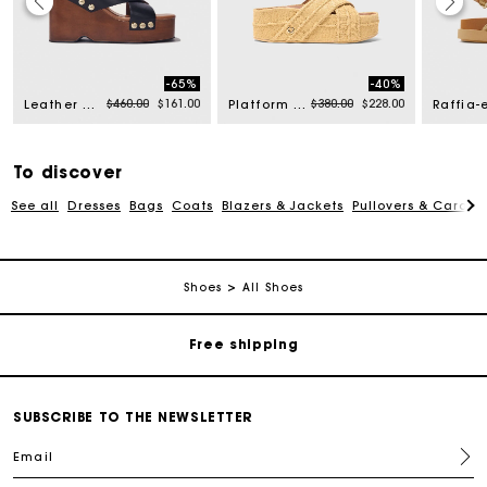
-65%
-40%
rom
Price reduced from
to
Price reduced from
to
$460.00
$161.00
$380.00
$228.00
Leather platform sandals
Platform sandals
To discover
See all
Dresses
Bags
Coats
Blazers & Jackets
Pullovers & Cardig
Track my order
Shoes
All Shoes
Free shipping
Secured payment
SUBSCRIBE TO THE NEWSLETTER
Email
Track my order