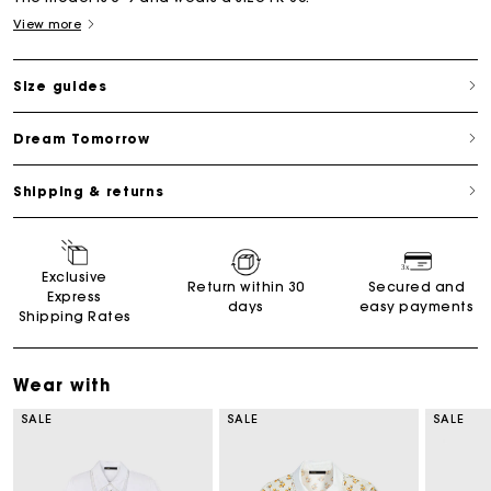
View more
Size guides
Dream Tomorrow
Shipping & returns
Exclusive
Return within 30
Secured and
Express
days
easy payments
Shipping Rates
Wear with
SALE
SALE
SALE