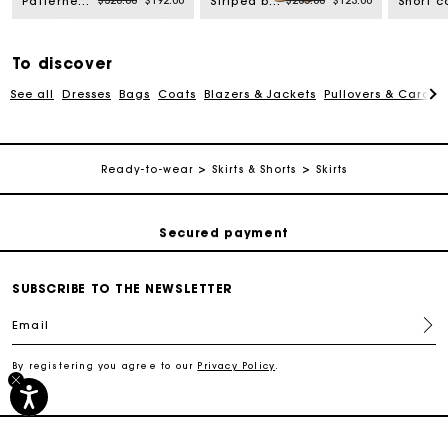
$320.00
$192.00
$205.00
$123.00
Patterned shirt with croquet trim
Striped bodysuit
To discover
See all
Dresses
Bags
Coats
Blazers & Jackets
Pullovers & Cardig
Track my order
Ready-to-wear
Skirts & Shorts
Skirts
Free shipping
Secured payment
Track my order
SUBSCRIBE TO THE NEWSLETTER
Email
Free shipping
By registering you agree to our
Privacy Policy
.
Secured payment