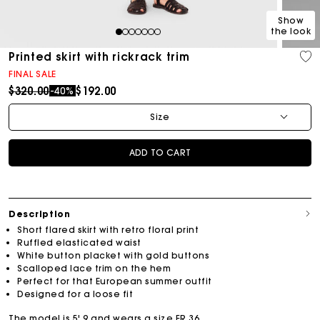
Show
the look
1
2
3
4
5
6
7
Printed skirt with rickrack trim
FINAL SALE
Price reduced from
to
$320.00
$192.00
-40%
Size
ADD TO CART
Description
Short flared skirt with retro floral print
Ruffled elasticated waist
White button placket with gold buttons
Scalloped lace trim on the hem
Perfect for that European summer outfit
Designed for a loose fit
The model is 5' 9 and wears a size FR 36.