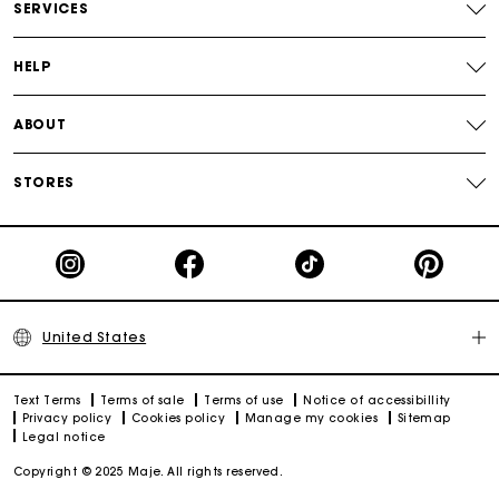
Track my order
SERVICES
HELP
ABOUT
STORES
United States
Text Terms
Terms of sale
Terms of use
Notice of accessibillity
Privacy policy
Cookies policy
Manage my cookies
Sitemap
Legal notice
Copyright © 2025 Maje. All rights reserved.