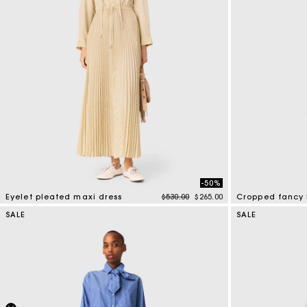
-50%
Price reduced from
to
Eyelet pleated maxi dress
$530.00
$265.00
Cropped fancy 
3.9 out of 5 Customer Rating
4.7 out of 5 Cus
SALE
SALE