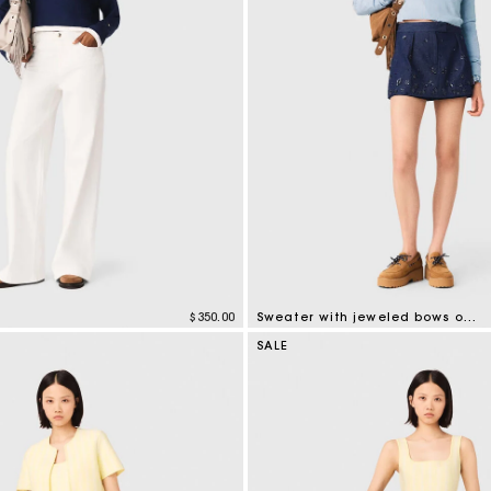
$350.00
Sweater with jeweled bows on back
tomer Rating
5 out of 5 Customer Rating
SALE