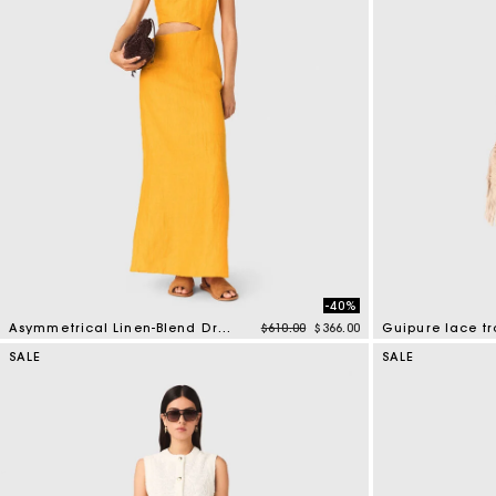
-40%
Price reduced from
to
Asymmetrical Linen-Blend Dress
$610.00
$366.00
Guipure lace tr
3.2 out of 5 Customer Rating
5 out of 5 Custo
SALE
SALE