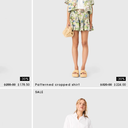
-30%
-30%
Price reduced from
to
Price reduced f
to
$255.00
$178.50
Patterned cropped shirt
$320.00
$224.00
3.2 out of 5 Customer Rating
SALE