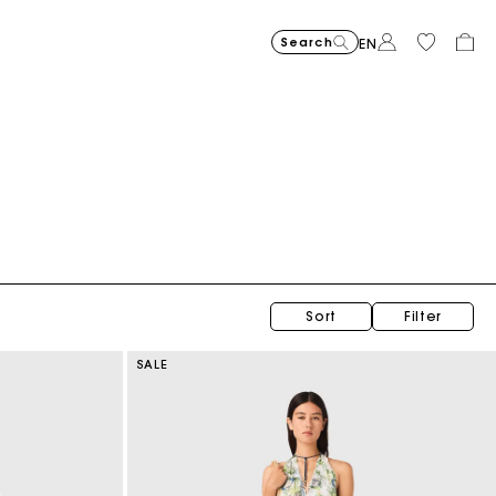
Search
EN
Topstitched suede Miss M Mini bag
$470.00
Sort
Filter
SALE