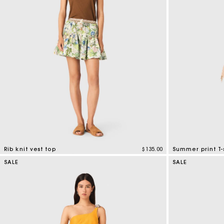
Bridalwear
Special Occasion Guests
Rib knit vest top
$135.00
Summer print T-
3.5 out of 5 Customer Rating
4.6 out of 5 Cus
SALE
SALE