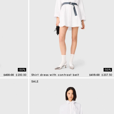
-50%
-50%
Price reduced from
to
Price reduced f
to
$400.00
$200.00
Shirt dress with contrast belt
$415.00
$207.50
3.2 out of 5 Customer Rating
SALE