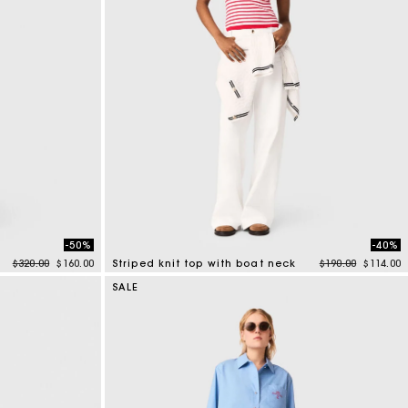
-50%
-40%
Price reduced from
to
Price reduced f
to
$320.00
$160.00
Striped knit top with boat neck
$190.00
$114.00
4 out of 5 Customer Rating
SALE