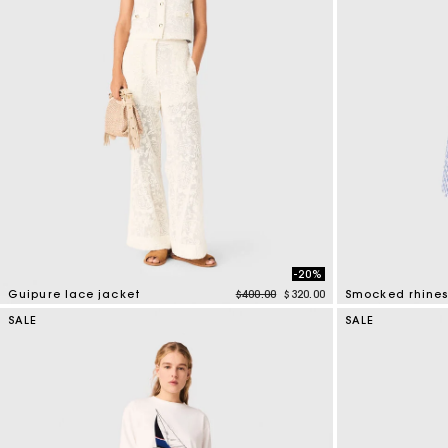
-20%
Price reduced from
to
Guipure lace jacket
$400.00
$320.00
5 out of 5 Customer Rating
5 out of 5 Custo
SALE
SALE