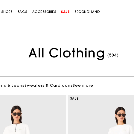
SHOES
BAGS
ACCESSORIES
SALE
SECONDHAND
All Clothing
(584)
nts & Jeans
Sweaters & Cardigans
See more
SALE