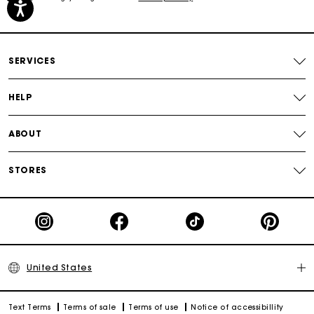
Secured payment
Track my order
SERVICES
HELP
ABOUT
STORES
United States
Text Terms
Terms of sale
Terms of use
Notice of accessibillity