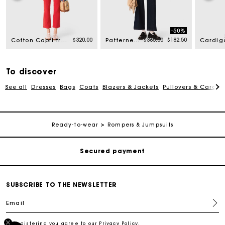
-50%
Price reduced from
to
$320.00
$365.00
$182.50
Cotton Capri trousers
Patterned bustier top
To discover
See all
Dresses
Bags
Coats
Blazers & Jackets
Pullovers & Cardig
Track my order
Free shipping
Ready-to-wear
Rompers & Jumpsuits
Secured payment
Track my order
SUBSCRIBE TO THE NEWSLETTER
Email
Free shipping
By registering you agree to our
Privacy Policy
.