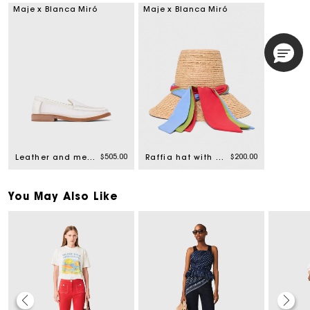
Maje x Blanca Miró
Maje x Blanca Miró
$505.00
$200.00
Leather and mesh loafers
Raffia hat with printed ribbon
You May Also Like