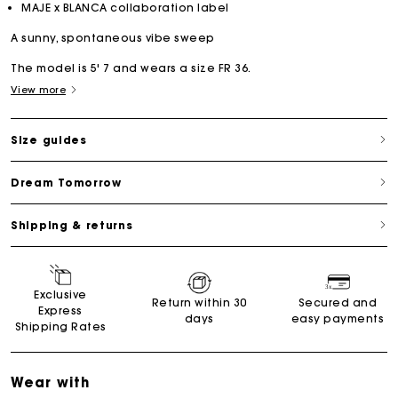
MAJE x BLANCA collaboration label
A sunny, spontaneous vibe sweep
The model is 5' 7 and wears a size FR 36.
View more
Size guides
Dream Tomorrow
Shipping & returns
Exclusive
Return within 30
Secured and
Express
days
easy payments
Shipping Rates
Wear with