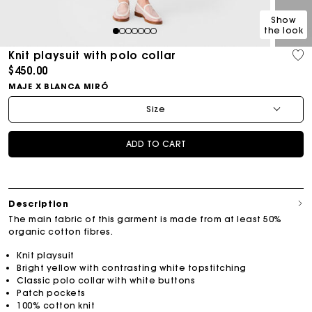
Show
the look
1
2
3
4
5
6
7
Knit playsuit with polo collar
$450.00
MAJE X BLANCA MIRÓ
Size
ADD TO CART
Description
The main fabric of this garment is made from at least 50%
organic cotton fibres.
Knit playsuit
Bright yellow with contrasting white topstitching
Classic polo collar with white buttons
Patch pockets
100% cotton knit