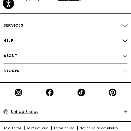
Free shipping
Secured payment
SERVICES
Track my order
HELP
ABOUT
STORES
United States
Text Terms
Terms of sale
Terms of use
Notice of accessibillity