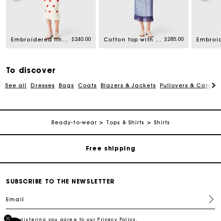
rom
$240.00
$285.00
Embroidered linen and silk crop top
Cotton top with removable organza
To discover
See all
Dresses
Bags
Coats
Blazers & Jackets
Pullovers & Cardig
Track my order
Ready-to-wear
Tops & Shirts
Shirts
Free shipping
Secured payment
SUBSCRIBE TO THE NEWSLETTER
Email
Track my order
By registering you agree to our
Privacy Policy
.