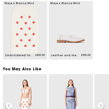
Maje x Blanca Miró
Maje x Blanca Miró
$450.00
$505.00
Embroidered linen-silk pencil skirt
Leather and mesh loafers
You May Also Like