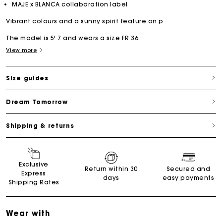
MAJE x BLANCA collaboration label
Vibrant colours and a sunny spirit feature on p
The model is 5' 7 and wears a size FR 36.
View more
Size guides
Dream Tomorrow
Shipping & returns
Exclusive
Return within 30
Secured and
Express
days
easy payments
Shipping Rates
Wear with