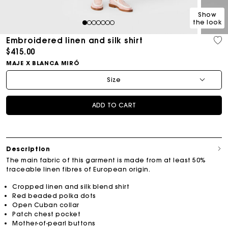
Show
the look
1
2
3
4
5
6
7
Embroidered linen and silk shirt
$415.00
MAJE X BLANCA MIRÓ
Size
ADD TO CART
Description
The main fabric of this garment is made from at least 50%
traceable linen fibres of European origin.
Cropped linen and silk blend shirt
Red beaded polka dots
Open Cuban collar
Patch chest pocket
Mother-of-pearl buttons