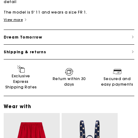
detail
The model is 5' 11 and wears a size FR 1.
View more
Dream Tomorrow
Shipping & returns
Exclusive
Return within 30
Secured and
Express
days
easy payments
Shipping Rates
Wear with