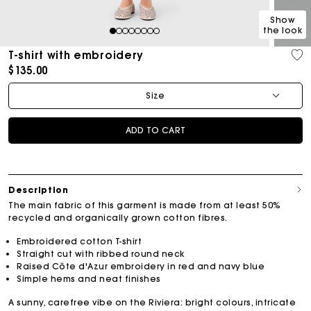
Show
the look
1
2
3
4
5
6
7
8
T-shirt with embroidery
$135.00
Size
ADD TO CART
Description
The main fabric of this garment is made from at least 50%
recycled and organically grown cotton fibres.
Embroidered cotton T-shirt
Straight cut with ribbed round neck
Raised Côte d'Azur embroidery in red and navy blue
Simple hems and neat finishes
A sunny, carefree vibe on the Riviera: bright colours, intricate