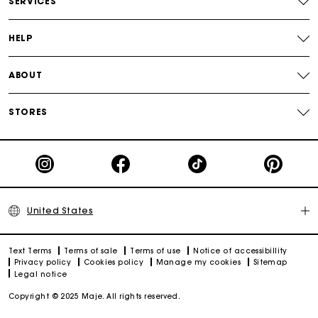
SERVICES
Track my order
HELP
ABOUT
STORES
United States
Text Terms
Terms of sale
Terms of use
Notice of accessibillity
Privacy policy
Cookies policy
Manage my cookies
Sitemap
Legal notice
Copyright © 2025 Maje. All rights reserved.