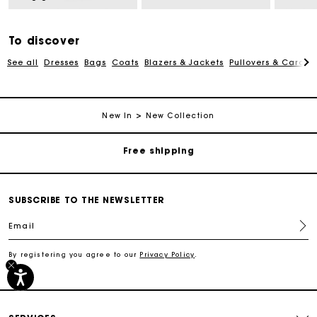
To discover
See all
Dresses
Bags
Coats
Blazers & Jackets
Pullovers & Cardig
Track my order
New In
New Collection
Free shipping
Secured payment
SUBSCRIBE TO THE NEWSLETTER
Track my order
Email
By registering you agree to our
Privacy Policy
.
Free shipping
Secured payment