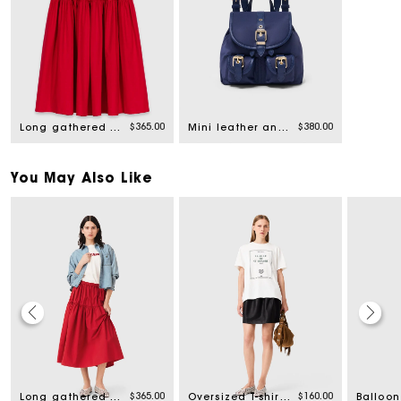
$365.00
$380.00
Long gathered skirt
Mini leather and nylon backpack
You May Also Like
$365.00
$160.00
Long gathered skirt
Oversized T-shirt with print
Balloon