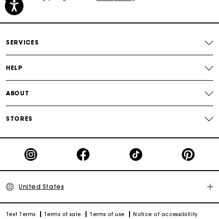
Secured payment
SERVICES
Track my order
HELP
ABOUT
STORES
United States
Text Terms
Terms of sale
Terms of use
Notice of accessibillity