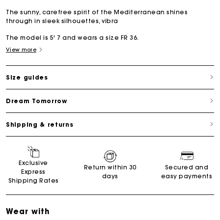
The sunny, carefree spirit of the Mediterranean shines
through in sleek silhouettes, vibra
The model is 5' 7 and wears a size FR 36.
View more
Size guides
Dream Tomorrow
Shipping & returns
Exclusive
Return within 30
Secured and
Express
days
easy payments
Shipping Rates
Wear with