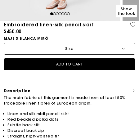
Show
the look
1
2
3
4
5
6
7
Embroidered linen-silk pencil skirt
$450.00
MAJE X BLANCA MIRÓ
Size
ADD TO CART
Description
The main fabric of this garment is made from at least 50%
traceable linen fibres of European origin.
Linen and silk midi pencil skirt
Red beaded polka dots
Subtle back slit
Discreet back zip
Straight, high-waisted fit