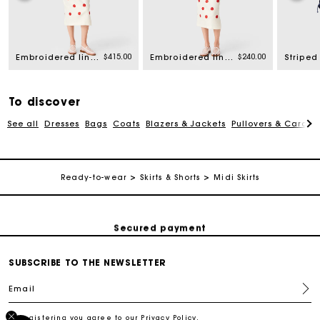
rom
$415.00
$240.00
Embroidered linen and silk shirt
Embroidered linen and silk crop top
Striped 
To discover
See all
Dresses
Bags
Coats
Blazers & Jackets
Pullovers & Cardig
Track my order
Ready-to-wear
Skirts & Shorts
Midi Skirts
Free shipping
Secured payment
SUBSCRIBE TO THE NEWSLETTER
Track my order
Email
Free shipping
By registering you agree to our
Privacy Policy
.