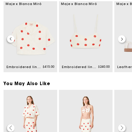
Maje x Blanca Miró
Maje x Blanca Miró
Maje x 
$415.00
$240.00
Embroidered linen and silk shirt
Embroidered linen and silk crop top
You May Also Like