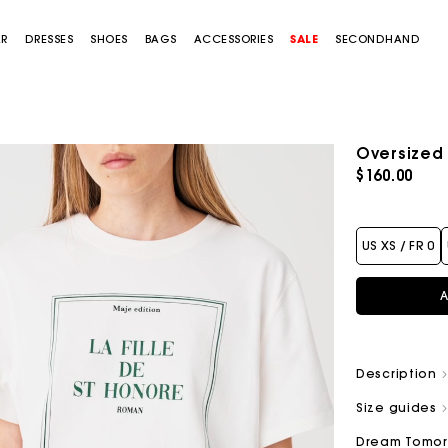
AR
DRESSES
SHOES
BAGS
ACCESSORIES
SALE
SECONDHAND
Oversized T
$160.00
US XS / FR 0
A
Description
Size guides
Dream Tomo