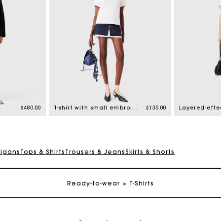
$480.00
T-shirt with small embroidered logo
$135.00
Layered-effec
digans
Tops & Shirts
Trousers & Jeans
Skirts & Shorts
Track my order
Ready-to-wear
T-Shirts
Free shipping
Secured payment