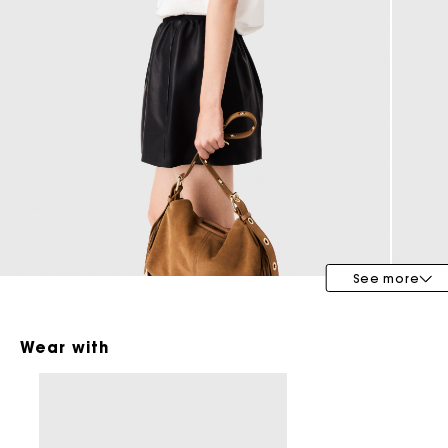
Bridalwear
Special Occasion Guests
See more
Wear with