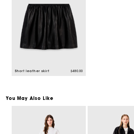
Short leather skirt
$480.00
You May Also Like