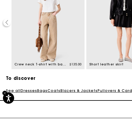
40%
ed from
8.00
Crew neck T-shirt with back zip
$135.00
Short leather skirt
To discover
See all
Dresses
Bags
Coats
Blazers & Jackets
Pullovers & Car