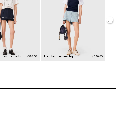
t suit shorts
$320.00
Pleated jersey top
$250.00