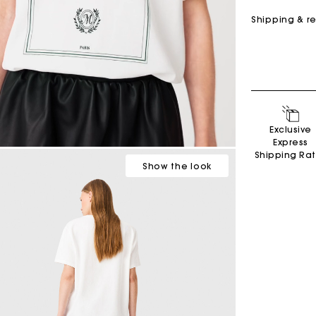
Shipping & r
Exclusive
Secondha
Express
Discove
Shipping Ra
Show
the look