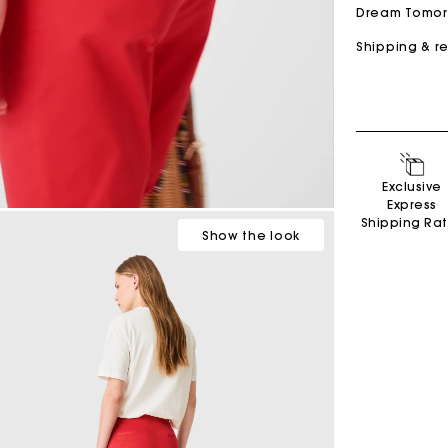
Dream Tomo
Shipping & r
Cropped embroidered bandana print shirt
$400.00
Secondha
Exclusive
Express
Discove
Shipping Ra
Show
the look