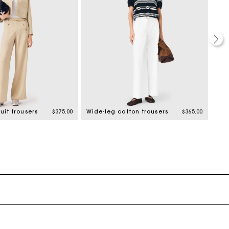
uit trousers
$375.00
Wide-leg cotton trousers
$365.00