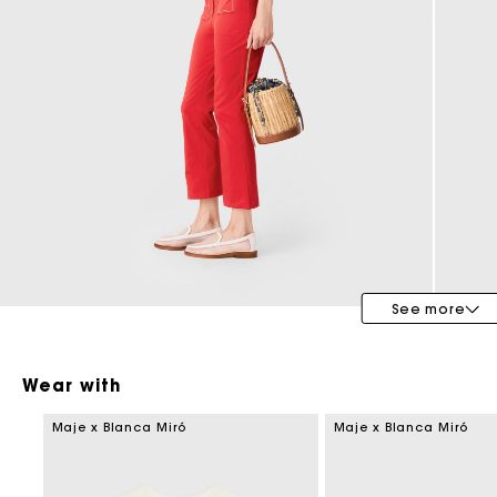
Bridalwear
Special Occasion Guests
See more
Wear with
Maje x Blanca Miró
Maje x Blanca Miró