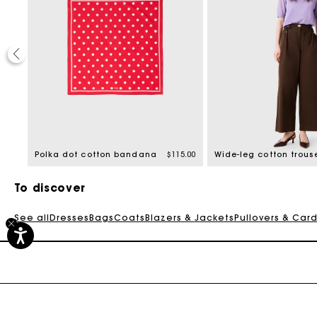
0.00
Polka dot cotton bandana
$115.00
Wide-leg cotton trous
To discover
See all
Dresses
Bags
Coats
Blazers & Jackets
Pullovers & Car