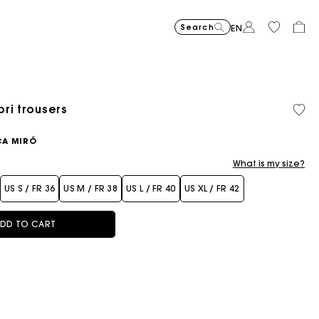
Search
EN
ri trousers
CA MIRÓ
What is my size?
US S / FR 36
US M / FR 38
US L / FR 40
US XL / FR 42
DD TO CART