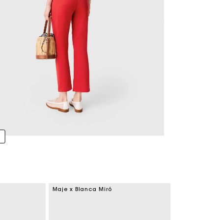
Maje x Blanca Miró