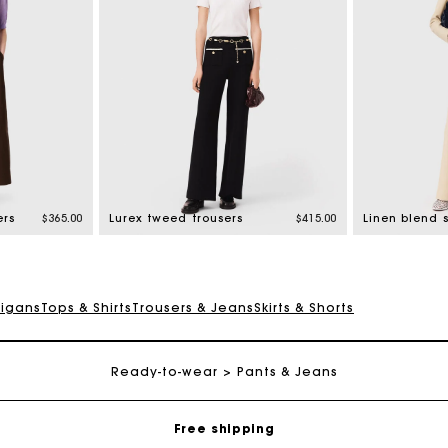
ers
$365.00
Lurex tweed trousers
$415.00
Linen blend s
digans
Tops & Shirts
Trousers & Jeans
Skirts & Shorts
Track my order
Ready-to-wear
Pants & Jeans
Free shipping