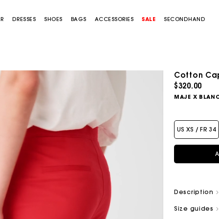
AR
DRESSES
SHOES
BAGS
ACCESSORIES
SALE
SECONDHAND
Cotton Cap
$320.00
MAJE X BLAN
US XS / FR 34
A
Description
Size guides