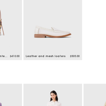
Wicker basket with printed pouch
$410.00
Leather and mesh loafers
$505.00