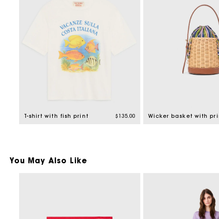
T-shirt with fish print
$135.00
You May Also Like