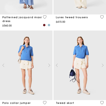
4.9 out of 5 Customer Rating
3.5
Patterned jacquard maxi
Lurex tweed trousers
dress
$415.00
$560.00
3.4 out of 5 Customer Rating
3.5
Polo collar jumper
Tweed skort