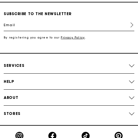
SUBSCRIBE TO THE NEWSLETTER
Free shipping
Email
Secured payment
By registering you agree to our
Privacy Policy
.
Track my order
SERVICES
HELP
ABOUT
STORES