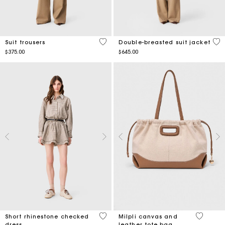
5 out of 5 Customer Rating
4.9
Suit trousers
Double-breasted suit jacket
$375.00
$645.00
4 out of 5 Customer Rating
3.1 out o
Short rhinestone checked
Milpli canvas and
dress
leather tote bag