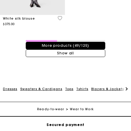
5 out of 5 Customer Rating
White silk blouse
$375.00
49 / 125 products
More products (49/125)
Show all
Track my order
Dresses
Sweaters & Cardigans
Tops
Tshirts
Blazers & Jackets
C
Free shipping
Ready-to-wear
Wear to Work
Secured payment
Track my order