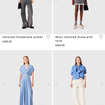
4 out of 5 Customer Rating
4 o
Tailored rhinestone jacket
Short tailored dress with
lace
$365.00
$400.00