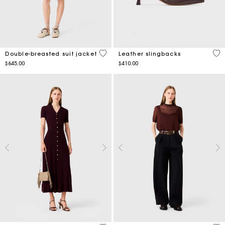
3.1 out of 5 Customer Rating
5 o
Double-breasted suit jacket
Leather slingbacks
$645.00
$410.00