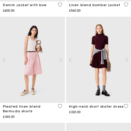
4 out of 5 Customer Rating
4.3
Denim jacket with bow
Linen blend bomber jacket
$400.00
$560.00
4.8 out of 5 Customer Rating
5 o
Pleated linen blend
High-neck short skater dress
Bermuda shorts
$320.00
$365.00