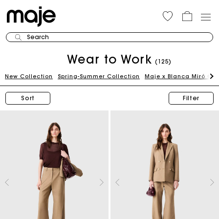
Search
Wear to Work
(125)
New Collection
Spring-Summer Collection
Maje x Blanca Miró Ca
Sort
Filter