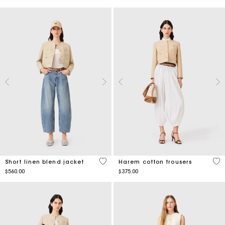
3.5 out of 5 Customer Rating
3.7
Short linen blend jacket
Harem cotton trousers
$560.00
$375.00