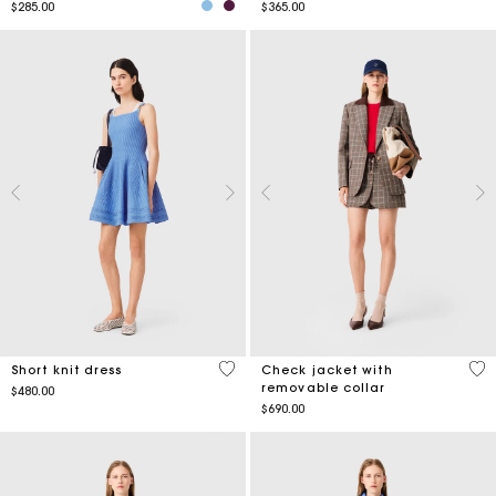
$285.00
$365.00
5 out of 5 Customer Rating
5 o
Short knit dress
Check jacket with
removable collar
$480.00
$690.00