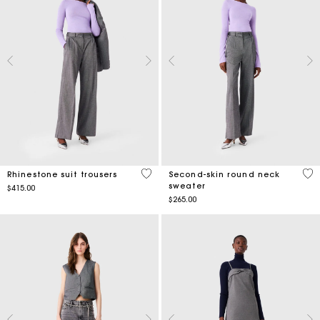
3.5 out of 5 Customer Rating
4.7
Rhinestone suit trousers
Second-skin round neck
sweater
$415.00
$265.00