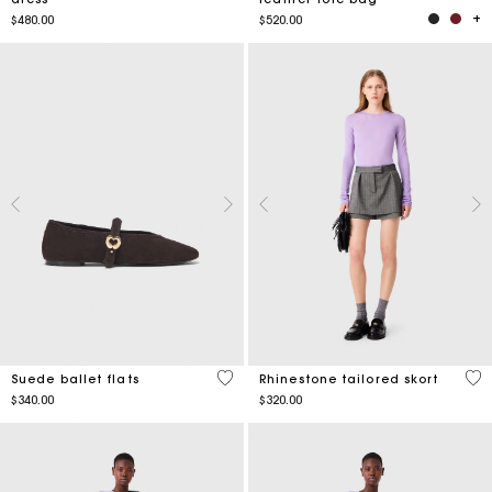
$480.00
$520.00
3.5 out of 5 Customer Rating
5 o
Suede ballet flats
Rhinestone tailored skort
$340.00
$320.00