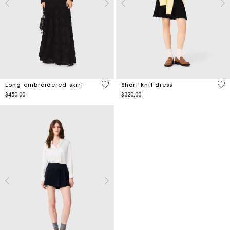
4.5 out of 5 Customer Rating
4.9
Long embroidered skirt
Short knit dress
$450.00
$320.00