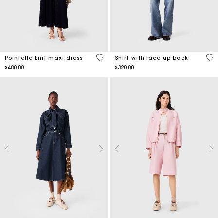
5 out of 5 Customer Rating
4.8
Pointelle knit maxi dress
Shirt with lace-up back
$480.00
$320.00