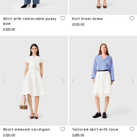
4.2 out of 5 Customer Rating
4.2
Shirt with removable pussy
Knit maxi dress
bow
$530.00
$320.00
4.3 out of 5 Customer Rating
4.3
Short-sleeved cardigan
Tailored skirt with lace
$320.00
$285.00