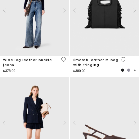
5 out of 5 Customer Rating
3.6 out o
Wide-leg leather buckle
Smooth leather M bag
jeans
with fringing
$375.00
$380.00