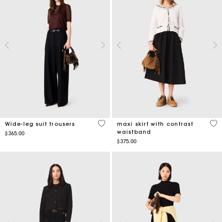
5 out of 5 Customer Rating
5 o
Wide-leg suit trousers
maxi skirt with contrast
waistband
$365.00
$375.00