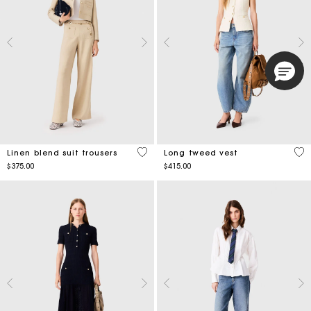
4.7 out of 5 Customer Rating
4.9
Linen blend suit trousers
Long tweed vest
$375.00
$415.00