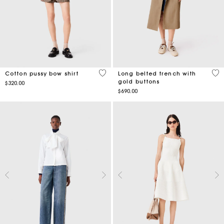
3.2 out of 5 Customer Rating
4.8
Cotton pussy bow shirt
Long belted trench with
gold buttons
$320.00
$690.00