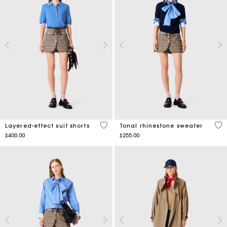
5 out of 5 Customer Rating
3.7
Layered-effect suit shorts
Tonal rhinestone sweater
$400.00
$255.00