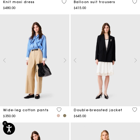
5 out of 5 Customer Rating
4.5
Knit maxi dress
Balloon suit trousers
$480.00
$415.00
4.4 out of 5 Customer Rating
5 o
Wide-leg cotton pants
Double-breasted jacket
$350.00
$645.00