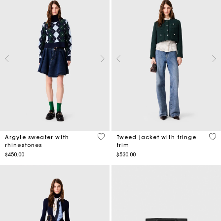
3.4 out of 5 Customer Rating
4.8
Argyle sweater with
Tweed jacket with fringe
rhinestones
trim
$450.00
$530.00