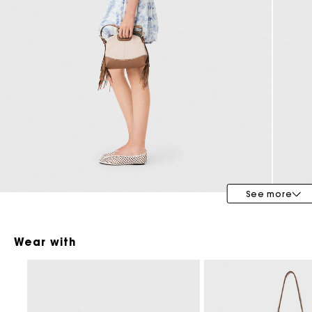
Bridalwear
Special Occasion Guests
See more
Wear with