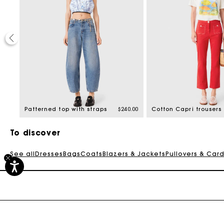
0.00
Patterned top with straps
$240.00
Cotton Capri trousers
To discover
See all
Dresses
Bags
Coats
Blazers & Jackets
Pullovers & Car