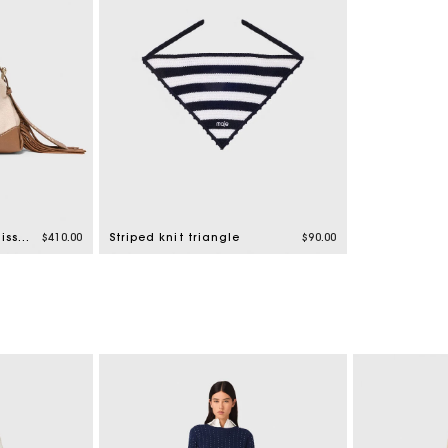
Canvas and leather Miss M Mini bag
$410.00
Striped knit triangle
$90.00