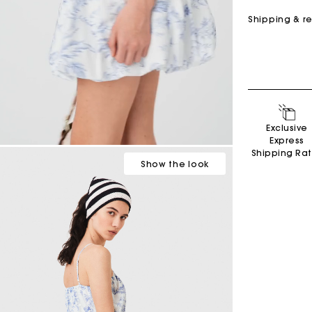
Shipping & r
Exclusive
Secondha
Express
Discove
Shipping Ra
Show
the look