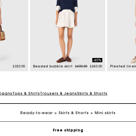
-40%
Price reduced from
to
$320.00
Beaded bubble skirt
$400.00
$240.00
digans
Tops & Shirts
Trousers & Jeans
Skirts & Shorts
Track my order
Ready-to-wear
Skirts & Shorts
Mini skirts
Free shipping