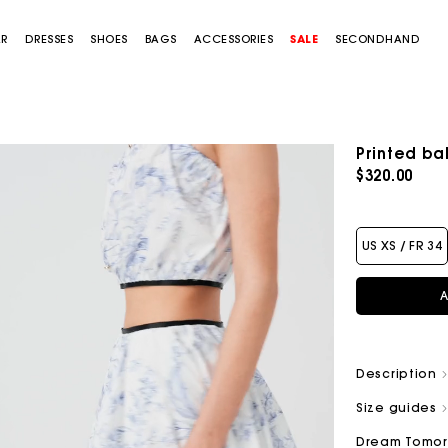
AR
DRESSES
SHOES
BAGS
ACCESSORIES
SALE
SECONDHAND
Printed bal
$320.00
US XS / FR 34
A
Description
Size guides
Dream Tomo