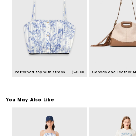
Patterned top with straps
$240.00
You May Also Like