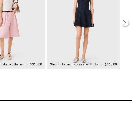
Pleated linen blend Bermuda shorts
$365.00
Short denim dress with brooch
$365.00
Ple