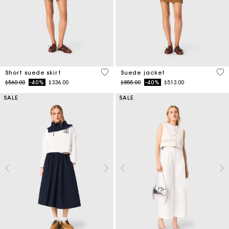
3.7 out of 5 Customer Rating
5 o
Short suede skirt
Suede jacket
Price reduced from
to
Price reduced from
to
$560.00
-40%
$336.00
$855.00
-40%
$513.00
SALE
SALE