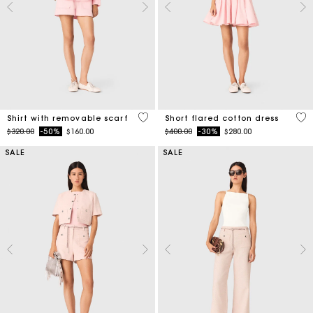
5 out of 5 Customer Rating
5 o
Shirt with removable scarf
Short flared cotton dress
Price reduced from
to
Price reduced from
to
$320.00
-50%
$160.00
$400.00
-30%
$280.00
SALE
SALE