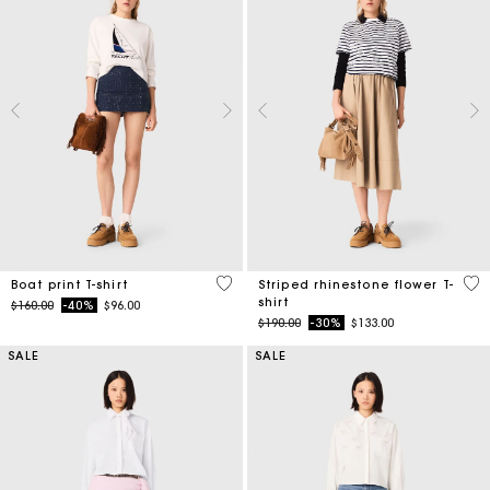
3.5 out of 5 Customer Rating
4.1
Boat print T-shirt
Striped rhinestone flower T-
shirt
Price reduced from
to
$160.00
-40%
$96.00
Price reduced from
to
$190.00
-30%
$133.00
SALE
SALE