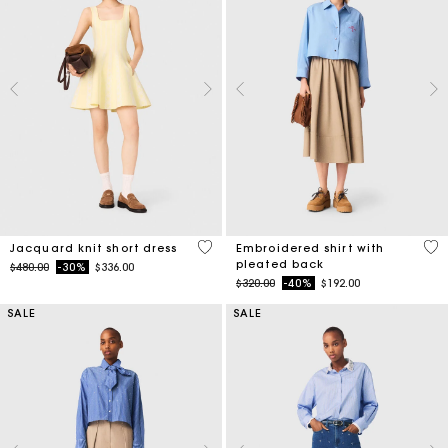
3.5 out of 5 Customer Rating
3.3
Jacquard knit short dress
Embroidered shirt with
pleated back
Price reduced from
to
$480.00
-30%
$336.00
Price reduced from
to
$320.00
-40%
$192.00
SALE
SALE