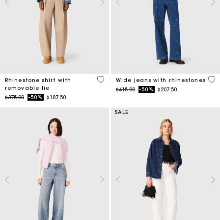
4.1 out of 5 Customer Rating
4.7
Rhinestone shirt with
Wide jeans with rhinestones
removable tie
Price reduced from
to
$415.00
-50%
$207.50
Price reduced from
to
$375.00
-50%
$187.50
SALE