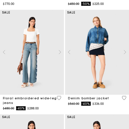
SALE
SALE
3.5 out of 5 Customer Rating
5 o
Floral embroidered wide-leg
Denim bomber jacket
jeans
Price reduced from
to
$560.00
-40%
$336.00
Price reduced from
to
$480.00
-40%
$288.00
SALE
SALE