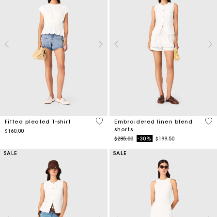
5 out of 5 Customer Rating
5 o
Fitted pleated T-shirt
Embroidered linen blend
shorts
$160.00
Price reduced from
to
$285.00
-30%
$199.50
SALE
SALE