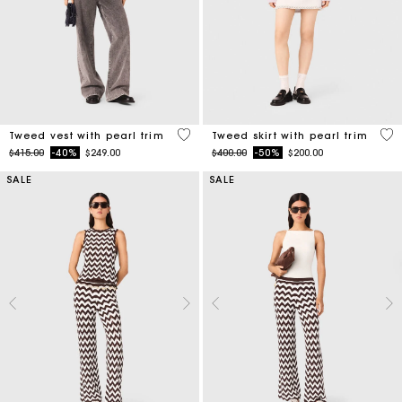
5 out of 5 Customer Rating
5 o
Tweed vest with pearl trim
Tweed skirt with pearl trim
Price reduced from
to
Price reduced from
to
$415.00
-40%
$249.00
$400.00
-50%
$200.00
SALE
SALE