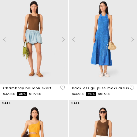
5 out of 5 Customer Rating
4.7
Chambray balloon skort
Backless guipure maxi dress
Price reduced from
to
Price reduced from
to
$320.00
-40%
$192.00
$645.00
-20%
$516.00
SALE
SALE