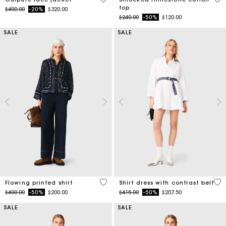
Price reduced from
to
$240.00
-50%
$120.00
SALE
SALE
5 out of 5 Customer Rating
3.2
Flowing printed shirt
Shirt dress with contrast belt
Price reduced from
to
Price reduced from
to
$400.00
-50%
$200.00
$415.00
-50%
$207.50
SALE
SALE