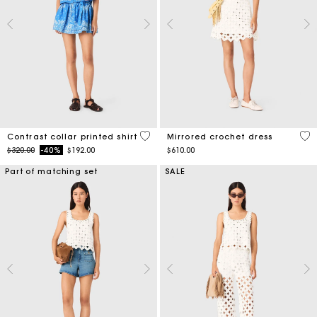
5 out of 5 Customer Rating
3.1
Contrast collar printed shirt
Mirrored crochet dress
Price reduced from
to
$320.00
-40%
$192.00
$610.00
Part of matching set
SALE