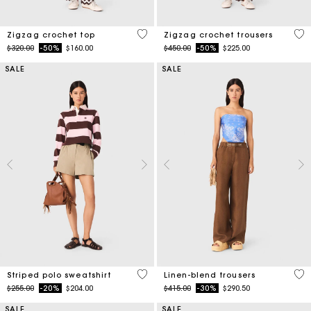
5 out of 5 Customer Rating
3.7
Zigzag crochet top
Zigzag crochet trousers
Price reduced from
to
Price reduced from
to
$320.00
-50%
$160.00
$450.00
-50%
$225.00
SALE
SALE
4.4 out of 5 Customer Rating
4.1
Striped polo sweatshirt
Linen-blend trousers
Price reduced from
to
Price reduced from
to
$255.00
-20%
$204.00
$415.00
-30%
$290.50
SALE
SALE