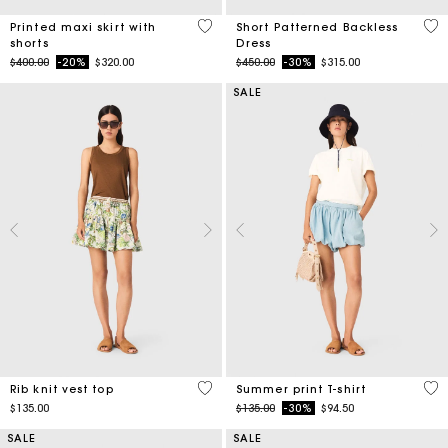
shorts
Dress
Price reduced from
to
Price reduced from
to
$400.00
-20%
$320.00
$450.00
-30%
$315.00
SALE
3.5 out of 5 Customer Rating
4.6
Rib knit vest top
Summer print T-shirt
Price reduced from
to
$135.00
$135.00
-30%
$94.50
SALE
SALE