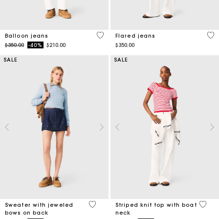
5 out of 5 Customer Rating
4.1
Balloon jeans
Flared jeans
Price reduced from
to
$350.00
-40%
$210.00
$350.00
SALE
SALE
5 out of 5 Customer Rating
4 out 
Sweater with jeweled
Striped knit top with boat
bows on back
neck
Price reduced from
to
Price reduced from
to
$320.00
-50%
$160.00
$190.00
-40%
$114.00