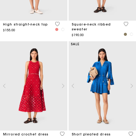
4.3 out of 5 Customer Rating
5 out 
High straight-neck top
Square-neck ribbed
sweater
$155.00
$190.00
SALE
5 out of 5 Customer Rating
3.3
Mirrored crochet dress
Short pleated dress
Price reduced from
to
$770.00
$450.00
-50%
$225.00