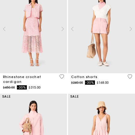
4.1 out of 5 Customer Rating
3.3
Rhinestone crochet
Cotton shorts
cardigan
Price reduced from
to
$240.00
-30%
$168.00
Price reduced from
to
$450.00
-30%
$315.00
SALE
SALE