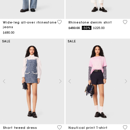
3.2 out of 5 Customer Rating
4.7
Wide-leg all-over rhinestone
Rhinestone denim shirt
jeans
Price reduced from
to
$450.00
-50%
$225.00
$480.00
SALE
SALE
5 out of 5 Customer Rating
3.2
Short tweed dress
Nautical print T-shirt
Price reduced from
to
Price reduced from
to
$480.00
-50%
$240.00
$135.00
-30%
$94.50