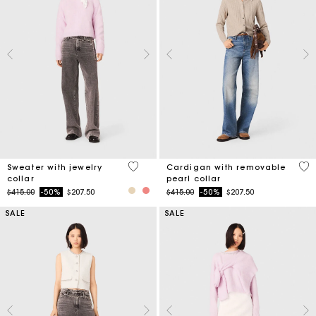
4.9 out of 5 Customer Rating
4.8
Sweater with jewelry
Cardigan with removable
collar
pearl collar
Price reduced from
to
Price reduced from
to
$415.00
-50%
$207.50
$415.00
-50%
$207.50
SALE
SALE