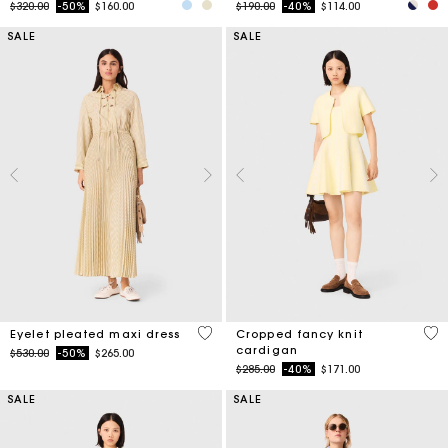
SALE
SALE
3.9 out of 5 Customer Rating
4.7
Eyelet pleated maxi dress
Cropped fancy knit
cardigan
Price reduced from
to
$530.00
-50%
$265.00
Price reduced from
to
$285.00
-40%
$171.00
SALE
SALE