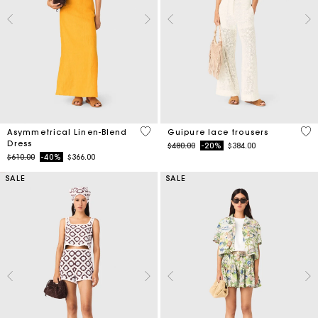
3.2 out of 5 Customer Rating
5 o
Asymmetrical Linen-Blend
Guipure lace trousers
Dress
Price reduced from
to
$480.00
-20%
$384.00
Price reduced from
to
$610.00
-40%
$366.00
SALE
SALE