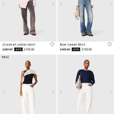
4.1 out of 5 Customer Rating
4.5
Crochet collar shirt
Bow Jewel Shirt
Price reduced from
to
Price reduced from
to
$320.00
-40%
$192.00
$320.00
-40%
$192.00
SALE