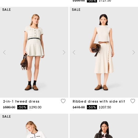
SALE
SALE
3.1 out of 5 Customer Rating
5 o
2-in-1 tweed dress
Ribbed dress with side slit
Price reduced from
to
Price reduced from
to
$580.00
-50%
$290.00
$415.00
-50%
$207.50
SALE