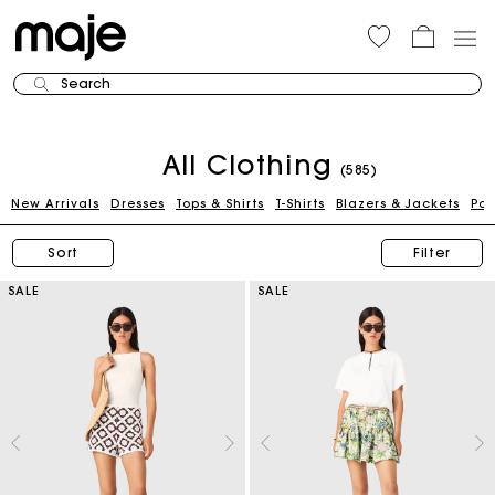
Search
All Clothing
(585)
New Arrivals
Dresses
Tops & Shirts
T-Shirts
Blazers & Jackets
Pan
Sort
Filter
SALE
SALE