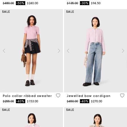
SALE
SALE
4 out of 5 Customer Rating
3.3
Polo collar ribbed sweater
Jewelled bow cardigan
Price reduced from
to
Price reduced from
to
$255.00
-40%
$153.00
$450.00
-40%
$270.00
SALE
SALE