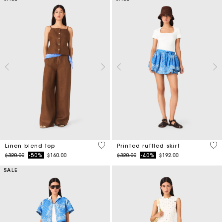
3.5 out of 5 Customer Rating
3.7
Linen blend top
Printed ruffled skirt
Price reduced from
to
Price reduced from
to
$320.00
-50%
$160.00
$320.00
-40%
$192.00
SALE