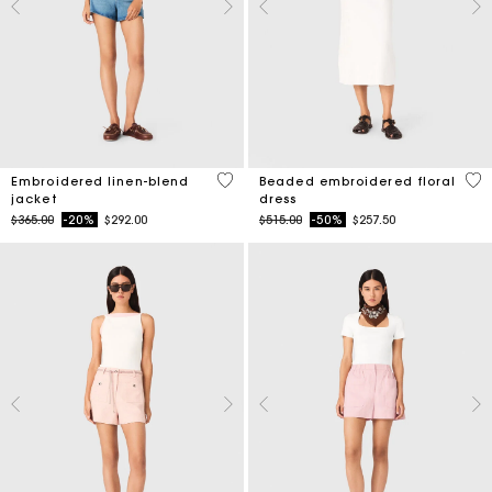
3.9 out of 5 Customer Rating
3.4
Embroidered linen-blend
Beaded embroidered floral
jacket
dress
Price reduced from
to
Price reduced from
to
$365.00
-20%
$292.00
$515.00
-50%
$257.50