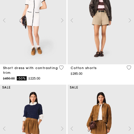
5 out of 5 Customer Rating
5 o
Short dress with contrasting
Cotton shorts
trim
$285.00
Price reduced from
to
$450.00
-50%
$225.00
SALE
SALE