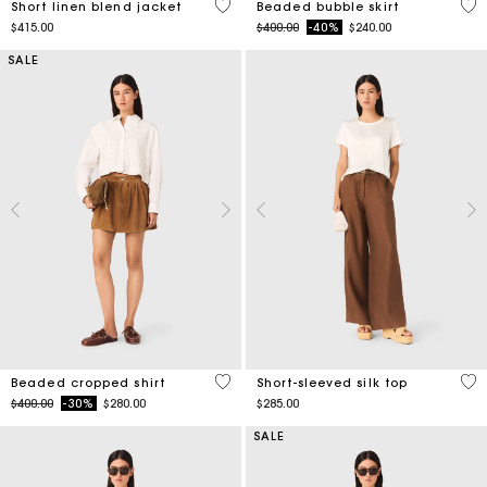
SALE
4.2 out of 5 Customer Rating
4.9
Beaded cropped shirt
Short-sleeved silk top
Price reduced from
to
$400.00
-30%
$280.00
$285.00
SALE