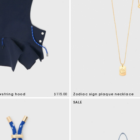
Cropped embroidered bandana print shirt
$400.00
Secondha
Discove
wstring hood
$115.00
Zodiac sign plaque necklace
mer Rating
5 out of 5 Customer Rating
SALE