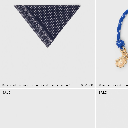
Bridalwear
Special Occasion Guests
Reversible wool and cashmere scarf
$175.00
Marine cord ch
3.5 out of 5 Customer Rating
3.6 out of 5 Cus
SALE
SALE