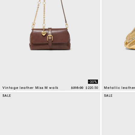
-30%
Price reduced from
to
Vintage leather Miss M walk
$315.00
$220.50
Metallic leathe
4 out of 5 Customer Rating
4 out of 5 Custo
SALE
SALE