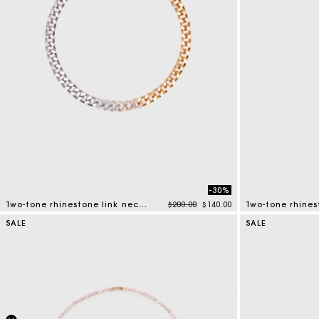
-30%
Price reduced from
to
Two-tone rhinestone link necklace
$200.00
$140.00
Two-tone rhines
5 out of 5 Customer Rating
4.3 out of 5 Cus
SALE
SALE