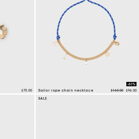
-40%
Price reduced 
to
$75.00
Sailor rope chain necklace
$160.00
$96.00
4.7 out of 5 Customer Rating
SALE