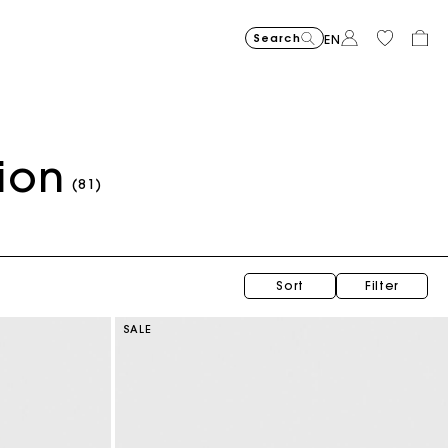
Search
EN
ion
(81)
Sort
Filter
SALE