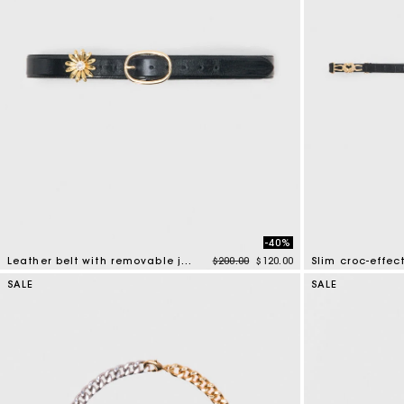
-40%
Price reduced from
to
Leather belt with removable jewel
$200.00
$120.00
Slim croc-effect
4.5 out of 5 Customer Rating
5 out of 5 Custo
SALE
SALE