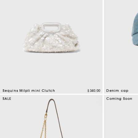
Sequins Milpli mini Clutch
$340.00
Denim cap
3.7 out of 5 Customer Rating
4.5 out of 5 Cus
SALE
Coming Soon