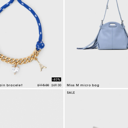
-40%
Price reduced from
to
ain bracelet
$115.00
$69.00
Miss M micro bag
tomer Rating
4.7 out of 5 Customer Rating
SALE