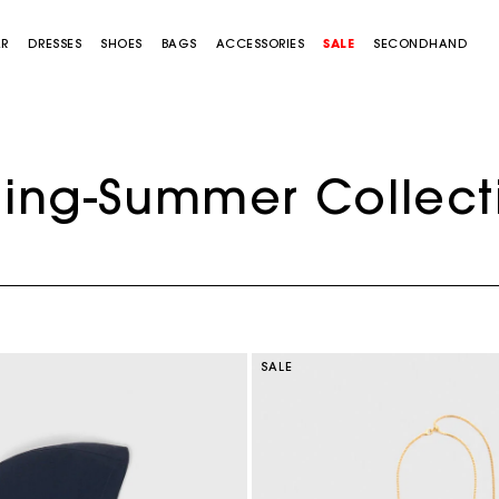
AR
DRESSES
SHOES
BAGS
ACCESSORIES
SALE
SECONDHAND
ring-Summer Collect
SALE