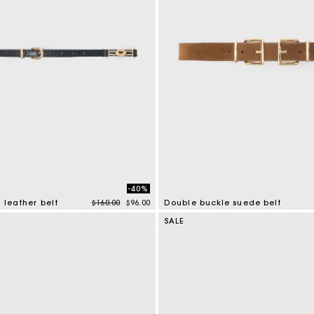
-40%
Price reduced from
to
 leather belt
$160.00
$96.00
Double buckle suede belt
mer Rating
5 out of 5 Customer Rating
SALE