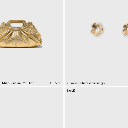
r Milpli mini Clutch
$315.00
Flower stud earrings
mer Rating
4.6 out of 5 Customer Rating
SALE