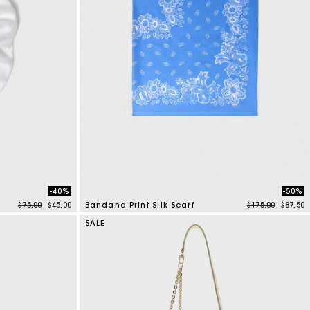
-40%
-50%
Price reduced from
to
Price reduced 
to
$75.00
$45.00
Bandana Print Silk Scarf
$175.00
$87.50
3.8 out of 5 Customer Rating
SALE