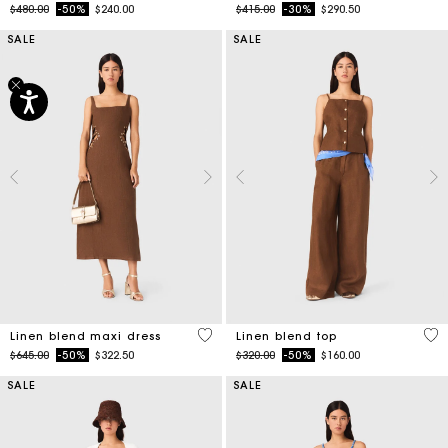
Price reduced from
to
Price reduced from
to
$480.00
-50%
$240.00
$415.00
-30%
$290.50
SALE
SALE
4.5 out of 5 Customer Rating
3.5
Linen blend maxi dress
Linen blend top
Price reduced from
to
Price reduced from
to
$645.00
-50%
$322.50
$320.00
-50%
$160.00
SALE
SALE