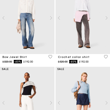
4.5 out of 5 Customer Rating
4.1
Bow Jewel Shirt
Crochet collar shirt
Price reduced from
to
Price reduced from
to
$320.00
-40%
$192.00
$320.00
-40%
$192.00
SALE
SALE