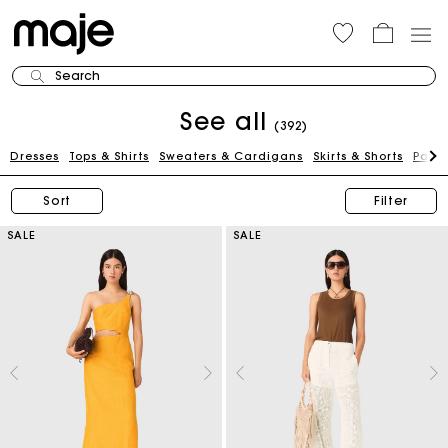
Search
See all
(392)
Dresses
Tops & Shirts
Sweaters & Cardigans
Skirts & Shorts
Pants
Sort
Filter
SALE
SALE