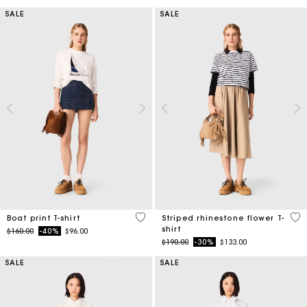
SALE
SALE
3.5 out of 5 Customer Rating
4.1
Boat print T-shirt
Striped rhinestone flower T-
shirt
Price reduced from
to
$160.00
-40%
$96.00
Price reduced from
to
$190.00
-30%
$133.00
SALE
SALE