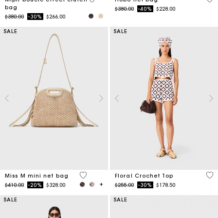
bag
Price reduced from
to
$380.00
-40%
$228.00
Price reduced from
to
$380.00
-30%
$266.00
SALE
SALE
4.8 out of 5 Customer Rating
5 o
Miss M mini net bag
Floral Crochet Top
Price reduced from
to
Price reduced from
to
$410.00
-20%
$328.00
$255.00
-30%
$178.50
SALE
SALE