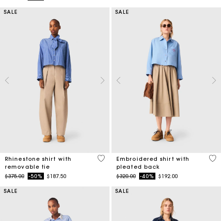
SALE
SALE
4.1 out of 5 Customer Rating
3.3
Rhinestone shirt with
Embroidered shirt with
removable tie
pleated back
Price reduced from
to
Price reduced from
to
$375.00
-50%
$187.50
$320.00
-40%
$192.00
SALE
SALE