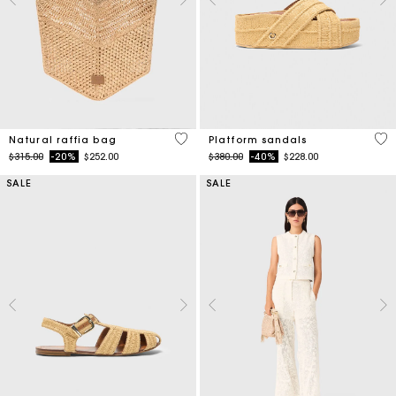
3.7 out of 5 Customer Rating
3.8
Natural raffia bag
Platform sandals
Price reduced from
to
Price reduced from
to
$315.00
-20%
$252.00
$380.00
-40%
$228.00
SALE
SALE