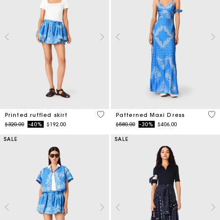
3.7 out of 5 Customer Rating
5 o
Printed ruffled skirt
Patterned Maxi Dress
Price reduced from
to
Price reduced from
to
$320.00
-40%
$192.00
$580.00
-30%
$406.00
SALE
SALE