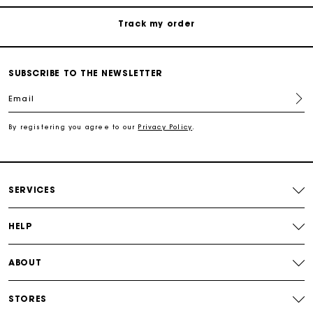
Free shipping
SUBSCRIBE TO THE NEWSLETTER
Secured payment
Email
Track my order
By registering you agree to our
Privacy Policy
.
SERVICES
HELP
ABOUT
STORES