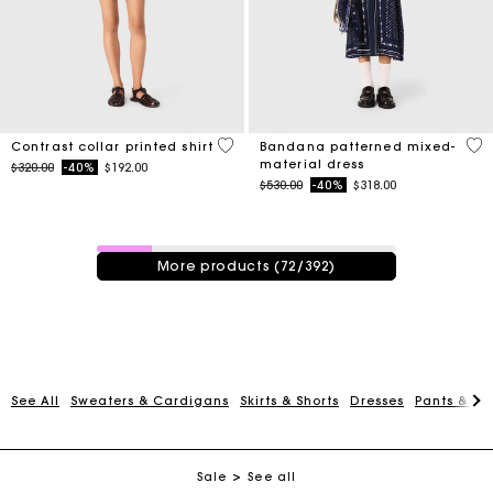
5 out of 5 Customer Rating
3.8
Contrast collar printed shirt
Bandana patterned mixed-
material dress
Price reduced from
to
$320.00
-40%
$192.00
Price reduced from
to
$530.00
-40%
$318.00
72 / 392 products
More products (72/392)
Track my order
Free shipping
See All
Sweaters & Cardigans
Skirts & Shorts
Dresses
Pants & Je
Secured payment
Sale
See all
Track my order