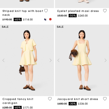
4 out of 5 Customer Rating
3.9
Striped knit top with boat
Eyelet pleated maxi dress
neck
Price reduced from
to
$530.00
-50%
$265.00
Price reduced from
to
$190.00
-40%
$114.00
SALE
SALE
4.7 out of 5 Customer Rating
3.5
Cropped fancy knit
Jacquard knit short dress
cardigan
Price reduced from
to
$480.00
-30%
$336.00
Price reduced from
to
$285.00
-40%
$171.00