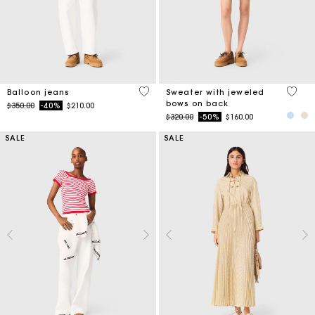
5 out of 5 Customer Rating
5 out 
Balloon jeans
Sweater with jeweled
bows on back
Price reduced from
to
$350.00
-40%
$210.00
Price reduced from
to
$320.00
-50%
$160.00
SALE
SALE