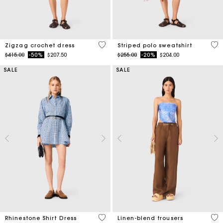
4.3 out of 5 Customer Rating
4.4
Zigzag crochet dress
Striped polo sweatshirt
Price reduced from
to
Price reduced from
to
$415.00
-50%
$207.50
$255.00
-20%
$204.00
SALE
SALE
3.1 out of 5 Customer Rating
4.1
Rhinestone Shirt Dress
Linen-blend trousers