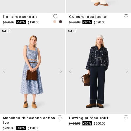
5 out of 5 Customer Rating
5 o
Flat strap sandals
Guipure lace jacket
Price reduced from
to
Price reduced from
to
$380.00
-50%
$190.00
$400.00
-20%
$320.00
SALE
SALE
5 out of 5 Customer Rating
5 o
Smocked rhinestone cotton
Flowing printed shirt
top
Price reduced from
to
$400.00
-50%
$200.00
Price reduced from
to
$240.00
-50%
$120.00