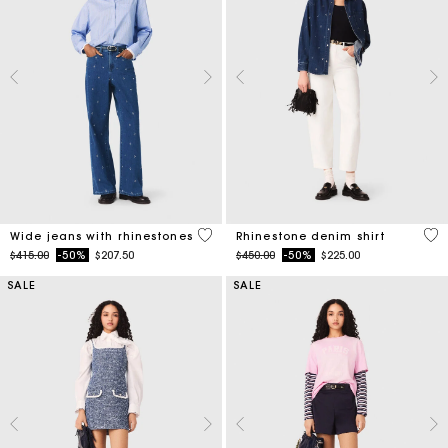
4.7 out of 5 Customer Rating
4.7
Wide jeans with rhinestones
Rhinestone denim shirt
Price reduced from
to
Price reduced from
to
$415.00
-50%
$207.50
$450.00
-50%
$225.00
SALE
SALE