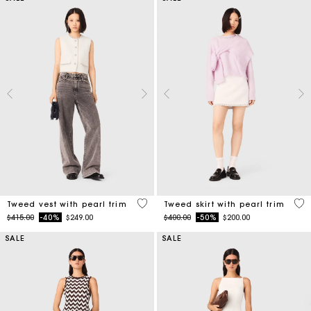
5 out of 5 Customer Rating
5 o
Tweed vest with pearl trim
Tweed skirt with pearl trim
Price reduced from
to
Price reduced from
to
$415.00
-40%
$249.00
$400.00
-50%
$200.00
SALE
SALE