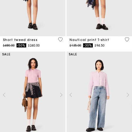
5 out of 5 Customer Rating
3.2
Short tweed dress
Nautical print T-shirt
Price reduced from
to
Price reduced from
to
$480.00
-50%
$240.00
$135.00
-30%
$94.50
SALE
SALE