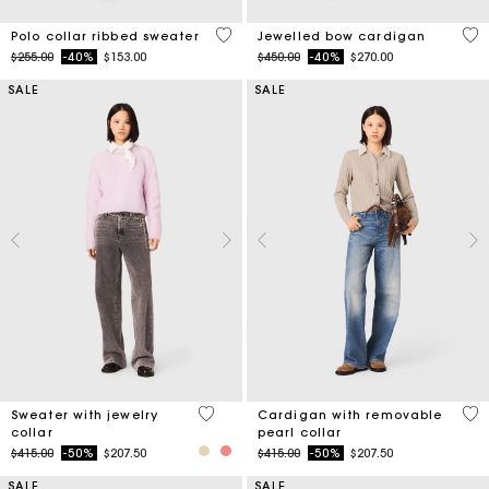
4 out of 5 Customer Rating
3.3
Polo collar ribbed sweater
Jewelled bow cardigan
Price reduced from
to
Price reduced from
to
$255.00
-40%
$153.00
$450.00
-40%
$270.00
SALE
SALE
4.9 out of 5 Customer Rating
4.8
Sweater with jewelry
Cardigan with removable
collar
pearl collar
Price reduced from
to
Price reduced from
to
$415.00
-50%
$207.50
$415.00
-50%
$207.50
SALE
SALE