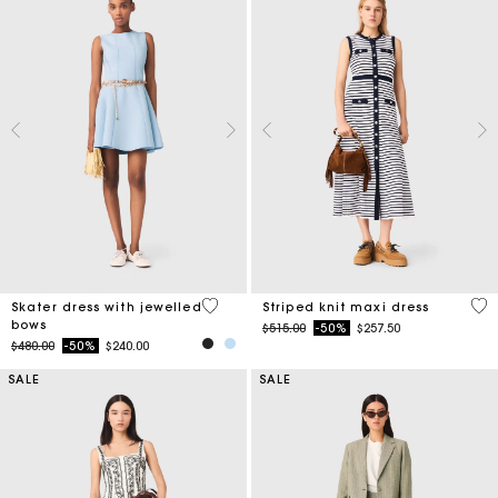
5 out of 5 Customer Rating
4.2
Skater dress with jewelled
Striped knit maxi dress
bows
Price reduced from
to
$515.00
-50%
$257.50
Price reduced from
to
$480.00
-50%
$240.00
SALE
SALE