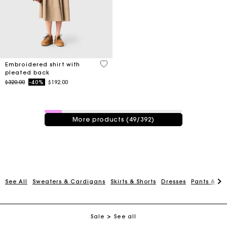
3.3 out of 5 Customer Rating
Embroidered shirt with
pleated back
Price reduced from
to
$320.00
-40%
$192.00
49 / 392 products
More products (49/392)
Track my order
See All
Sweaters & Cardigans
Skirts & Shorts
Dresses
Pants & Je
Free shipping
Sale
See all
Secured payment