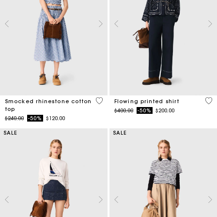
5 out of 5 Customer Rating
5 o
Smocked rhinestone cotton
Flowing printed shirt
top
Price reduced from
to
$400.00
-50%
$200.00
Price reduced from
to
$240.00
-50%
$120.00
SALE
SALE