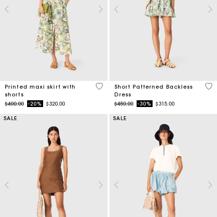
3.7 out of 5 Customer Rating
4.4
Printed maxi skirt with
Short Patterned Backless
shorts
Dress
Price reduced from
to
Price reduced from
to
$400.00
-20%
$320.00
$450.00
-30%
$315.00
SALE
SALE