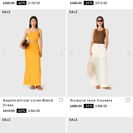
Price reduced from
to
Price reduced from
to
$320.00
-40%
$192.00
$645.00
-20%
$516.00
SALE
SALE
3.2 out of 5 Customer Rating
5 o
Asymmetrical Linen-Blend
Guipure lace trousers
Dress
Price reduced from
to
$480.00
-20%
$384.00
Price reduced from
to
$610.00
-40%
$366.00
SALE
SALE