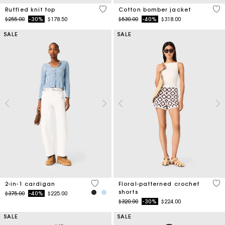
4.1 out of 5 Customer Rating
5 o
Ruffled knit top
Cotton bomber jacket
Price reduced from
to
Price reduced from
to
$255.00
-30%
$178.50
$530.00
-40%
$318.00
SALE
SALE
4.5 out of 5 Customer Rating
5 o
2-in-1 cardigan
Floral-patterned crochet
shorts
Price reduced from
to
$375.00
-40%
$225.00
Price reduced from
to
$320.00
-30%
$224.00
SALE
SALE