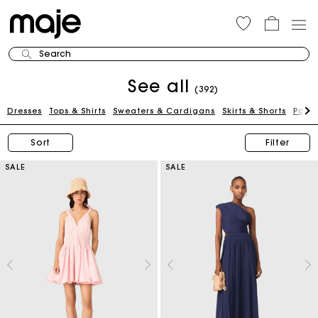
Search
See all
(392)
Dresses
Tops & Shirts
Sweaters & Cardigans
Skirts & Shorts
Pants
Sort
Filter
SALE
SALE