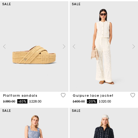
SALE
SALE
3.8 out of 5 Customer Rating
5 o
Platform sandals
Guipure lace jacket
Price reduced from
to
Price reduced from
to
$380.00
-40%
$228.00
$400.00
-20%
$320.00
SALE
SALE