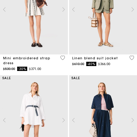
5 out of 5 Customer Rating
5 o
Mini embroidered strap
Linen blend suit jacket
dress
Price reduced from
to
$610.00
-40%
$366.00
Price reduced from
to
$530.00
-30%
$371.00
SALE
SALE