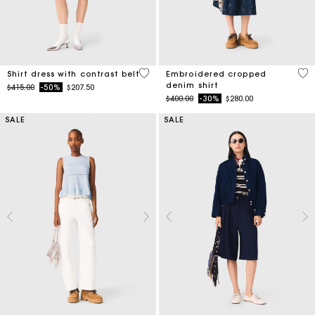
3.2 out of 5 Customer Rating
4.4
Shirt dress with contrast belt
Embroidered cropped
denim shirt
Price reduced from
to
$415.00
-50%
$207.50
Price reduced from
to
$400.00
-30%
$280.00
SALE
SALE