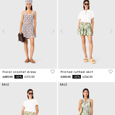
5 out of 5 Customer Rating
4.8
Floral crochet dress
Printed ruffled skirt
Price reduced from
to
Price reduced from
to
$450.00
-30%
$315.00
$320.00
-30%
$224.00
SALE
SALE