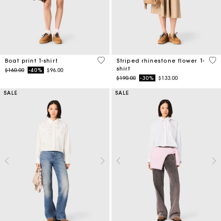
3.5 out of 5 Customer Rating
4.1
Boat print T-shirt
Striped rhinestone flower T-
shirt
Price reduced from
to
$160.00
-40%
$96.00
Price reduced from
to
$190.00
-30%
$133.00
SALE
SALE