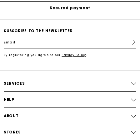
Track my order
Free shipping
SUBSCRIBE TO THE NEWSLETTER
Email
Secured payment
By registering you agree to our
Privacy Policy
.
Track my order
SERVICES
HELP
ABOUT
STORES