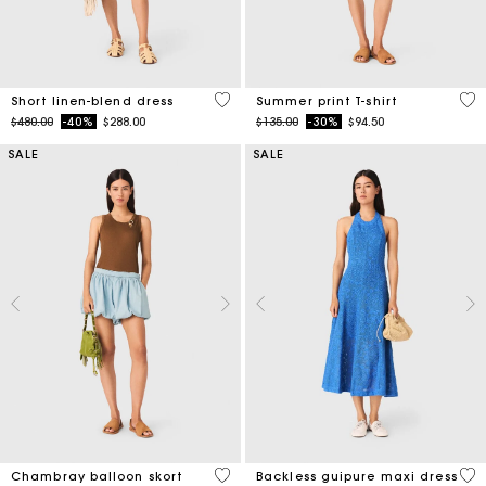
4.1 out of 5 Customer Rating
4.6
Short linen-blend dress
Summer print T-shirt
Price reduced from
to
Price reduced from
to
$480.00
-40%
$288.00
$135.00
-30%
$94.50
SALE
SALE
5 out of 5 Customer Rating
4.7
Chambray balloon skort
Backless guipure maxi dress