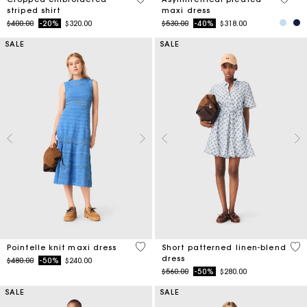
striped shirt
maxi dress
Price reduced from
to
Price reduced from
to
$400.00
-20%
$320.00
$530.00
-40%
$318.00
SALE
SALE
4.8 out of 5 Customer Rating
5 o
Pointelle knit maxi dress
Short patterned linen-blend
dress
Price reduced from
to
$480.00
-50%
$240.00
Price reduced from
to
$560.00
-50%
$280.00
SALE
SALE