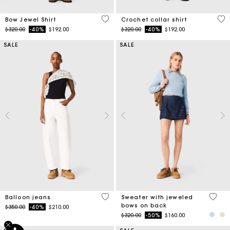
4.5 out of 5 Customer Rating
4.1
Bow Jewel Shirt
Crochet collar shirt
Price reduced from
to
Price reduced from
to
$320.00
-40%
$192.00
$320.00
-40%
$192.00
SALE
SALE
5 out of 5 Customer Rating
5 out 
Balloon jeans
Sweater with jeweled
bows on back
Price reduced from
to
$350.00
-40%
$210.00
Price reduced from
to
$320.00
-50%
$160.00