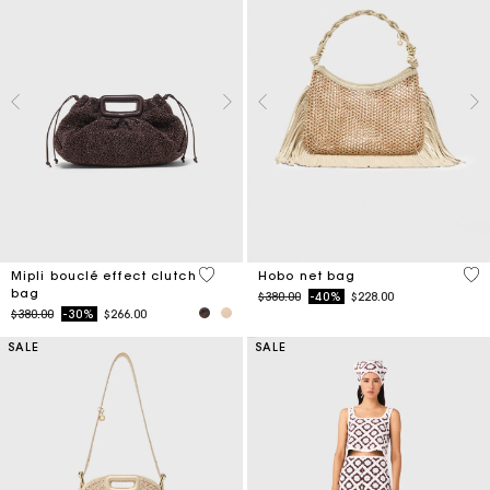
3.9 out of 5 Customer Rating
5 o
Mipli bouclé effect clutch
Hobo net bag
bag
Price reduced from
to
$380.00
-40%
$228.00
Price reduced from
to
$380.00
-30%
$266.00
SALE
SALE