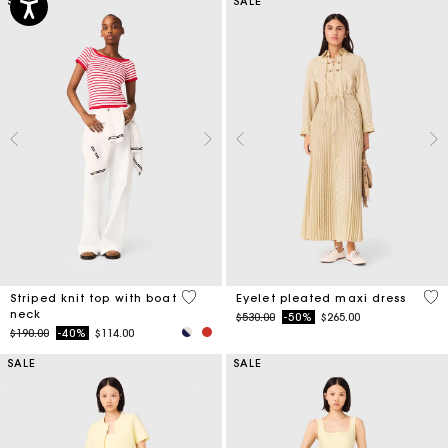
SALE
SALE
4 out of 5 Customer Rating
3.9
Striped knit top with boat
Eyelet pleated maxi dress
neck
Price reduced from
to
$530.00
-50%
$265.00
Price reduced from
to
$190.00
-40%
$114.00
SALE
SALE