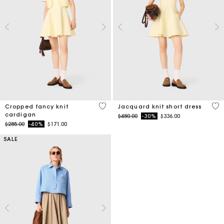
4.7 out of 5 Customer Rating
3.5
Cropped fancy knit
Jacquard knit short dress
cardigan
Price reduced from
to
$480.00
-30%
$336.00
Price reduced from
to
$285.00
-40%
$171.00
SALE