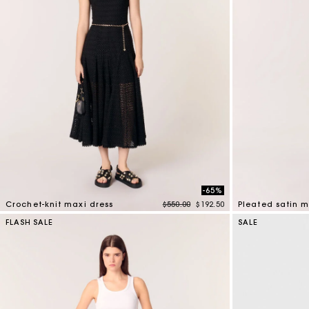
-65%
Price reduced from
to
Crochet-knit maxi dress
$550.00
$192.50
Pleated satin m
3.9 out of 5 Customer Rating
5 out of 5 Custo
FLASH SALE
SALE