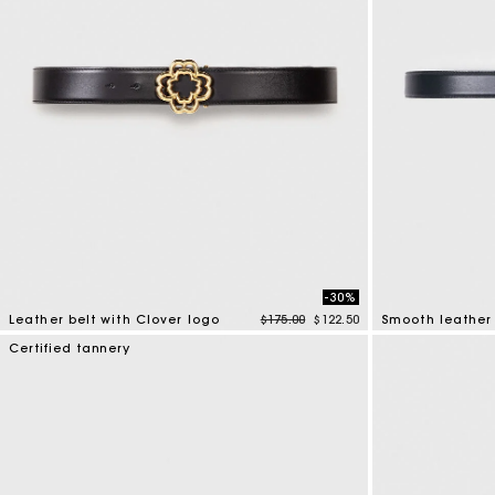
-30%
Price reduced from
to
Leather belt with Clover logo
$175.00
$122.50
Smooth leather 
3.1 out of 5 Customer Rating
4.2 out of 5 Cus
Certified tannery