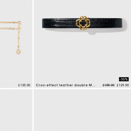
-30%
Price reduced f
to
$135.00
Croc-effect leather double M belt
$185.00
$129.50
5 out of 5 Customer Rating