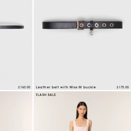
$160.00
Leather belt with Miss M buckle
$175.00
4.2 out of 5 Customer Rating
FLASH SALE