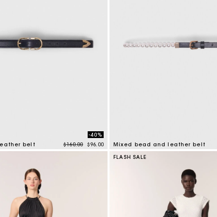
-40%
Price reduced from
to
eather belt
$160.00
$96.00
Mixed bead and leather belt
tomer Rating
4.2 out of 5 Customer Rating
FLASH SALE