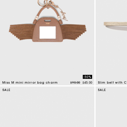
-50%
Price reduced from
to
Miss M mini mirror bag charm
$90.00
$45.00
Slim belt with 
5 out of 5 Customer Rating
4.3 out of 5 Cus
SALE
SALE