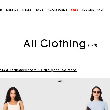
AR
DRESSES
SHOES
BAGS
ACCESSORIES
SALE
SECONDHAND
All Clothing
(573)
nts & Jeans
Sweaters & Cardigans
See more
SALE