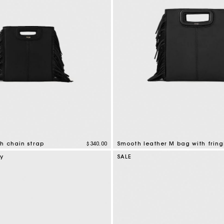
h chain strap
$340.00
Smooth leather M bag with fring
tomer Rating
3.6 out of 5 Customer Rating
ry
SALE