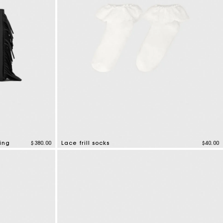
ing
$380.00
Lace frill socks
$40.00
3.2 out of 5 Customer Rating