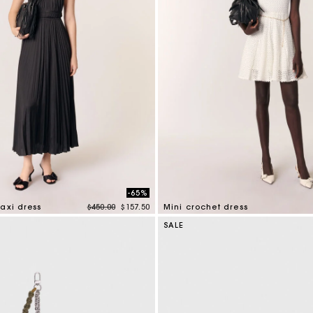
-65%
Price reduced from
to
axi dress
$450.00
$157.50
Mini crochet dress
mer Rating
5 out of 5 Customer Rating
SALE