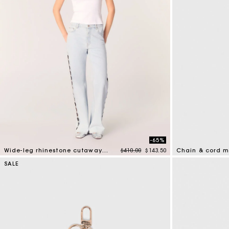
-65%
Price reduced from
to
Wide-leg rhinestone cutaway jeans
$410.00
$143.50
Chain & cord m
4.7 out of 5 Customer Rating
4.2 out of 5 Cus
SALE