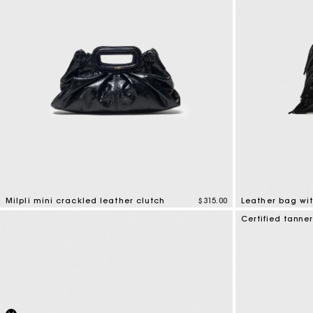
Milpli mini crackled leather clutch
$315.00
Leather bag wit
5 out of 5 Customer Rating
4.1 out of 5 Cus
Certified tanne