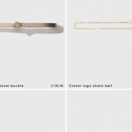
Clover buckle
$135.00
Clover logo chain belt
tomer Rating
5 out of 5 Customer Rating