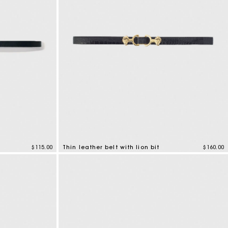
$115.00
Thin leather belt with lion bit
$160.00
5 out of 5 Customer Rating