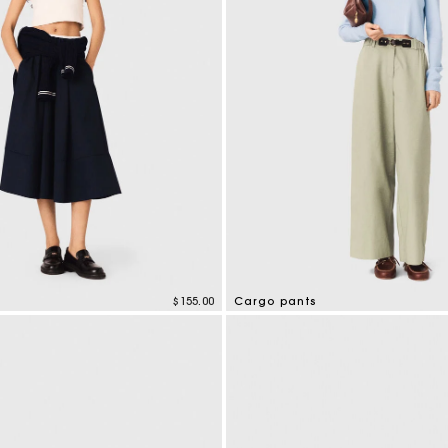
Secondha
Discove
$155.00
Cargo pants
tomer Rating
5 out of 5 Customer Rating