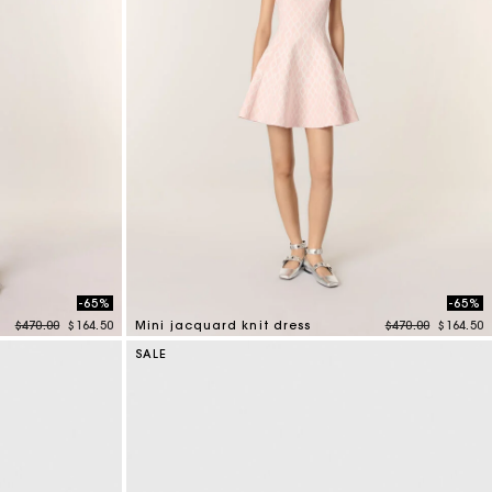
-65%
-65%
Price reduced from
to
Price reduced f
to
$470.00
$164.50
Mini jacquard knit dress
$470.00
$164.50
5 out of 5 Customer Rating
SALE