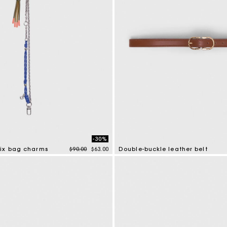
-30%
Price reduced from
to
ix bag charms
$90.00
$63.00
Double-buckle leather belt
tomer Rating
5 out of 5 Customer Rating