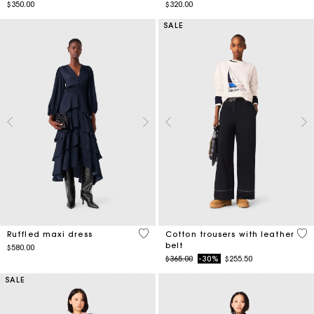
$350.00
$320.00
SALE
4.2 out of 5 Customer Rating
5 o
Ruffled maxi dress
Cotton trousers with leather
belt
$580.00
Price reduced from
to
$365.00
-30%
$255.50
SALE