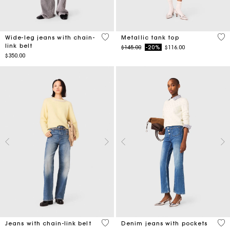
5 out of 5 Customer Rating
5 o
Wide-leg jeans with chain-
Metallic tank top
link belt
Price reduced from
to
$145.00
-20%
$116.00
$350.00
4.4 out of 5 Customer Rating
5 o
Jeans with chain-link belt
Denim jeans with pockets