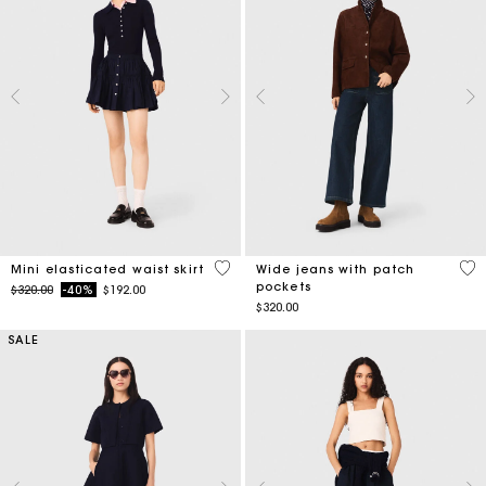
3.4 out of 5 Customer Rating
4.3
Mini elasticated waist skirt
Wide jeans with patch
pockets
Price reduced from
to
$320.00
-40%
$192.00
$320.00
SALE