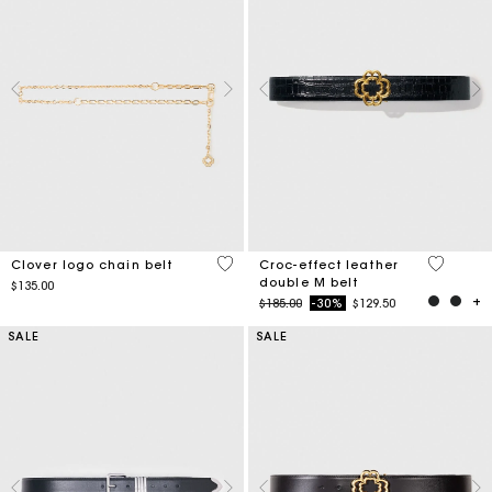
5 out of 5 Customer Rating
5 out of 
Clover logo chain belt
Croc-effect leather
double M belt
$135.00
Price reduced from
to
$185.00
-30%
$129.50
SALE
SALE