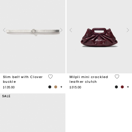
4.9 out of 5 Customer Rating
5 out of 
Slim belt with Clover
Milpli mini crackled
buckle
leather clutch
$135.00
$315.00
SALE