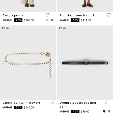
5 out of 5 Customer Rating
5 o
Cargo pants
Studded trench coat
Price reduced from
to
Price reduced from
to
$350.00
-20%
$280.00
$690.00
-40%
$414.00
SALE
SALE
5 out of 5 Customer Rating
4.8 ou
Chain belt with flowers
Double-buckle leather
belt
Price reduced from
to
$175.00
-20%
$140.00
Price reduced from
to
$160.00
-40%
$96.00