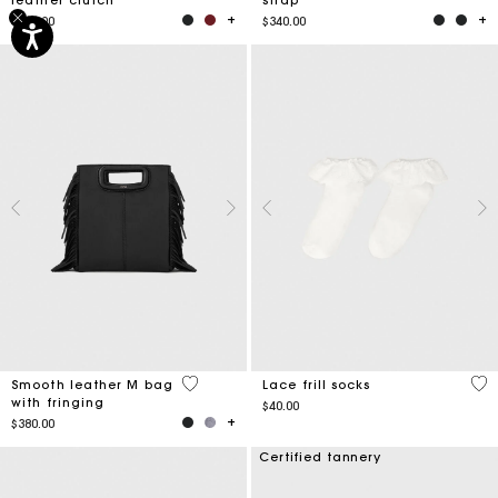
$315.00
$340.00
3.6 out of 5 Customer Rating
3.2
Smooth leather M bag
Lace frill socks
with fringing
$40.00
$380.00
Certified tannery