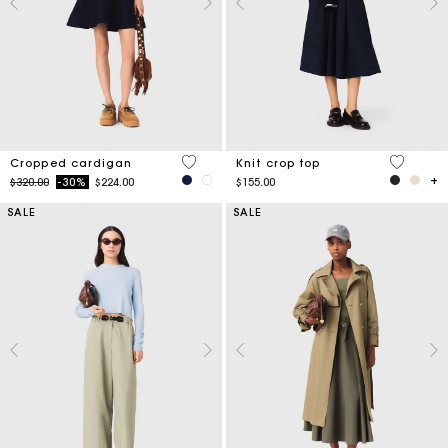
5 out of 5 Customer Rating
4.2 out o
Cropped cardigan
Knit crop top
Price reduced from
to
$320.00
-30%
$224.00
$155.00
SALE
SALE