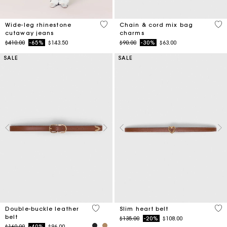
4.7 out of 5 Customer Rating
4.2
Wide-leg rhinestone
Chain & cord mix bag
cutaway jeans
charms
Price reduced from
to
Price reduced from
to
$410.00
-65%
$143.50
$90.00
-30%
$63.00
SALE
SALE
5 out of 5 Customer Rating
5 o
Double-buckle leather
Slim heart belt
belt
Price reduced from
to
$135.00
-20%
$108.00
Price reduced from
to
$160.00
-40%
$96.00