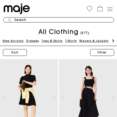
Search
All Clothing
(577)
New Arrivals
Dresses
Tops & Shirts
T-Shirts
Blazers & Jackets
Pan
Sort
Filter