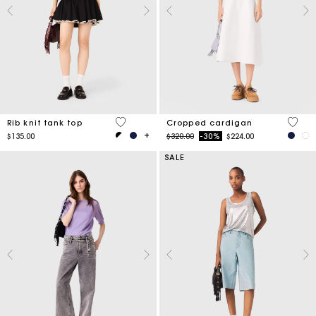
3.1 out of 5 Customer Rating
5 out 
Rib knit tank top
Cropped cardigan
Price reduced from
to
$135.00
$320.00
-30%
$224.00
SALE