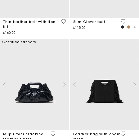
5 out of 5 Customer Rating
4.2 out o
Thin leather belt with lion
Slim Clover belt
bit
$115.00
$160.00
Certified tannery
5 out of 5 Customer Rating
4.1 out o
Milpli mini crackled
Leather bag with chain
leather clutch
strap