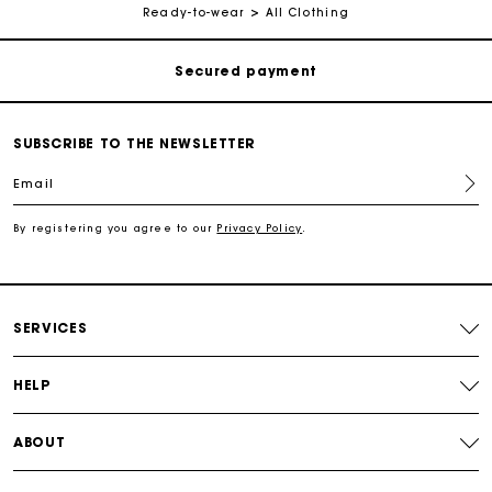
Ready-to-wear
All Clothing
Secured payment
Track my order
SUBSCRIBE TO THE NEWSLETTER
Free shipping
Email
Secured payment
By registering you agree to our
Privacy Policy
.
Track my order
SERVICES
HELP
ABOUT