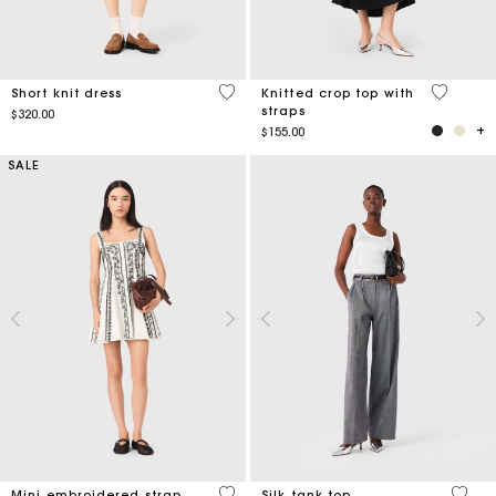
4.9 out of 5 Customer Rating
3.3 out o
Short knit dress
Knitted crop top with
straps
$320.00
$155.00
SALE
5 out of 5 Customer Rating
3.2 ou
Mini embroidered strap
Silk tank top