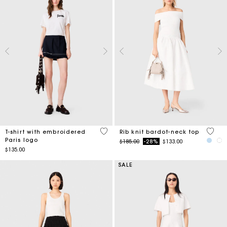
5 out of 5 Customer Rating
3.5 ou
T-shirt with embroidered
Rib knit bardot-neck top
Paris logo
Price reduced from
to
$185.00
-28%
$133.00
$135.00
SALE