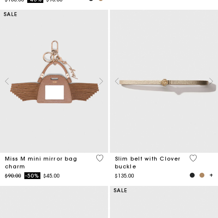
SALE
5 out of 5 Customer Rating
4.3 out o
Miss M mini mirror bag
Slim belt with Clover
charm
buckle
Price reduced from
to
$90.00
-50%
$45.00
$135.00
SALE