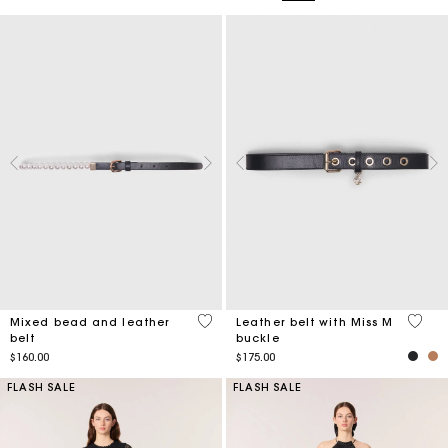
4.2 out of 5 Customer Rating
4.2 ou
Mixed bead and leather
Leather belt with Miss M
belt
buckle
$160.00
$175.00
FLASH SALE
FLASH SALE