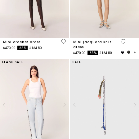
5 out of 5 Customer Rating
5 out of 
Mini crochet dress
Mini jacquard knit
dress
Price reduced from
to
$470.00
-65%
$164.50
Price reduced from
to
$470.00
-65%
$164.50
FLASH SALE
SALE