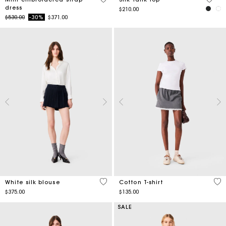
dress
$210.00
Price reduced from
to
$530.00
-30%
$371.00
5 out of 5 Customer Rating
4.3
White silk blouse
Cotton T-shirt
$375.00
$135.00
SALE