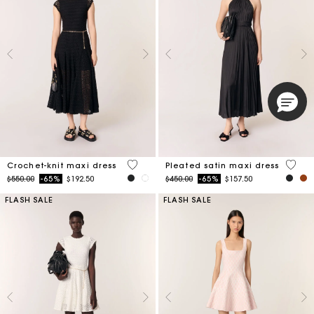
3.9 out of 5 Customer Rating
5 out 
Crochet-knit maxi dress
Pleated satin maxi dress
Price reduced from
to
Price reduced from
to
$550.00
-65%
$192.50
$450.00
-65%
$157.50
FLASH SALE
FLASH SALE