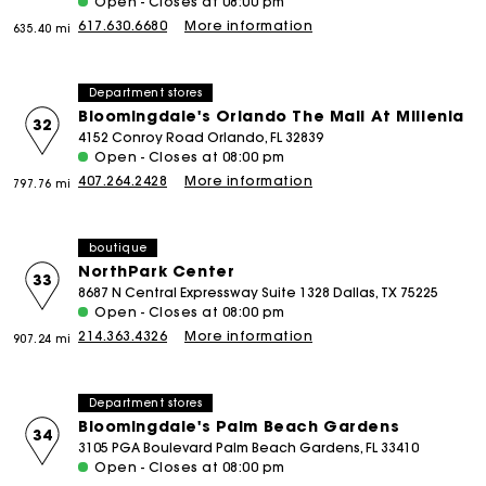
Open - Closes at 08:00 pm
617.630.6680
More information
635.40 mi
Department stores
Bloomingdale's Orlando The Mall At Millenia
32
4152 Conroy Road Orlando, FL 32839
Open - Closes at 08:00 pm
407.264.2428
More information
797.76 mi
boutique
NorthPark Center
33
8687 N Central Expressway Suite 1328 Dallas, TX 75225
Open - Closes at 08:00 pm
214.363.4326
More information
907.24 mi
Department stores
Bloomingdale's Palm Beach Gardens
34
3105 PGA Boulevard Palm Beach Gardens, FL 33410
Open - Closes at 08:00 pm