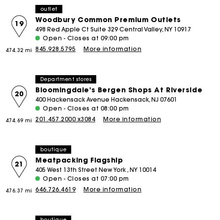
outlet
Woodbury Common Premium Outlets
19
498 Red Apple Ct Suite 329 Central Valley, NY 10917
Open - Closes at 09:00 pm
845.928.5795
More information
474.32 mi
Department stores
Bloomingdale's Bergen Shops At Riverside
20
400 Hackensack Avenue Hackensack, NJ 07601
Open - Closes at 08:00 pm
201.457.2000 x3084
More information
474.69 mi
boutique
Meatpacking Flagship
21
405 West 13th Street New York , NY 10014
Open - Closes at 07:00 pm
646.726.4619
More information
476.37 mi
boutique