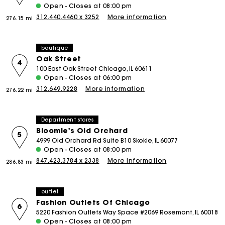
Open - Closes at 08:00 pm
312.440.4460 x 3252
More information
276.15 mi
boutique
Oak Street
4
100 East Oak Street Chicago, IL 60611
Open - Closes at 06:00 pm
312.649.9228
More information
276.22 mi
Department stores
Bloomie's Old Orchard
5
4999 Old Orchard Rd Suite B10 Skokie, IL 60077
Open - Closes at 08:00 pm
847.423.3784 x 2338
More information
286.83 mi
outlet
Fashion Outlets Of Chicago
6
5220 Fashion Outlets Way Space #2069 Rosemont, IL 60018
Open - Closes at 08:00 pm