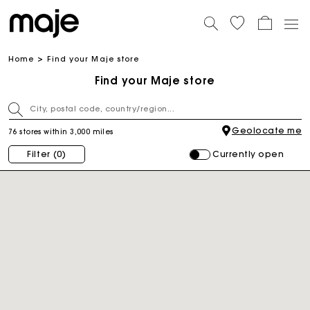
Home
Find your Maje store
Find your Maje store
Geolocate me
76 stores within 3,000 miles
Currently open
Filter
(0)