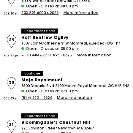
100 N. Water Street Norwalk, CT 06854
Open - Closes at 08:00 pm
203.295.6000 x 2026
More information
509.10 mi
Department stores
Holt Renfrew Ogilvy
29
1307 Saint-Catherine St W Montreal, Quebec H3G 1P7
Open - Closes at 08:00 pm
+1 514-842-7711 ext. 10625
More information
607.77 mi
boutique
Maje Royalmount
30
8500 Decarie Blvd. E100 Mount Royal Montreal, QC H4P 2N2
Open - Closes at 07:00 pm
(514) 613 – 6526
More information
608.49 mi
Department stores
Bloomingdale's Chestnut Hill
31
225 Boylston Street Newtown, MA 02467