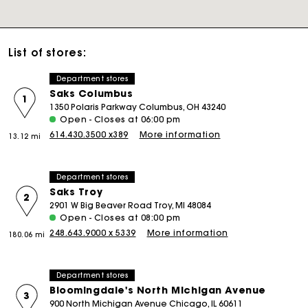
List of stores:
Department stores
Saks Columbus
1
1350 Polaris Parkway Columbus, OH 43240
Open - Closes at 06:00 pm
614.430.3500 x389
More information
13.12 mi
Department stores
Saks Troy
2
2901 W Big Beaver Road Troy, MI 48084
Open - Closes at 08:00 pm
248.643.9000 x 5339
More information
180.06 mi
Department stores
Bloomingdale's North Michigan Avenue
3
900 North Michigan Avenue Chicago, IL 60611