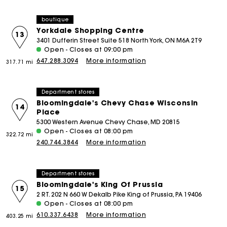
boutique
Yorkdale Shopping Centre
13
3401 Dufferin Street Suite 518 North York, ON M6A 2T9
Open - Closes at 09:00 pm
647.288.3094
More information
317.71 mi
Department stores
Bloomingdale's Chevy Chase Wisconsin
14
Place
5300 Western Avenue Chevy Chase, MD 20815
Open - Closes at 08:00 pm
322.72 mi
240.744.3844
More information
Department stores
Bloomingdale's King Of Prussia
15
2 RT. 202 N 660 W Dekalb Pike King of Prussia, PA 19406
Open - Closes at 08:00 pm
610.337.6438
More information
403.25 mi