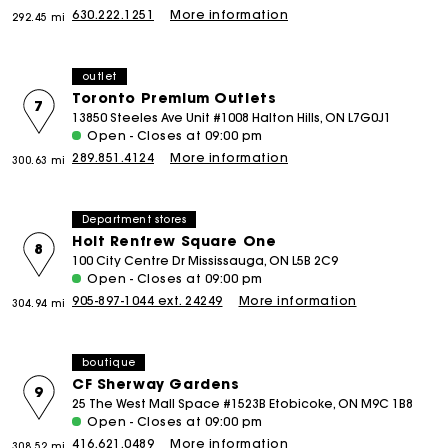
630.222.1251
More information
292.45 mi
outlet
Toronto Premium Outlets
7
13850 Steeles Ave Unit #1008 Halton Hills, ON L7G0J1
Open - Closes at 09:00 pm
289.851.4124
More information
300.63 mi
Department stores
Holt Renfrew Square One
8
100 City Centre Dr Mississauga, ON L5B 2C9
Open - Closes at 09:00 pm
905-897-1044 ext. 24249
More information
304.94 mi
boutique
CF Sherway Gardens
9
25 The West Mall Space #1523B Etobicoke, ON M9C 1B8
Open - Closes at 09:00 pm
416.621.0489
More information
308.52 mi