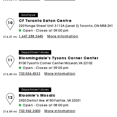
boutique
CF Toronto Eaton Centre
10
220 Yonge Street Unit 3-112A (Level 3) Toronto, ON M5B 2H1
Open - Closes at 09:00 pm
1.647.288.3645
More information
316.07 mi
Department stores
Bloomingdale's Tysons Corner Center
11
8100 Tyson's Corner Center McLean, VA 22102
Open - Closes at 09:00 pm
703.556.4533
More information
316.40 mi
Department stores
Bloomie’s Mosaic
12
2920 District Ave. #180 Fairfax , VA 22031
Open - Closes at 08:00 pm
703.962.3000
More information
316.89 mi