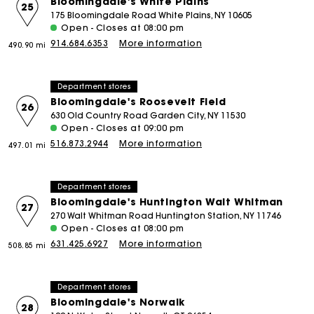
Bloomingdale's White Plains
25
175 Bloomingdale Road White Plains, NY 10605
Open - Closes at 08:00 pm
914.684.6353
More information
490.90 mi
Department stores
Bloomingdale's Roosevelt Field
26
630 Old Country Road Garden City, NY 11530
Open - Closes at 09:00 pm
516.873.2944
More information
497.01 mi
Department stores
Bloomingdale's Huntington Walt Whitman
27
270 Walt Whitman Road Huntington Station, NY 11746
Open - Closes at 08:00 pm
631.425.6927
More information
508.85 mi
Department stores
Bloomingdale's Norwalk
28