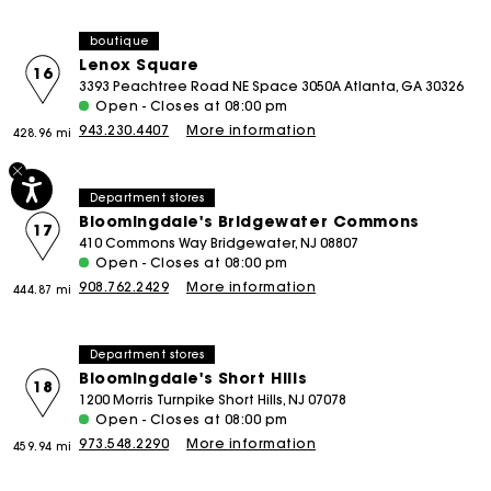
boutique
Lenox Square
16
3393 Peachtree Road NE Space 3050A Atlanta, GA 30326
Open - Closes at 08:00 pm
943.230.4407
More information
428.96 mi
Department stores
Bloomingdale's Bridgewater Commons
17
410 Commons Way Bridgewater, NJ 08807
Open - Closes at 08:00 pm
908.762.2429
More information
444.87 mi
Department stores
Bloomingdale's Short Hills
18
1200 Morris Turnpike Short Hills, NJ 07078
Open - Closes at 08:00 pm
973.548.2290
More information
459.94 mi