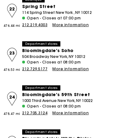
Spring Street
22
114 Spring Street New York , NY 10012
Open - Closes at 07:00 pm
212.219.4003
More information
476.44 mi
Department stores
Bloomingdale's Soho
23
504 Broadway New York, NY 10012
Open - Closes at 08:00 pm
212.729.5177
More information
476.53 mi
Department stores
Bloomingdale's 59th Street
24
1000 Third Avenue New York, NY 10022
Open - Closes at 08:00 pm
212.705.3124
More information
478.47 mi
Department stores