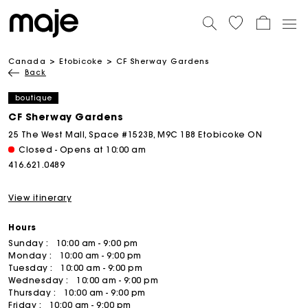
Canada
Etobicoke
CF Sherway Gardens
Back
boutique
CF Sherway Gardens
25 The West Mall, Space #1523B, M9C 1B8 Etobicoke ON
Closed - Opens at 10:00 am
416.621.0489
View itinerary
Hours
Sunday :
10:00 am - 9:00 pm
Monday :
10:00 am - 9:00 pm
Tuesday :
10:00 am - 9:00 pm
Wednesday :
10:00 am - 9:00 pm
Thursday :
10:00 am - 9:00 pm
Friday :
10:00 am - 9:00 pm