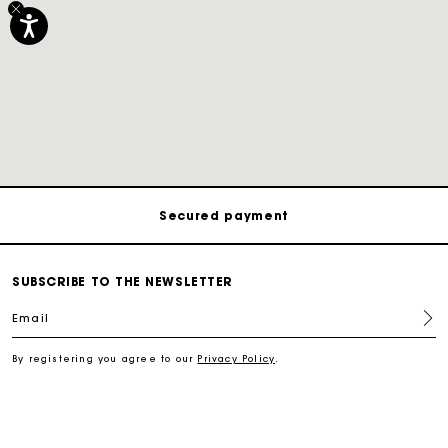
Track my order
Free shipping
Secured payment
Track my order
SUBSCRIBE TO THE NEWSLETTER
Email
Free shipping
By registering you agree to our
Privacy Policy
.
Secured payment
Track my order