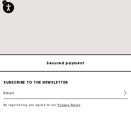
Track my order
Free shipping
Secured payment
Track my order
SUBSCRIBE TO THE NEWSLETTER
Email
Free shipping
By registering you agree to our
Privacy Policy
.
Secured payment
Track my order