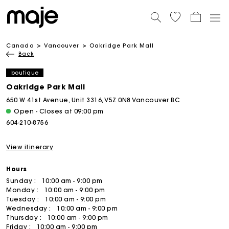
Canada
Vancouver
Oakridge Park Mall
Back
boutique
Oakridge Park Mall
650 W 41st Avenue, Unit 3316, V5Z 0N8 Vancouver BC
Open - Closes at 09:00 pm
604-210-8756
View itinerary
Hours
Sunday :
10:00 am - 9:00 pm
Monday :
10:00 am - 9:00 pm
Tuesday :
10:00 am - 9:00 pm
Wednesday :
10:00 am - 9:00 pm
Thursday :
10:00 am - 9:00 pm
Friday :
10:00 am - 9:00 pm