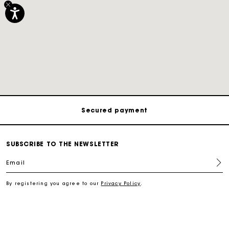
Track my order
Free shipping
Secured payment
Track my order
SUBSCRIBE TO THE NEWSLETTER
Email
Free shipping
By registering you agree to our
Privacy Policy
.
Secured payment
Track my order