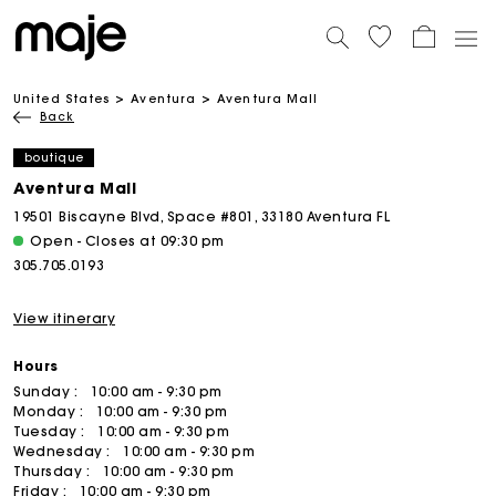
United States
Aventura
Aventura Mall
Back
boutique
Aventura Mall
19501 Biscayne Blvd, Space #801, 33180 Aventura FL
Open - Closes at 09:30 pm
305.705.0193
View itinerary
Hours
Sunday :
10:00 am - 9:30 pm
Monday :
10:00 am - 9:30 pm
Tuesday :
10:00 am - 9:30 pm
Wednesday :
10:00 am - 9:30 pm
Thursday :
10:00 am - 9:30 pm
Friday :
10:00 am - 9:30 pm