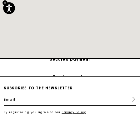
Track my order
Free shipping
Secured payment
Track my order
SUBSCRIBE TO THE NEWSLETTER
Free shipping
Email
Secured payment
By registering you agree to our
Privacy Policy
.
Track my order