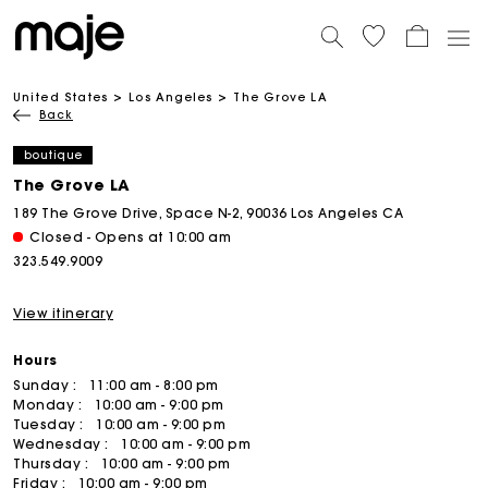
United States
Los Angeles
The Grove LA
Back
boutique
The Grove LA
189 The Grove Drive, Space N-2, 90036 Los Angeles CA
Closed - Opens at 10:00 am
323.549.9009
View itinerary
Hours
Sunday :
11:00 am - 8:00 pm
Monday :
10:00 am - 9:00 pm
Tuesday :
10:00 am - 9:00 pm
Wednesday :
10:00 am - 9:00 pm
Thursday :
10:00 am - 9:00 pm
Friday :
10:00 am - 9:00 pm