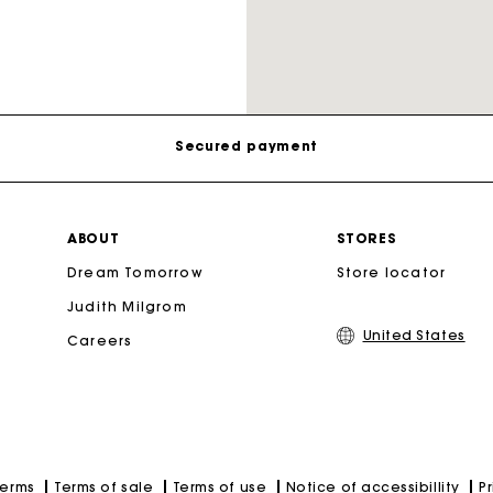
Track my order
Free shipping
Secured payment
Secondha
Track my order
ABOUT
STORES
Discove
Dream Tomorrow
Store locator
Free shipping
Judith Milgrom
United States
Careers
Secured payment
Track my order
Terms of sale
Terms of use
Notice of accessibillity
P
Terms