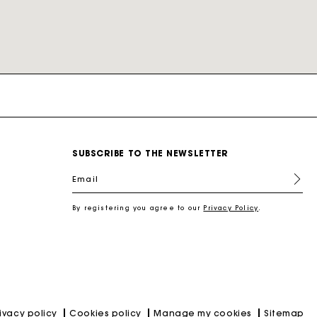
nd
New Collection Shoes
New Collection
Miss M Bags
Accessories
Dresses
Our engagements
SUBSCRIBE TO THE NEWSLETTER
r
Discover
Discover
Discover
Discover
Discover
Discover
Discover
Email
By registering you agree to our
Privacy Policy
.
rivacy policy
Cookies policy
Manage my cookies
Sitemap