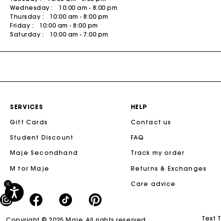
Wednesday :
10:00 am - 8:00 pm
Tweed Dresses
Sale
M Bags
The Vacation Edit
People
Skirts & Shorts
Bags
Thursday :
10:00 am - 8:00 pm
Friday :
10:00 am - 8:00 pm
Sale
The Essentials
The Essentials
SHOP BY
Coats
Saturday :
10:00 am - 7:00 pm
Sale
Sale
Newly Added
Rompers & Jumpsuits
50% Off
Matching Sets
40% Off
DISCOVER
New
New Collection
30% Off
SERVICES
HELP
Spring-Summer Collection
20% Off
Gift Cards
Contact us
Maje x Blanca Miró Capsule
Student Discount
FAQ
NEW
Wear to Work
Maje Secondhand
Track my order
Summer Suitcase
M for Maje
Returns & Exchanges
New
Linen Edit
Care advice
Sale
CEREMONY SELECTION
Text 
Copyright © 2025 Maje. All rights reserved.