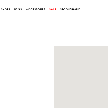
SHOES
BAGS
ACCESSORIES
SALE
SECONDHAND