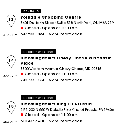
boutique
Yorkdale Shopping Centre
13
3401 Dufferin Street Suite 518 North York, ON M6A 2T9
Closed - Opens at 10:00 am
647.288.3094
More information
317.71 mi
Department stores
Bloomingdale's Chevy Chase Wisconsin
14
Place
5300 Western Avenue Chevy Chase, MD 20815
Closed - Opens at 11:00 am
322.72 mi
240.744.3844
More information
Department stores
Bloomingdale's King Of Prussia
15
2 RT. 202 N 660 W Dekalb Pike King of Prussia, PA 19406
Closed - Opens at 11:00 am
610.337.6438
More information
403.25 mi