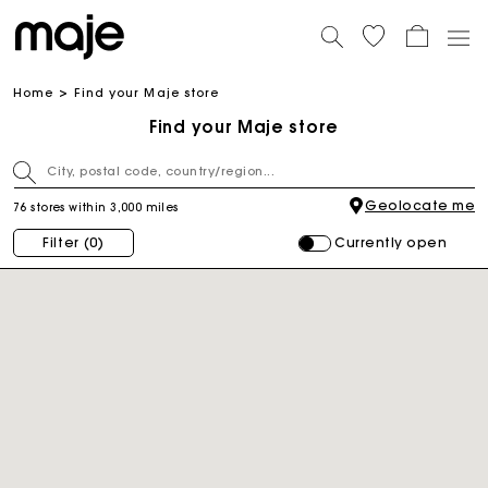
Home
Find your Maje store
Find your Maje store
Geolocate me
76 stores within 3,000 miles
Currently open
Filter
(0)