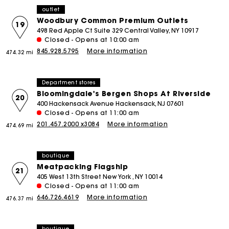
outlet
Woodbury Common Premium Outlets
19
498 Red Apple Ct Suite 329 Central Valley, NY 10917
Closed - Opens at 10:00 am
845.928.5795
More information
474.32 mi
Department stores
Bloomingdale's Bergen Shops At Riverside
20
400 Hackensack Avenue Hackensack, NJ 07601
Closed - Opens at 11:00 am
201.457.2000 x3084
More information
474.69 mi
boutique
Meatpacking Flagship
21
405 West 13th Street New York , NY 10014
Closed - Opens at 11:00 am
646.726.4619
More information
476.37 mi
boutique