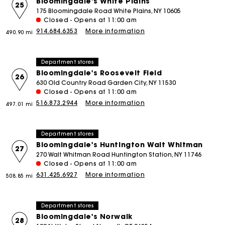
Bloomingdale's White Plains
25
175 Bloomingdale Road White Plains, NY 10605
Closed - Opens at 11:00 am
914.684.6353
More information
490.90 mi
Department stores
Bloomingdale's Roosevelt Field
26
630 Old Country Road Garden City, NY 11530
Closed - Opens at 11:00 am
516.873.2944
More information
497.01 mi
Department stores
Bloomingdale's Huntington Walt Whitman
27
270 Walt Whitman Road Huntington Station, NY 11746
Closed - Opens at 11:00 am
631.425.6927
More information
508.85 mi
Department stores
Bloomingdale's Norwalk
28