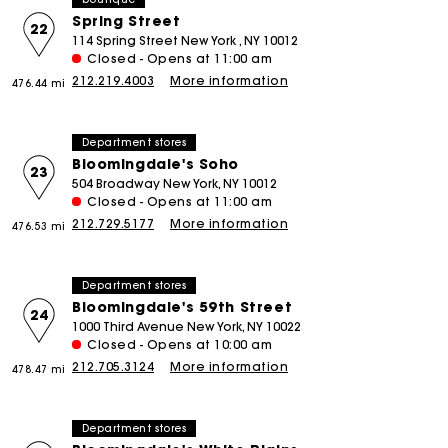
Spring Street
22
114 Spring Street New York , NY 10012
Closed - Opens at 11:00 am
212.219.4003
More information
476.44 mi
Department stores
Bloomingdale's Soho
23
504 Broadway New York, NY 10012
Closed - Opens at 11:00 am
212.729.5177
More information
476.53 mi
Department stores
Bloomingdale's 59th Street
24
1000 Third Avenue New York, NY 10022
Closed - Opens at 10:00 am
212.705.3124
More information
478.47 mi
Department stores