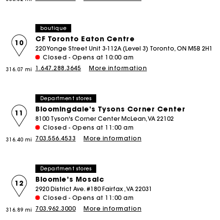
boutique
CF Toronto Eaton Centre
10
220 Yonge Street Unit 3-112A (Level 3) Toronto, ON M5B 2H1
Closed - Opens at 10:00 am
1.647.288.3645
More information
316.07 mi
Department stores
Bloomingdale's Tysons Corner Center
11
8100 Tyson's Corner Center McLean, VA 22102
Closed - Opens at 11:00 am
703.556.4533
More information
316.40 mi
Department stores
Bloomie’s Mosaic
12
2920 District Ave. #180 Fairfax , VA 22031
Closed - Opens at 11:00 am
703.962.3000
More information
316.89 mi