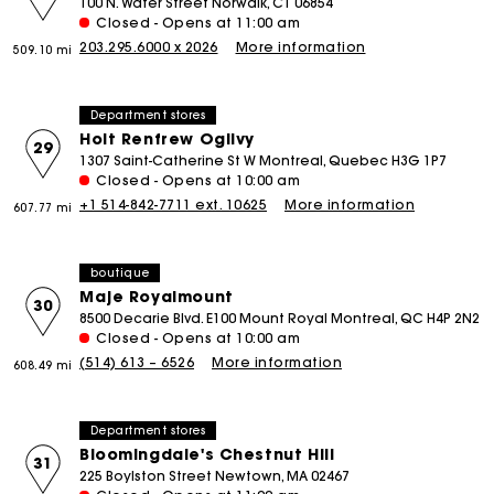
100 N. Water Street Norwalk, CT 06854
Closed - Opens at 11:00 am
203.295.6000 x 2026
More information
509.10 mi
Department stores
Holt Renfrew Ogilvy
29
1307 Saint-Catherine St W Montreal, Quebec H3G 1P7
Closed - Opens at 10:00 am
+1 514-842-7711 ext. 10625
More information
607.77 mi
boutique
Maje Royalmount
30
8500 Decarie Blvd. E100 Mount Royal Montreal, QC H4P 2N2
Closed - Opens at 10:00 am
(514) 613 – 6526
More information
608.49 mi
Department stores
Bloomingdale's Chestnut Hill
31
225 Boylston Street Newtown, MA 02467