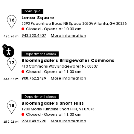
boutique
Lenox Square
16
3393 Peachtree Road NE Space 3050A Atlanta, GA 30326
Closed - Opens at 10:00 am
943.230.4407
More information
428.96 mi
Department stores
Bloomingdale's Bridgewater Commons
17
410 Commons Way Bridgewater, NJ 08807
Closed - Opens at 11:00 am
908.762.2429
More information
444.87 mi
Department stores
Bloomingdale's Short Hills
18
1200 Morris Turnpike Short Hills, NJ 07078
Closed - Opens at 11:00 am
973.548.2290
More information
459.94 mi