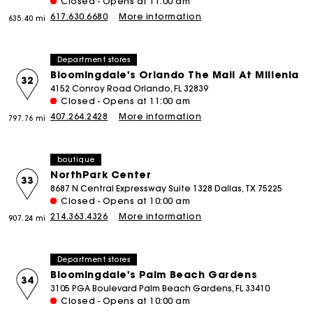
Closed - Opens at 11:00 am
617.630.6680
More information
635.40 mi
Department stores
Bloomingdale's Orlando The Mall At Millenia
32
4152 Conroy Road Orlando, FL 32839
Closed - Opens at 11:00 am
407.264.2428
More information
797.76 mi
boutique
NorthPark Center
33
8687 N Central Expressway Suite 1328 Dallas, TX 75225
Closed - Opens at 10:00 am
214.363.4326
More information
907.24 mi
Department stores
Bloomingdale's Palm Beach Gardens
34
3105 PGA Boulevard Palm Beach Gardens, FL 33410
Closed - Opens at 10:00 am