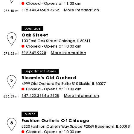
Closed - Opens at 11:00 am
312.440.4460 x 3252
More information
276.15 mi
boutique
Oak Street
4
100 East Oak Street Chicago, IL 60611
Closed - Opens at 10:00 am
312.649.9228
More information
276.22 mi
Department stores
Bloomie's Old Orchard
5
4999 Old Orchard Rd Suite B10 Skokie, IL 60077
Closed - Opens at 10:00 am
847.423.3784 x 2338
More information
286.83 mi
outlet
Fashion Outlets Of Chicago
6
5220 Fashion Outlets Way Space #2069 Rosemont, IL 60018
Closed - Opens at 10:00 am