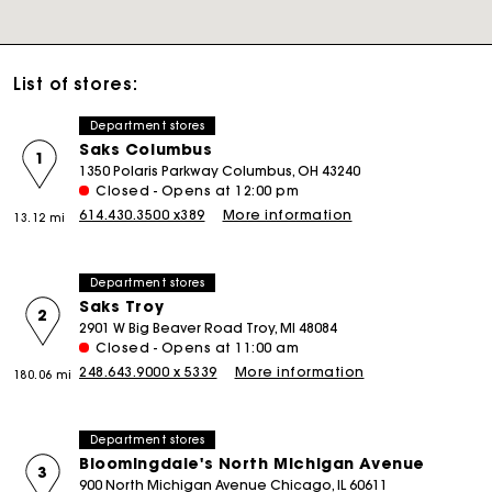
List of stores:
Department stores
Saks Columbus
1
1350 Polaris Parkway Columbus, OH 43240
Closed - Opens at 12:00 pm
614.430.3500 x389
More information
13.12 mi
Department stores
Saks Troy
2
2901 W Big Beaver Road Troy, MI 48084
Closed - Opens at 11:00 am
248.643.9000 x 5339
More information
180.06 mi
Department stores
Bloomingdale's North Michigan Avenue
3
900 North Michigan Avenue Chicago, IL 60611