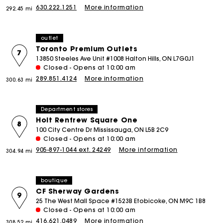
630.222.1251
More information
292.45 mi
outlet
Toronto Premium Outlets
7
13850 Steeles Ave Unit #1008 Halton Hills, ON L7G0J1
Closed - Opens at 10:00 am
289.851.4124
More information
300.63 mi
Department stores
Holt Renfrew Square One
8
100 City Centre Dr Mississauga, ON L5B 2C9
Closed - Opens at 10:00 am
905-897-1044 ext. 24249
More information
304.94 mi
boutique
CF Sherway Gardens
9
25 The West Mall Space #1523B Etobicoke, ON M9C 1B8
Closed - Opens at 10:00 am
416.621.0489
More information
308.52 mi