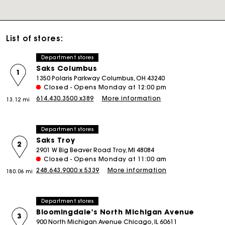
List of stores:
Department stores
Saks Columbus
1
1350 Polaris Parkway Columbus, OH 43240
Closed - Opens Monday at 12:00 pm
614.430.3500 x389
More information
13.12 mi
Department stores
Saks Troy
2
2901 W Big Beaver Road Troy, MI 48084
Closed - Opens Monday at 11:00 am
248.643.9000 x 5339
More information
180.06 mi
Department stores
Bloomingdale's North Michigan Avenue
3
900 North Michigan Avenue Chicago, IL 60611