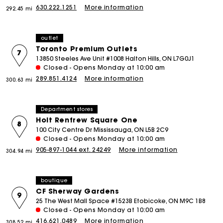
630.222.1251
More information
292.45 mi
outlet
Toronto Premium Outlets
7
13850 Steeles Ave Unit #1008 Halton Hills, ON L7G0J1
Closed - Opens Monday at 10:00 am
289.851.4124
More information
300.63 mi
Department stores
Holt Renfrew Square One
8
100 City Centre Dr Mississauga, ON L5B 2C9
Closed - Opens Monday at 10:00 am
905-897-1044 ext. 24249
More information
304.94 mi
boutique
CF Sherway Gardens
9
25 The West Mall Space #1523B Etobicoke, ON M9C 1B8
Closed - Opens Monday at 10:00 am
416.621.0489
More information
308.52 mi