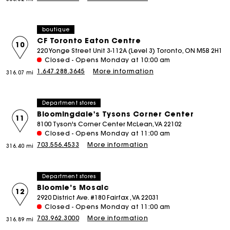
boutique
CF Toronto Eaton Centre
10
220 Yonge Street Unit 3-112A (Level 3) Toronto, ON M5B 2H1
Closed - Opens Monday at 10:00 am
1.647.288.3645
More information
316.07 mi
Department stores
Bloomingdale's Tysons Corner Center
11
8100 Tyson's Corner Center McLean, VA 22102
Closed - Opens Monday at 11:00 am
703.556.4533
More information
316.40 mi
Department stores
Bloomie’s Mosaic
12
2920 District Ave. #180 Fairfax , VA 22031
Closed - Opens Monday at 11:00 am
703.962.3000
More information
316.89 mi