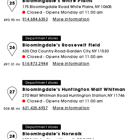
Bloomingdale's White Plains
25
175 Bloomingdale Road White Plains, NY 10605
Closed - Opens Monday at 11:00 am
914.684.6353
More information
490.90 mi
Department stores
Bloomingdale's Roosevelt Field
26
630 Old Country Road Garden City, NY 11530
Closed - Opens Monday at 11:00 am
516.873.2944
More information
497.01 mi
Department stores
Bloomingdale's Huntington Walt Whitman
27
270 Walt Whitman Road Huntington Station, NY 11746
Closed - Opens Monday at 11:00 am
631.425.6927
More information
508.85 mi
Department stores
Bloomingdale's Norwalk
28