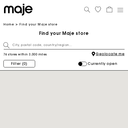
Home
Find your Maje store
Find your Maje store
Geolocate me
76 stores within 3,000 miles
Currently open
Filter
(0)