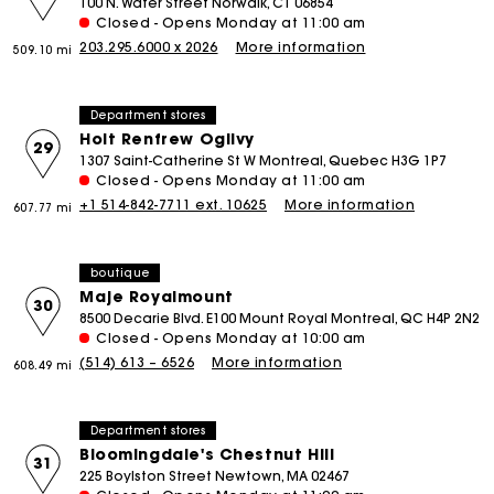
100 N. Water Street Norwalk, CT 06854
Closed - Opens Monday at 11:00 am
203.295.6000 x 2026
More information
509.10 mi
Department stores
Holt Renfrew Ogilvy
29
1307 Saint-Catherine St W Montreal, Quebec H3G 1P7
Closed - Opens Monday at 11:00 am
+1 514-842-7711 ext. 10625
More information
607.77 mi
boutique
Maje Royalmount
30
8500 Decarie Blvd. E100 Mount Royal Montreal, QC H4P 2N2
Closed - Opens Monday at 10:00 am
(514) 613 – 6526
More information
608.49 mi
Department stores
Bloomingdale's Chestnut Hill
31
225 Boylston Street Newtown, MA 02467