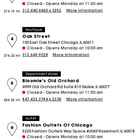
Closed - Opens Monday at 11:00 am
312.440.4460 x 3252
More information
276.15 mi
boutique
Oak Street
4
100 East Oak Street Chicago, IL 60611
Closed - Opens Monday at 10:00 am
312.649.9228
More information
276.22 mi
Department stores
Bloomie's Old Orchard
5
4999 Old Orchard Rd Suite B10 Skokie, IL 60077
Closed - Opens Monday at 11:00 am
847.423.3784 x 2338
More information
286.83 mi
outlet
Fashion Outlets Of Chicago
6
5220 Fashion Outlets Way Space #2069 Rosemont, IL 60018
Closed - Opens Monday at 10:00 am