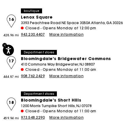
boutique
Lenox Square
16
3393 Peachtree Road NE Space 3050A Atlanta, GA 30326
Closed - Opens Monday at 12:00 pm
943.230.4407
More information
428.96 mi
Department stores
Bloomingdale's Bridgewater Commons
17
410 Commons Way Bridgewater, NJ 08807
Closed - Opens Monday at 11:00 am
908.762.2429
More information
444.87 mi
Department stores
Bloomingdale's Short Hills
18
1200 Morris Turnpike Short Hills, NJ 07078
Closed - Opens Monday at 11:00 am
973.548.2290
More information
459.94 mi