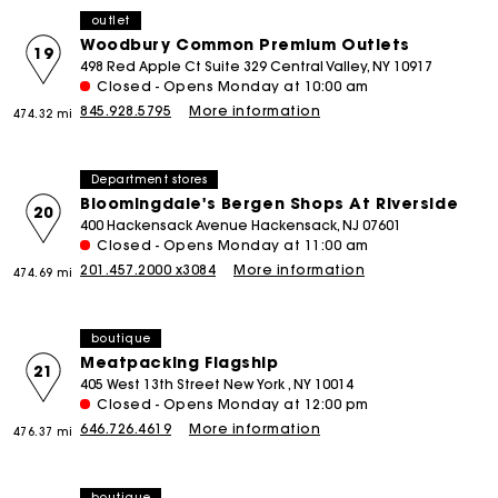
outlet
Woodbury Common Premium Outlets
19
498 Red Apple Ct Suite 329 Central Valley, NY 10917
Closed - Opens Monday at 10:00 am
845.928.5795
More information
474.32 mi
Department stores
Bloomingdale's Bergen Shops At Riverside
20
400 Hackensack Avenue Hackensack, NJ 07601
Closed - Opens Monday at 11:00 am
201.457.2000 x3084
More information
474.69 mi
boutique
Meatpacking Flagship
21
405 West 13th Street New York , NY 10014
Closed - Opens Monday at 12:00 pm
646.726.4619
More information
476.37 mi
boutique