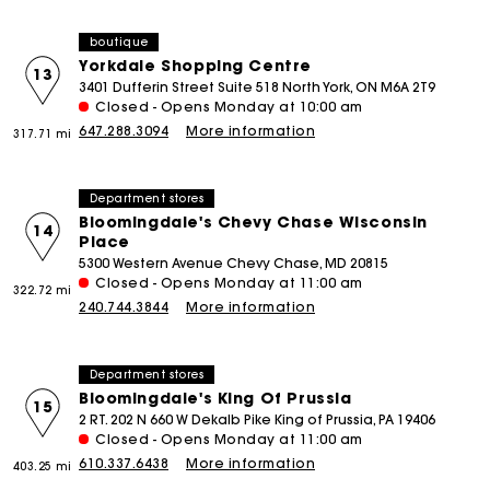
boutique
Yorkdale Shopping Centre
13
3401 Dufferin Street Suite 518 North York, ON M6A 2T9
Closed - Opens Monday at 10:00 am
647.288.3094
More information
317.71 mi
Department stores
Bloomingdale's Chevy Chase Wisconsin
14
Place
5300 Western Avenue Chevy Chase, MD 20815
Closed - Opens Monday at 11:00 am
322.72 mi
240.744.3844
More information
Department stores
Bloomingdale's King Of Prussia
15
2 RT. 202 N 660 W Dekalb Pike King of Prussia, PA 19406
Closed - Opens Monday at 11:00 am
610.337.6438
More information
403.25 mi