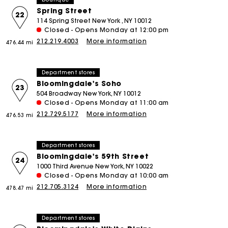
Spring Street
22
114 Spring Street New York , NY 10012
Closed - Opens Monday at 12:00 pm
212.219.4003
More information
476.44 mi
Department stores
Bloomingdale's Soho
23
504 Broadway New York, NY 10012
Closed - Opens Monday at 11:00 am
212.729.5177
More information
476.53 mi
Department stores
Bloomingdale's 59th Street
24
1000 Third Avenue New York, NY 10022
Closed - Opens Monday at 10:00 am
212.705.3124
More information
478.47 mi
Department stores