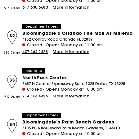
Closed - Opens Monday at 11:00 am
617.630.6680
More information
635.40 mi
Department stores
Bloomingdale's Orlando The Mall At Millenia
32
4152 Conroy Road Orlando, FL 32839
Closed - Opens Monday at 11:00 am
407.264.2428
More information
797.76 mi
boutique
NorthPark Center
33
8687 N Central Expressway Suite 1328 Dallas, TX 75225
Closed - Opens Monday at 10:00 am
214.363.4326
More information
907.24 mi
Department stores
Bloomingdale's Palm Beach Gardens
34
3105 PGA Boulevard Palm Beach Gardens, FL 33410
Closed - Opens Monday at 10:00 am