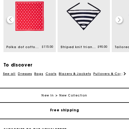
$115.00
$90.00
Polka dot cotton bandana
Striped knit triangle
To discover
See all
Dresses
Bags
Coats
Blazers & Jackets
Pullovers & Cardig
Track my order
New In
New Collection
Free shipping
Secured payment