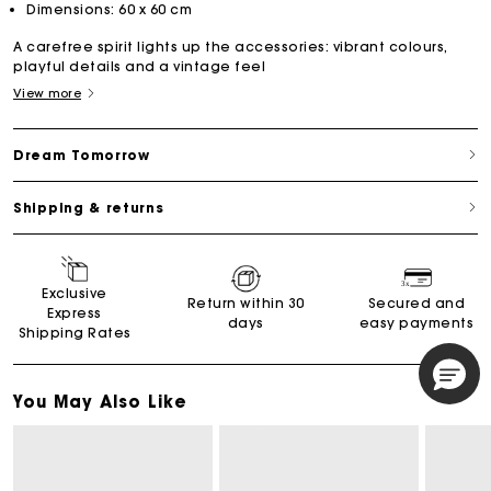
Dimensions: 60 x 60 cm
A carefree spirit lights up the accessories: vibrant colours,
playful details and a vintage feel
View more
Dream Tomorrow
Shipping & returns
Exclusive
Return within 30
Secured and
Express
days
easy payments
Shipping Rates
You May Also Like