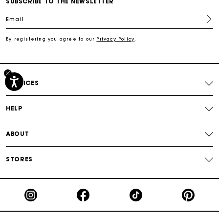
SUBSCRIBE TO THE NEWSLETTER
Track my order
Email
By registering you agree to our
Privacy Policy
.
Free shipping
Secured payment
SERVICES
Track my order
HELP
ABOUT
STORES