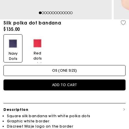
1
2
3
4
5
6
7
8
9
10
11
12
13
Silk polka dot bandana
$135.00
Red
Navy
dots
Dots
print
Print
OS (ONE SIZE)
ADD TO CART
Description
Square silk bandana with white polka dots
Graphic white border
Discreet Maje logo on the border